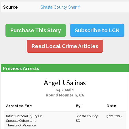
Source
Shasta County Sheriff
Purchase This Story
Subscribe to LCN
Read Local Crime Articles
Previous Arrests
Angel J. Salinas
64 / Male
Round Mountain, CA
Arrested For:
By:
Date:
Inflict Corporal Injury On
Shasta County
9/21/2024
Spouse/Cohabitant
SD
Threats Of Violence