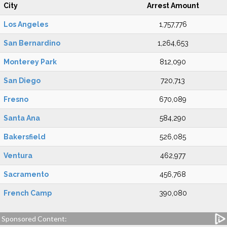
City
Arrest Amount
Los Angeles
1,757,776
San Bernardino
1,264,653
Monterey Park
812,090
San Diego
720,713
Fresno
670,089
Santa Ana
584,290
Bakersfield
526,085
Ventura
462,977
Sacramento
456,768
French Camp
390,080
Sponsored Content: