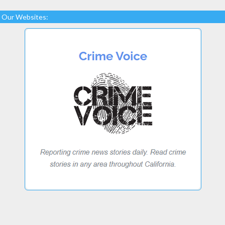
Our Websites: