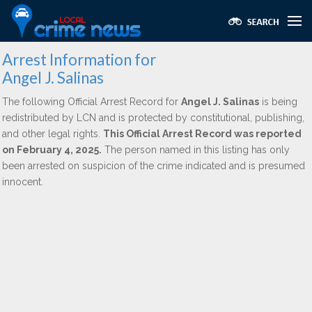
Arrest Information for
Angel J. Salinas
The following Official Arrest Record for
Angel J. Salinas
is being
redistributed by LCN and is protected by constitutional, publishing,
and other legal rights.
This Official Arrest Record was reported
on February 4, 2025.
The person named in this listing has only
been arrested on suspicion of the crime indicated and is presumed
innocent.