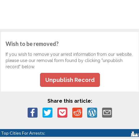
Wish to be removed?
If you wish to remove your arrest information from our website,
please use our removal form found by clicking "unpublish
record" below.
Unpublish Record
Share this article:
Top Cities For Arrests: