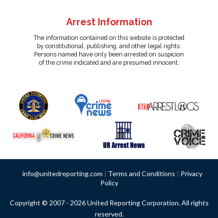
Arrest Information
The information contained on this website is protected
by constitutional, publishing, and other legal rights.
Persons named have only been arrested on suspicion
of the crime indicated and are presumed innocent.
info@unitedreporting.com
|
Terms and Conditions
|
Privacy
Policy
Copyright © 2007 - 2026 United Reporting Corporation. All rights
reserved.