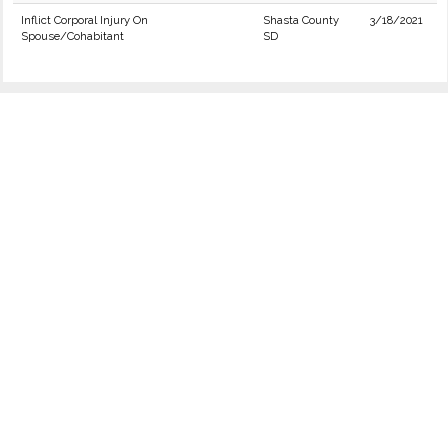
Inflict Corporal Injury On
Shasta County
3/18/2021
Spouse/Cohabitant
SD