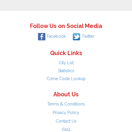
Follow Us on Social Media
Facebook
Twitter
Quick Links
City List
Statistics
Crime Code Lookup
About Us
Terms & Conditions
Privacy Policy
Contact Us
FAQ