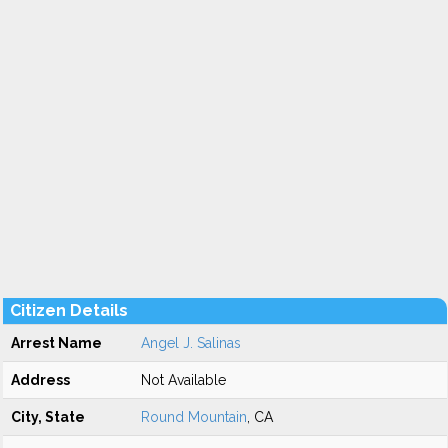
Citizen Details
Arrest Name
Angel J. Salinas
Address
Not Available
City, State
Round Mountain
, CA