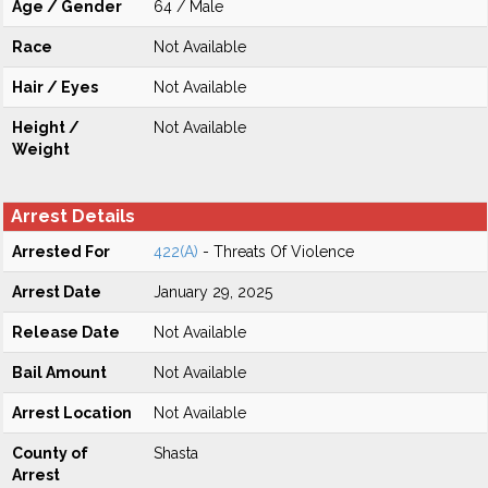
Age / Gender
64 / Male
Race
Not Available
Hair / Eyes
Not Available
Height /
Not Available
Weight
Arrest Details
Arrested For
422(A)
- Threats Of Violence
Arrest Date
January 29, 2025
Release Date
Not Available
Bail Amount
Not Available
Arrest Location
Not Available
County of
Shasta
Arrest