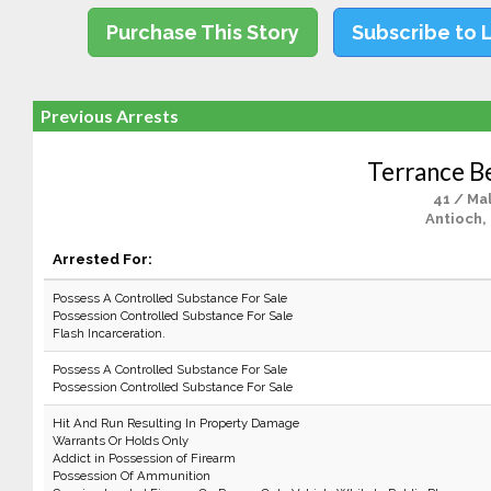
Purchase This Story
Subscribe to 
Previous Arrests
Terrance B
41 / Ma
Antioch,
Arrested For:
Possess A Controlled Substance For Sale
Possession Controlled Substance For Sale
Flash Incarceration.
Possess A Controlled Substance For Sale
Possession Controlled Substance For Sale
Hit And Run Resulting In Property Damage
Warrants Or Holds Only
Addict in Possession of Firearm
Possession Of Ammunition