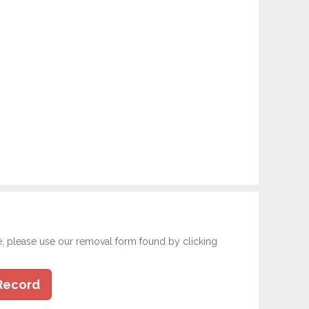
e, please use our removal form found by clicking
Record