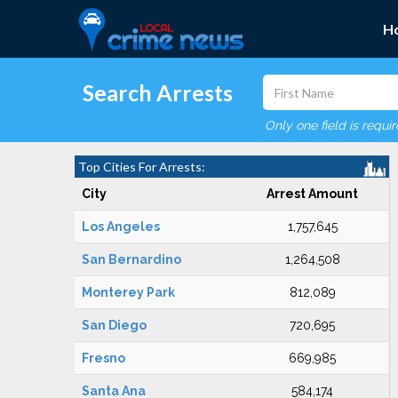
H
Search Arrests
Only one field is requi
Top Cities For Arrests:
City
Arrest Amount
Los Angeles
1,757,645
San Bernardino
1,264,508
Monterey Park
812,089
San Diego
720,695
Fresno
669,985
Santa Ana
584,174