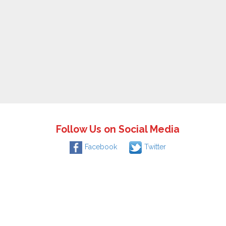
Follow Us on Social Media
Facebook
Twitter