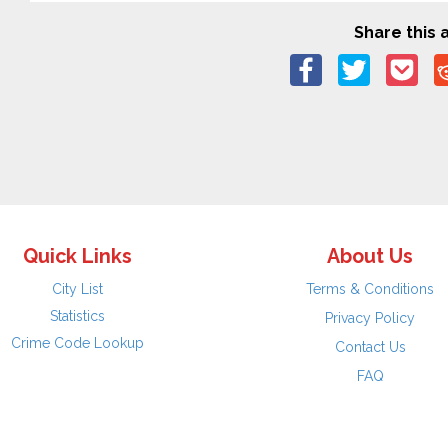
Share this a
Quick Links
About Us
City List
Terms & Conditions
Statistics
Privacy Policy
Crime Code Lookup
Contact Us
FAQ