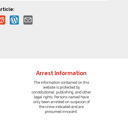
rticle:
Arrest Information
The information contained on this
website is protected by
constitutional, publishing, and other
legal rights. Persons named have
only been arrested on suspicion of
the crime indicated and are
presumed innocent.