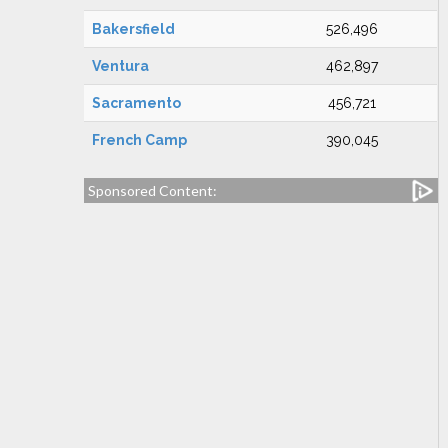
Bakersfield
526,496
Ventura
462,897
Sacramento
456,721
French Camp
390,045
Sponsored Content: