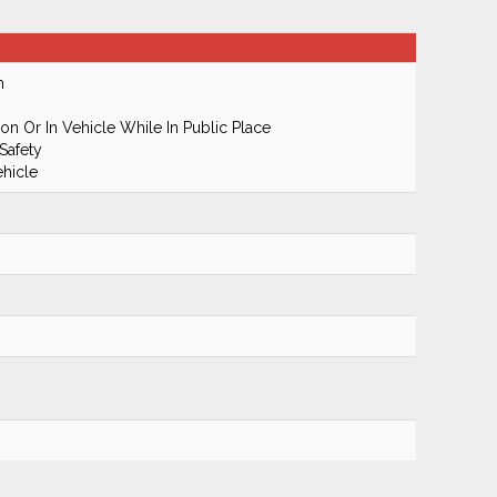
m
n Or In Vehicle While In Public Place
Safety
hicle