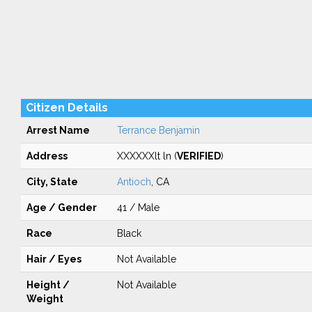
Citizen Details
Arrest Name
Terrance Benjamin
Address
XXXXXXlt ln (
VERIFIED
)
City, State
Antioch
, CA
Age / Gender
41 / Male
Race
Black
Hair / Eyes
Not Available
Height /
Not Available
Weight