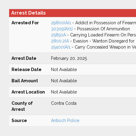
Arrest Details
Arrested For
29800(A)1
- Addict in Possession of Firear
30305(A)(1)
- Possession Of Ammunition
25850A
- Carrying Loaded Firearm On Perso
2800.2(A
- Evasion - Wanton Disregard for 
25400(A)1
- Carry Concealed Weapon in Ve
Arrest Date
February 20, 2025
Release Date
Not Available
Bail Amount
Not Available
Arrest Location
Not Available
County of
Contra Costa
Arrest
Source
Antioch Police