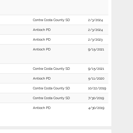
Contra Costa County SD
2/3/2024
Antioch PD
2/3/2024
Antioch PD
2/3/2023
Antioch PD
9/15/2021
Contra Costa County SD
9/15/2021
Antioch PD
5/11/2020
Contra Costa County SD
10/22/2019
Contra Costa County SD
7/30/2019
Antioch PD
4/30/2019