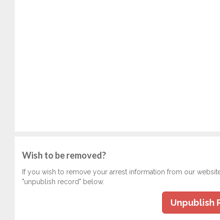
Wish to be removed?
If you wish to remove your arrest information from our websit
"unpublish record" below.
Unpublish 