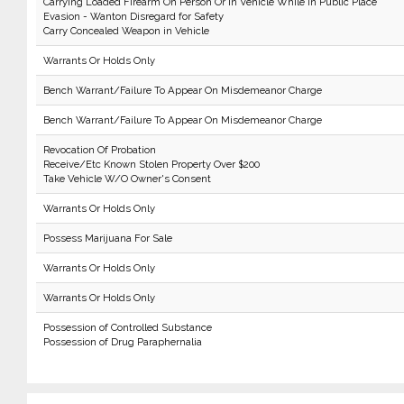
Carrying Loaded Firearm On Person Or In Vehicle While In Public Place
Evasion - Wanton Disregard for Safety
Carry Concealed Weapon in Vehicle
Warrants Or Holds Only
Bench Warrant/Failure To Appear On Misdemeanor Charge
Bench Warrant/Failure To Appear On Misdemeanor Charge
Revocation Of Probation
Receive/Etc Known Stolen Property Over $200
Take Vehicle W/O Owner's Consent
Warrants Or Holds Only
Possess Marijuana For Sale
Warrants Or Holds Only
Warrants Or Holds Only
Possession of Controlled Substance
Possession of Drug Paraphernalia