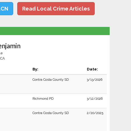
LCN
Read Local Crime Articles
enjamin
le
 CA
By:
Date:
Contra Costa County SD
3/13/2026
Richmond PD
3/12/2026
Contra Costa County SD
2/20/2025