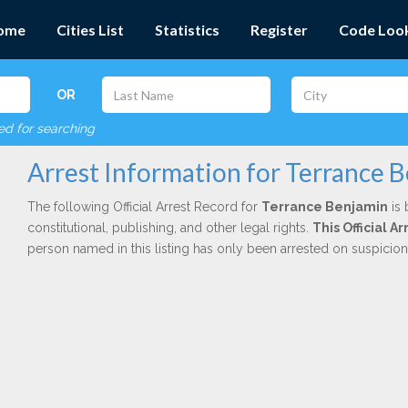
ome
Cities List
Statistics
Register
Code Loo
OR
red for searching
Arrest Information for Terrance 
The following Official Arrest Record for
Terrance Benjamin
is 
constitutional, publishing, and other legal rights.
This Official 
person named in this listing has only been arrested on suspicio