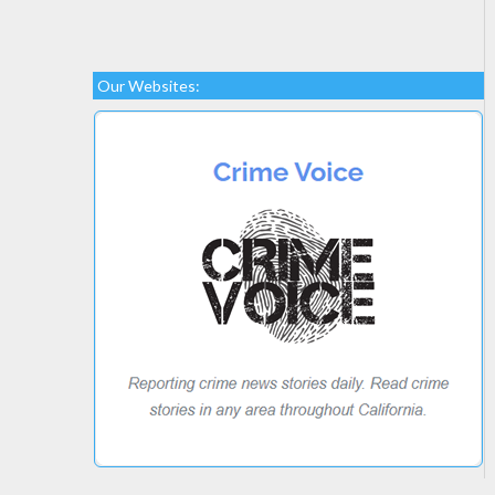
Our Websites: