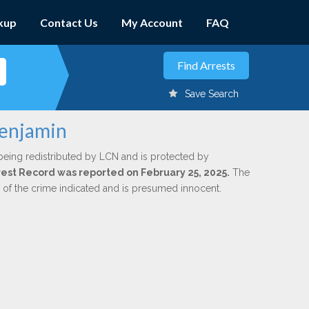
kup
Contact Us
My Account
FAQ
Save Search
Benjamin
being redistributed by LCN and is protected by
Arrest Record was reported on February 25, 2025.
The
n of the crime indicated and is presumed innocent.