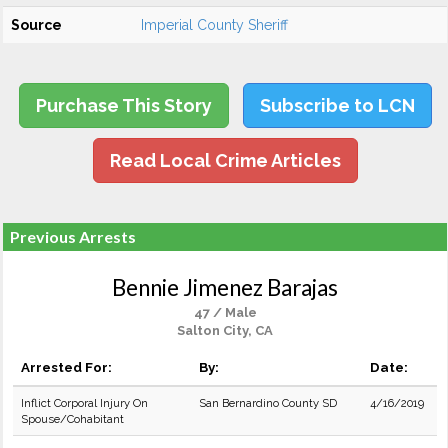
Source
Imperial County Sheriff
Purchase This Story
Subscribe to LCN
Read Local Crime Articles
Previous Arrests
Bennie Jimenez Barajas
47 / Male
Salton City, CA
Arrested For:
By:
Date:
Inflict Corporal Injury On
San Bernardino County SD
4/16/2019
Spouse/Cohabitant