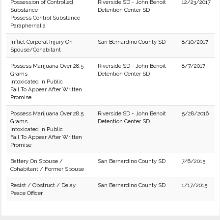
Possession of Controlled
Riverside SD - John Benoit
12/23/2017
Substance
Detention Center SD
Possess Control Substance
Paraphernalia
Inflict Corporal Injury On
San Bernardino County SD
8/10/2017
Spouse/Cohabitant
Possess Marijuana Over 28.5
Riverside SD - John Benoit
8/7/2017
Grams
Detention Center SD
Intoxicated in Public
Fail To Appear After Written
Promise
Possess Marijuana Over 28.5
Riverside SD - John Benoit
5/28/2016
Grams
Detention Center SD
Intoxicated in Public
Fail To Appear After Written
Promise
Battery On Spouse /
San Bernardino County SD
7/6/2015
Cohabitant / Former Spouse
Resist / Obstruct / Delay
San Bernardino County SD
1/17/2015
Peace Officer