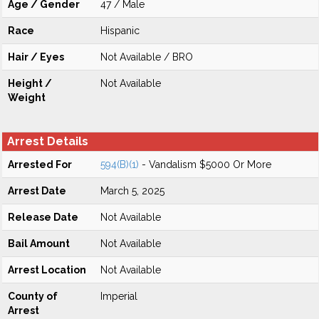
Age / Gender
47 / Male
Race
Hispanic
Hair / Eyes
Not Available / BRO
Height /
Not Available
Weight
Arrest Details
Arrested For
594(B)(1)
- Vandalism $5000 Or More
Arrest Date
March 5, 2025
Release Date
Not Available
Bail Amount
Not Available
Arrest Location
Not Available
County of
Imperial
Arrest