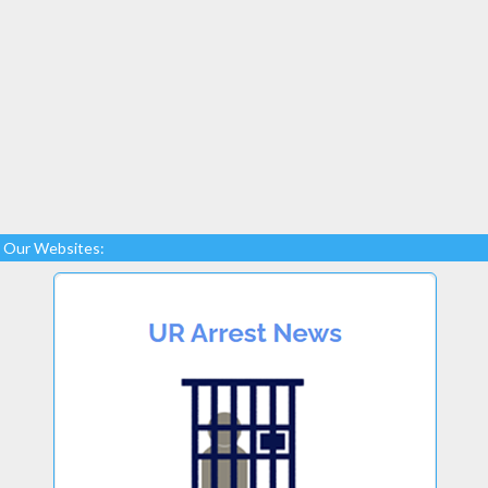
Our Websites: