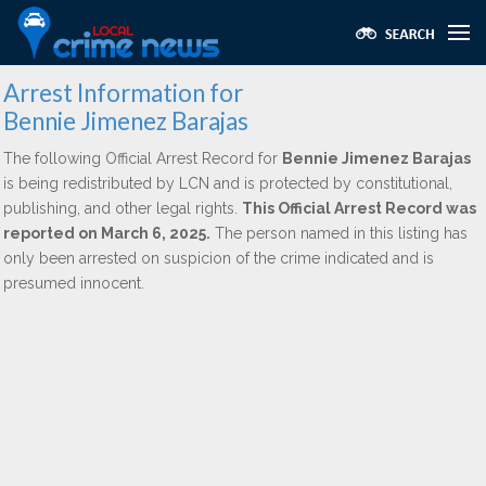
Arrest Information for
Bennie Jimenez Barajas
The following Official Arrest Record for
Bennie Jimenez Barajas
is being redistributed by LCN and is protected by constitutional,
publishing, and other legal rights.
This Official Arrest Record was
reported on March 6, 2025.
The person named in this listing has
only been arrested on suspicion of the crime indicated and is
presumed innocent.