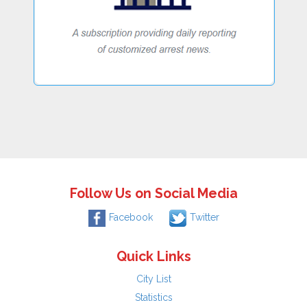
Follow Us on Social Media
Facebook
Twitter
Quick Links
City List
Statistics