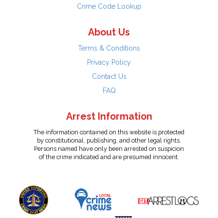
Crime Code Lookup
About Us
Terms & Conditions
Privacy Policy
Contact Us
FAQ
Arrest Information
The information contained on this website is protected
by constitutional, publishing, and other legal rights.
Persons named have only been arrested on suspicion
of the crime indicated and are presumed innocent.