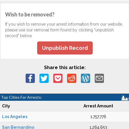
Wish to be removed?
If you wish to remove your arrest information from our website,
please use our removal form found by clicking "unpublish
record" below.
Unpublish Record
Share this article:
Top Cities For Arrests:
City
Arrest Amount
Los Angeles
1,757,776
San Bernardino
1,264,653