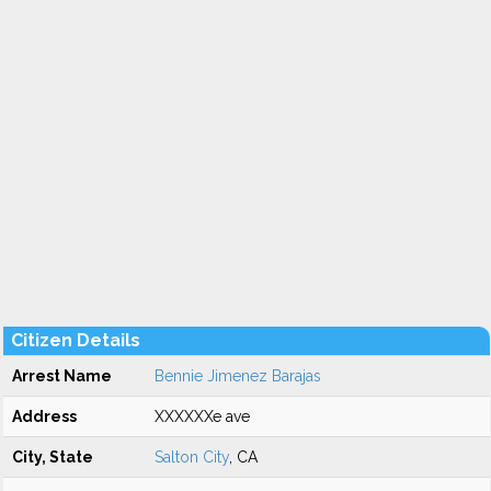
Citizen Details
Arrest Name
Bennie Jimenez Barajas
Address
XXXXXXe ave
City, State
Salton City
, CA