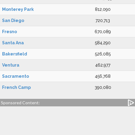
Monterey Park
812,090
San Diego
720,713
Fresno
670,089
Santa Ana
584,290
Bakersfield
526,085
Ventura
462,977
Sacramento
456,768
French Camp
390,080
Sponsored Content: