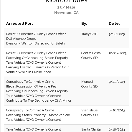
25 / Male
Newman, CA
Arrested For:
By:
Date:
Resist / Obstruct / Delay Peace Officer
Tracy CHP
3/14/2025
DUI Alcohol/Drugs
Evasion - Wanton Disregard for Safety
Resist / Obstruct / Delay Peace Officer
Contra Costa
12/28/2023
Receiving Or Concealing Stolen Property
County SD
Take Vehicle W/O Owner's Consent
Carrying Loaded Firearm On Person Or In
Vehicle While In Public Place
Conspiracy To Commit A Crime
Merced
9/21/2023
Illegal Possession Of Vehicle Key
County SD
Receiving Or Concealing Stolen Property
Take Vehicle W/O Owner's Consent
Contribute To The Delinquency Of A Minor
Conspiracy To Commit A Crime
Stanislaus
8/26/2023
Receiving Stolen Property - Motor Vehicle
County SD
Take Vehicle W/O Owner's Consent
Take Vehicle W/O Owner's Consent
Santa Clarita
8/18/2023