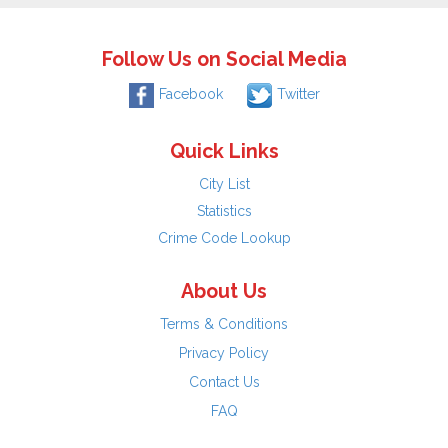
Follow Us on Social Media
Facebook
Twitter
Quick Links
City List
Statistics
Crime Code Lookup
About Us
Terms & Conditions
Privacy Policy
Contact Us
FAQ