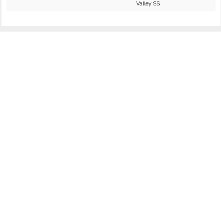
Valley SS