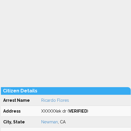
Citizen Details
Arrest Name
Ricardo Flores
Address
XXXXXXek dr (
VERIFIED
)
City, State
Newman
, CA