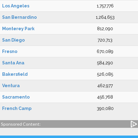
Los Angeles
1,757,776
San Bernardino
1,264,653
Monterey Park
812,090
San Diego
720,713
Fresno
670,089
Santa Ana
584,290
Bakersfield
526,085
Ventura
462,977
Sacramento
456,768
French Camp
390,080
Sponsored Content: