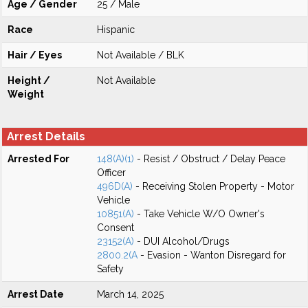
Age / Gender
25 / Male
Race
Hispanic
Hair / Eyes
Not Available / BLK
Height /
Not Available
Weight
Arrest Details
Arrested For
148(A)(1)
- Resist / Obstruct / Delay Peace
Officer
496D(A)
- Receiving Stolen Property - Motor
Vehicle
10851(A)
- Take Vehicle W/O Owner's
Consent
23152(A)
- DUI Alcohol/Drugs
2800.2(A
- Evasion - Wanton Disregard for
Safety
Arrest Date
March 14, 2025