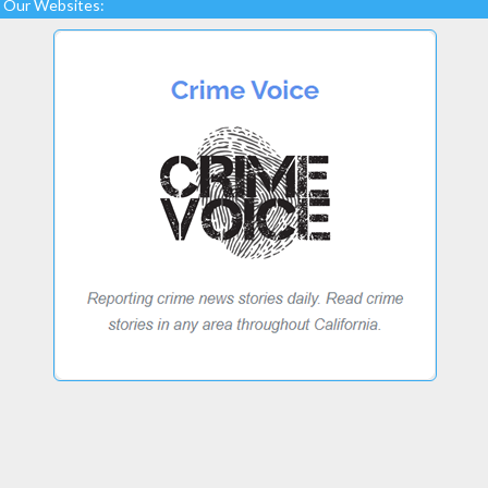
Our Websites: