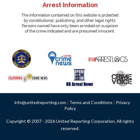
Arrest Information
The information contained on this website is protected
by constitutional, publishing, and other legal rights.
Persons named have only been arrested on suspicion
of the crime indicated and are presumed innocent.
info@unitedreporting.com
|
Terms and Conditions
|
Privacy
Policy
Copyright © 2007 - 2026 United Reporting Corporation. All rights
reserved.