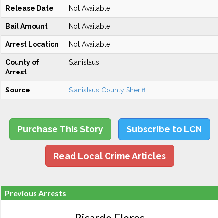
Release Date
Not Available
Bail Amount
Not Available
Arrest Location
Not Available
County of
Stanislaus
Arrest
Source
Stanislaus County Sheriff
Purchase This Story
Subscribe to LCN
Read Local Crime Articles
Previous Arrests
Ricardo Flores