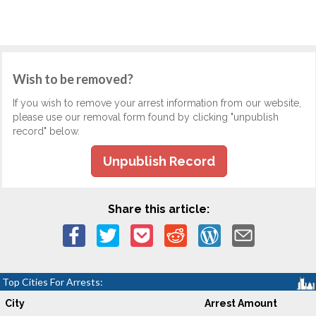
Wish to be removed?
If you wish to remove your arrest information from our website,
please use our removal form found by clicking "unpublish
record" below.
Unpublish Record
Share this article:
Top Cities For Arrests:
City
Arrest Amount