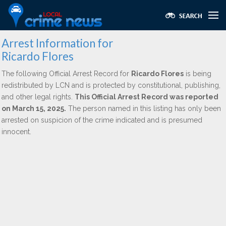
Arrest Information for
Ricardo Flores
The following Official Arrest Record for
Ricardo Flores
is being
redistributed by LCN and is protected by constitutional, publishing,
and other legal rights.
This Official Arrest Record was reported
on March 15, 2025.
The person named in this listing has only been
arrested on suspicion of the crime indicated and is presumed
innocent.