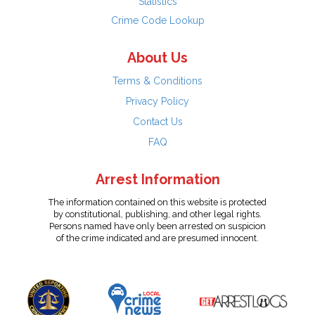
Statistics
Crime Code Lookup
About Us
Terms & Conditions
Privacy Policy
Contact Us
FAQ
Arrest Information
The information contained on this website is protected
by constitutional, publishing, and other legal rights.
Persons named have only been arrested on suspicion
of the crime indicated and are presumed innocent.