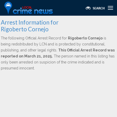
Arrest Information for
Rigoberto Cornejo
The following Official Arrest Record for
Rigoberto Cornejo
is
being redistributed by LCN and is protected by constitutional,
publishing, and other legal rights.
This Official Arrest Record was
reported on March 21, 2025.
The person named in this listing has
only been arrested on suspicion of the crime indicated and is
presumed innocent.