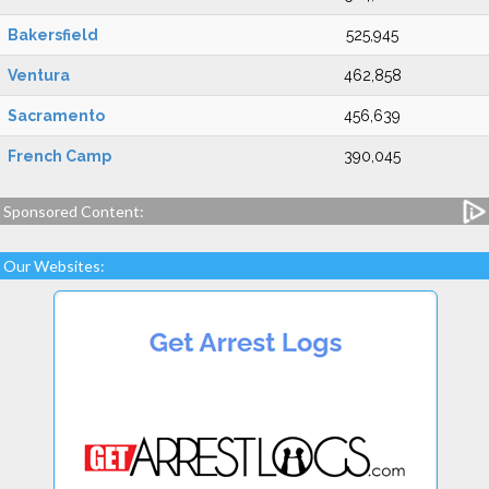
Bakersfield
525,945
Ventura
462,858
Sacramento
456,639
French Camp
390,045
Sponsored Content:
Our Websites: