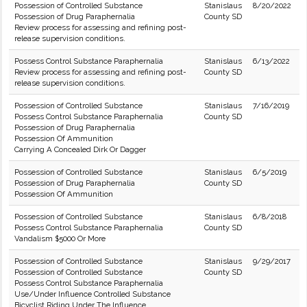
Possession of Controlled Substance
Stanislaus
8/20/2022
Possession of Drug Paraphernalia
County SD
Review process for assessing and refining post-
release supervision conditions.
Possess Control Substance Paraphernalia
Stanislaus
6/13/2022
Review process for assessing and refining post-
County SD
release supervision conditions.
Possession of Controlled Substance
Stanislaus
7/16/2019
Possess Control Substance Paraphernalia
County SD
Possession of Drug Paraphernalia
Possession Of Ammunition
Carrying A Concealed Dirk Or Dagger
Possession of Controlled Substance
Stanislaus
6/5/2019
Possession of Drug Paraphernalia
County SD
Possession Of Ammunition
Possession of Controlled Substance
Stanislaus
6/8/2018
Possess Control Substance Paraphernalia
County SD
Vandalism $5000 Or More
Possession of Controlled Substance
Stanislaus
9/29/2017
Possession of Controlled Substance
County SD
Possess Control Substance Paraphernalia
Use/Under Influence Controlled Substance
Bicyclist Riding Under The Influence