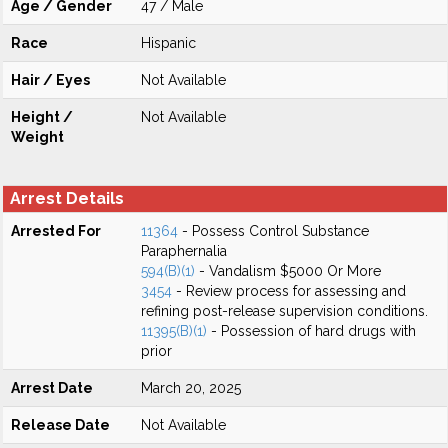
Age / Gender
47 / Male
Race
Hispanic
Hair / Eyes
Not Available
Height /
Not Available
Weight
Arrest Details
Arrested For
11364
- Possess Control Substance
Paraphernalia
594(B)(1)
- Vandalism $5000 Or More
3454
- Review process for assessing and
refining post-release supervision conditions.
11395(B)(1)
- Possession of hard drugs with
prior
Arrest Date
March 20, 2025
Release Date
Not Available