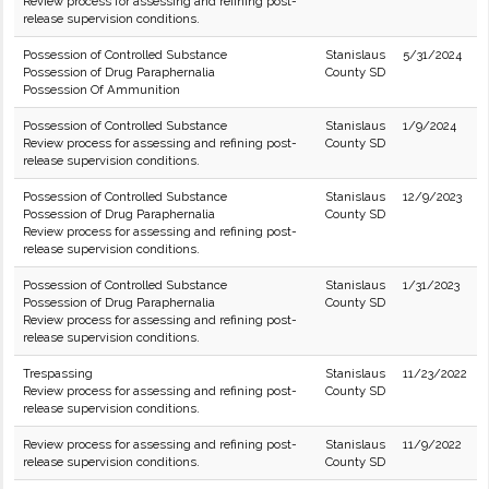
Review process for assessing and refining post-
release supervision conditions.
Possession of Controlled Substance
Stanislaus
5/31/2024
Possession of Drug Paraphernalia
County SD
Possession Of Ammunition
Possession of Controlled Substance
Stanislaus
1/9/2024
Review process for assessing and refining post-
County SD
release supervision conditions.
Possession of Controlled Substance
Stanislaus
12/9/2023
Possession of Drug Paraphernalia
County SD
Review process for assessing and refining post-
release supervision conditions.
Possession of Controlled Substance
Stanislaus
1/31/2023
Possession of Drug Paraphernalia
County SD
Review process for assessing and refining post-
release supervision conditions.
Trespassing
Stanislaus
11/23/2022
Review process for assessing and refining post-
County SD
release supervision conditions.
Review process for assessing and refining post-
Stanislaus
11/9/2022
release supervision conditions.
County SD