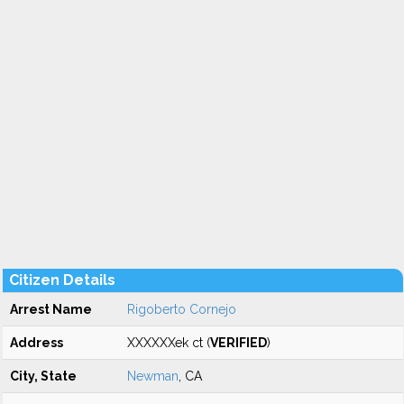
Citizen Details
Arrest Name
Rigoberto Cornejo
Address
XXXXXXek ct (
VERIFIED
)
City, State
Newman
, CA