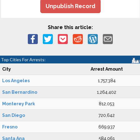
Unpublish Record
Share this article:
Top Cities For Arrests:
City
Arrest Amount
Los Angeles
1,757,384
San Bernardino
1,264,402
Monterey Park
812,053
San Diego
720,642
Fresno
669,937
Santa Ana
584,061