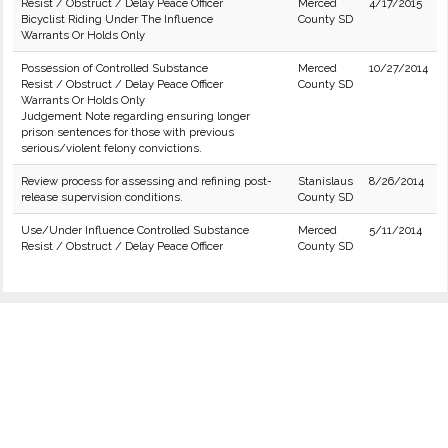
Resist / Obstruct / Delay Peace Officer
Merced
4/17/2015
Bicyclist Riding Under The Influence
County SD
Warrants Or Holds Only
Possession of Controlled Substance
Merced
10/27/2014
Resist / Obstruct / Delay Peace Officer
County SD
Warrants Or Holds Only
Judgement Note regarding ensuring longer
prison sentences for those with previous
serious/violent felony convictions.
Review process for assessing and refining post-
Stanislaus
8/26/2014
release supervision conditions.
County SD
Use/Under Influence Controlled Substance
Merced
5/11/2014
Resist / Obstruct / Delay Peace Officer
County SD