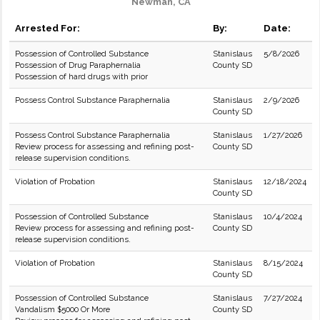
Newman, CA
Arrested For:
By:
Date:
Possession of Controlled Substance
Stanislaus
5/8/2026
Possession of Drug Paraphernalia
County SD
Possession of hard drugs with prior
Possess Control Substance Paraphernalia
Stanislaus
2/9/2026
County SD
Possess Control Substance Paraphernalia
Stanislaus
1/27/2026
Review process for assessing and refining post-
County SD
release supervision conditions.
Violation of Probation
Stanislaus
12/18/2024
County SD
Possession of Controlled Substance
Stanislaus
10/4/2024
Review process for assessing and refining post-
County SD
release supervision conditions.
Violation of Probation
Stanislaus
8/15/2024
County SD
Possession of Controlled Substance
Stanislaus
7/27/2024
Vandalism $5000 Or More
County SD