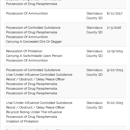
Possession of Drug Paraphernalia
Possession Of Ammunition
Stanislaus
8/11/2017
County SD
Possession of Controlled Substance
Stanislaus
2/3/2016
Possession of Drug Paraphernalia
County SD
Possession Of Ammunition
Carrying A Concealed Dirk Or Dagger
Revocation Of Probation
Stanislaus
12/9/2015
Carrying A Switchblade Upon Person
County SD
Possession Of Ammunition
Possession of Controlled Substance
Stanislaus
9/22/2015
Use/Under Influence Controlled Substance
County SD
Resist / Obstruct / Delay Peace Officer
Possession of Drug Paraphernalia
Possession of Drug Paraphernalia
Possession of Drug Paraphernalia
Use/Under Influence Controlled Substance
Stanislaus
6/22/2015
Resist / Obstruct / Delay Peace Officer
County SD
Bicyclist Riding Under The Influence
Possession of Drug Paraphernalia
Violation of Probation