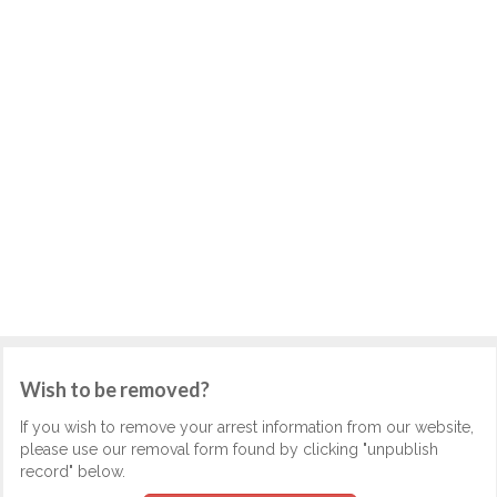
Wish to be removed?
If you wish to remove your arrest information from our website,
please use our removal form found by clicking "unpublish
record" below.