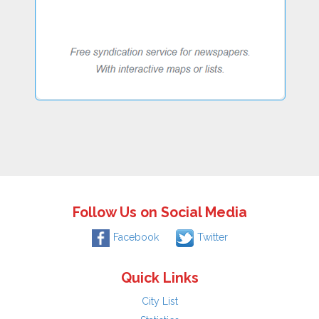
Follow Us on Social Media
Facebook
Twitter
Quick Links
City List