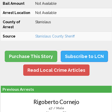
Bail Amount
Not Available
Arrest Location
Not Available
County of
Stanislaus
Arrest
Source
Stanislaus County Sheriff
Purchase This Story
Subscribe to LCN
Read Local Crime Articles
Previous Arrests
Rigoberto Cornejo
47 / Male