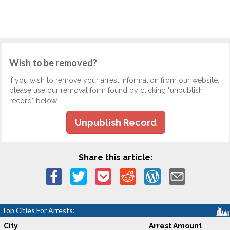
Wish to be removed?
If you wish to remove your arrest information from our website,
please use our removal form found by clicking "unpublish
record" below.
Unpublish Record
Share this article:
Top Cities For Arrests:
City
Arrest Amount