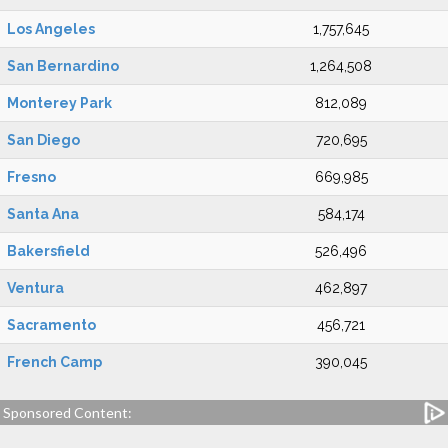
Los Angeles
1,757,645
San Bernardino
1,264,508
Monterey Park
812,089
San Diego
720,695
Fresno
669,985
Santa Ana
584,174
Bakersfield
526,496
Ventura
462,897
Sacramento
456,721
French Camp
390,045
Sponsored Content: