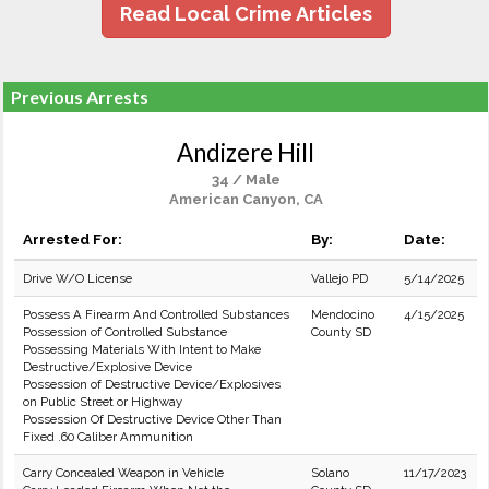
Read Local Crime Articles
Previous Arrests
Andizere Hill
34 / Male
American Canyon, CA
Arrested For:
By:
Date:
Drive W/O License
Vallejo PD
5/14/2025
Possess A Firearm And Controlled Substances
Mendocino
4/15/2025
Possession of Controlled Substance
County SD
Possessing Materials With Intent to Make
Destructive/Explosive Device
Possession of Destructive Device/Explosives
on Public Street or Highway
Possession Of Destructive Device Other Than
Fixed .60 Caliber Ammunition
Carry Concealed Weapon in Vehicle
Solano
11/17/2023