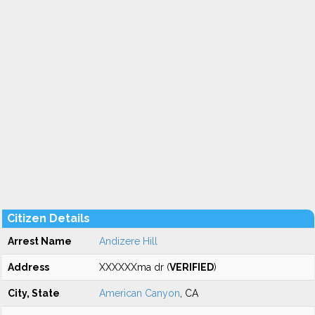
Citizen Details
Arrest Name
Andizere Hill
Address
XXXXXXma dr (
VERIFIED
)
City, State
American Canyon
, CA