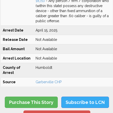
18710
- Any person / firm / corporation who
(within this state) possess any destructive
device - other than fixed ammunition of a
caliber greater than .60 caliber - is guilty of a
public offense.
Arrest Date
April 15, 2025
Release Date
Not Available
Bail Amount
Not Available
Arrest Location
Not Available
County of
Humboldt
Arrest
Source
Garberville CHP
Purchase This Story
Subscribe to LCN