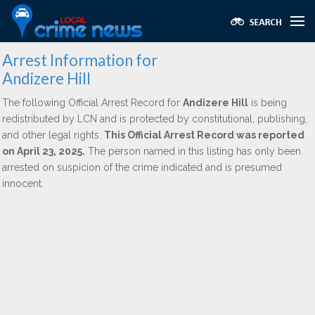
Arrest Information for
Andizere Hill
The following Official Arrest Record for
Andizere Hill
is being
redistributed by LCN and is protected by constitutional, publishing,
and other legal rights.
This Official Arrest Record was reported
on April 23, 2025.
The person named in this listing has only been
arrested on suspicion of the crime indicated and is presumed
innocent.