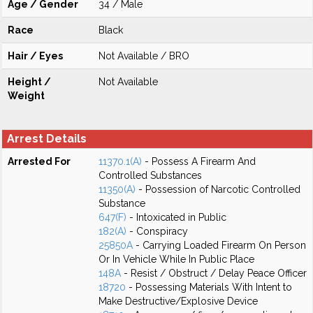
Age / Gender
34 / Male
Race
Black
Hair / Eyes
Not Available / BRO
Height /
Not Available
Weight
Arrest Details
Arrested For
11370.1(A)
- Possess A Firearm And
Controlled Substances
11350(A)
- Possession of Narcotic Controlled
Substance
647(F)
- Intoxicated in Public
182(A)
- Conspiracy
25850A
- Carrying Loaded Firearm On Person
Or In Vehicle While In Public Place
148A
- Resist / Obstruct / Delay Peace Officer
18720
- Possessing Materials With Intent to
Make Destructive/Explosive Device