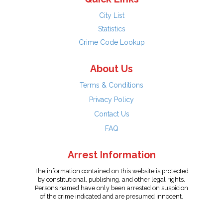
City List
Statistics
Crime Code Lookup
About Us
Terms & Conditions
Privacy Policy
Contact Us
FAQ
Arrest Information
The information contained on this website is protected
by constitutional, publishing, and other legal rights.
Persons named have only been arrested on suspicion
of the crime indicated and are presumed innocent.