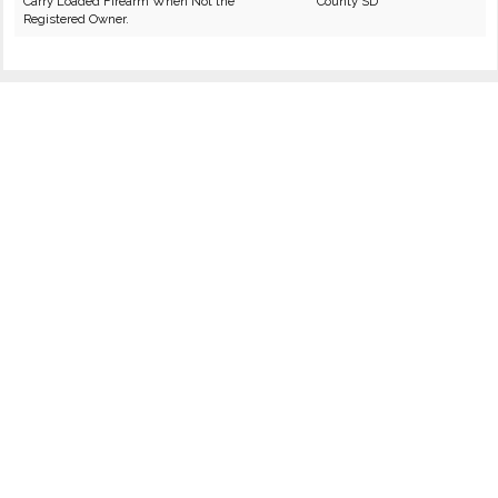
Carry Loaded Firearm When Not the
County SD
Registered Owner.