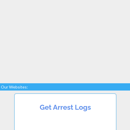
Our Websites: