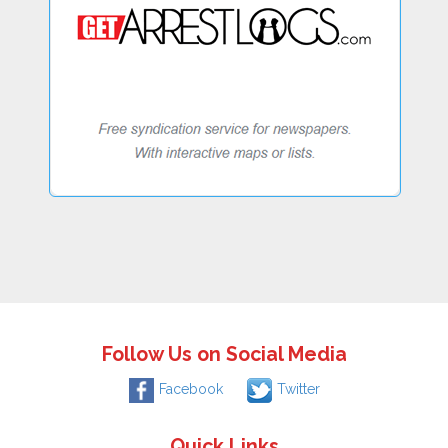
Follow Us on Social Media
Facebook
Twitter
Quick Links