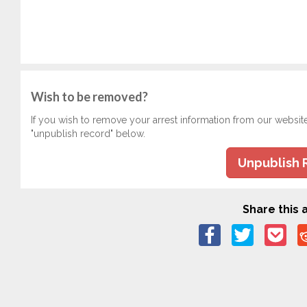
Wish to be removed?
If you wish to remove your arrest information from our websit
"unpublish record" below.
Unpublish 
Share this a