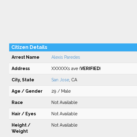
Citizen Details
Arrest Name
Alexis Paredes
Address
XXXXXXs ave (
VERIFIED
)
City, State
San Jose
, CA
Age / Gender
29 / Male
Race
Not Available
Hair / Eyes
Not Available
Height /
Not Available
Weight