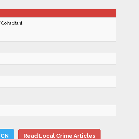
/Cohabitant
LCN
Read Local Crime Articles