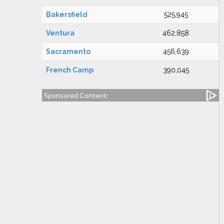
Bakersfield
525,945
Ventura
462,858
Sacramento
456,639
French Camp
390,045
Sponsored Content: