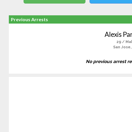
Previous Arrests
Alexis Pa
29 / Ma
San Jose,
No previous arrest r