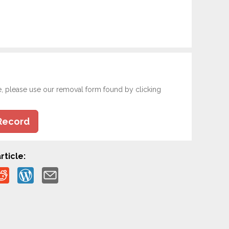
e, please use our removal form found by clicking
Record
rticle: