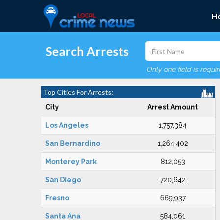
H
Search Arrests
Only one field is requi
Top Cities For Arrests:
City
Arrest Amount
Los Angeles
1,757,384
San Bernardino
1,264,402
Monterey Park
812,053
San Diego
720,642
Fresno
669,937
Santa Ana
584,061