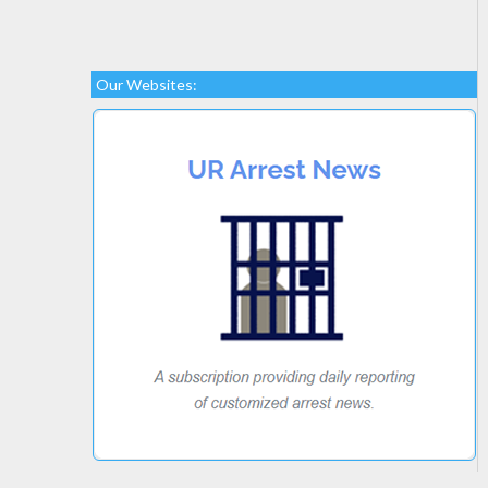
Our Websites: