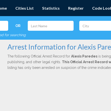
ome
Cities List
Statistics
Register
Code Loo
OR
red for searching
Arrest Information for Alexis Par
The following Official Arrest Record for
Alexis Paredes
is being
publishing, and other legal rights.
This Official Arrest Record 
listing has only been arrested on suspicion of the crime indicat