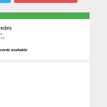
redes
le
 CA
ecords available