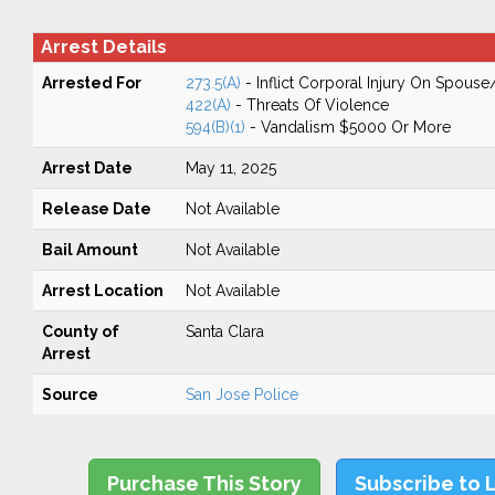
Arrest Details
Arrested For
273.5(A)
- Inflict Corporal Injury On Spouse
422(A)
- Threats Of Violence
594(B)(1)
- Vandalism $5000 Or More
Arrest Date
May 11, 2025
Release Date
Not Available
Bail Amount
Not Available
Arrest Location
Not Available
County of
Santa Clara
Arrest
Source
San Jose Police
Purchase This Story
Subscribe to 