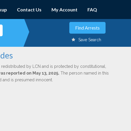
kup
Contact Us
My Account
FAQ
Save Search
edes
 redistributed by LCN and is protected by constitutional,
was reported on May 13, 2025.
The person named in this
ed and is presumed innocent.