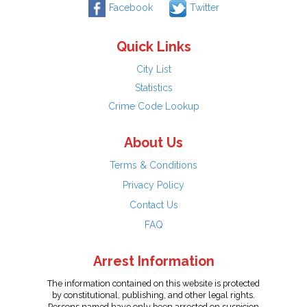
Facebook
Twitter
Quick Links
City List
Statistics
Crime Code Lookup
About Us
Terms & Conditions
Privacy Policy
Contact Us
FAQ
Arrest Information
The information contained on this website is protected
by constitutional, publishing, and other legal rights.
Persons named have only been arrested on suspicion