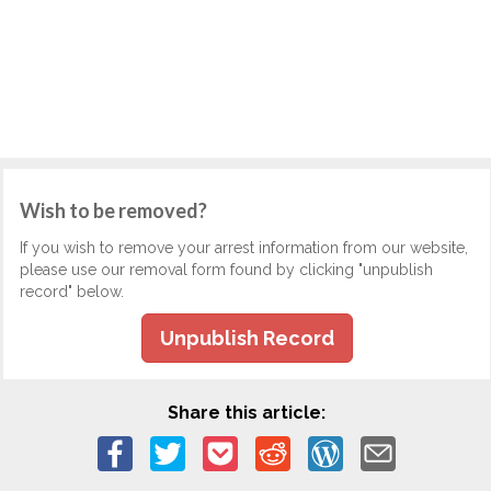
Wish to be removed?
If you wish to remove your arrest information from our website,
please use our removal form found by clicking "unpublish
record" below.
Unpublish Record
Share this article: