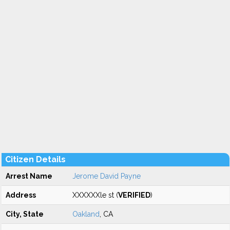
Citizen Details
Arrest Name
Jerome David Payne
Address
XXXXXXle st (
VERIFIED
)
City, State
Oakland
, CA