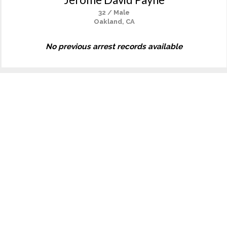
32 / Male
Oakland, CA
No previous arrest records available