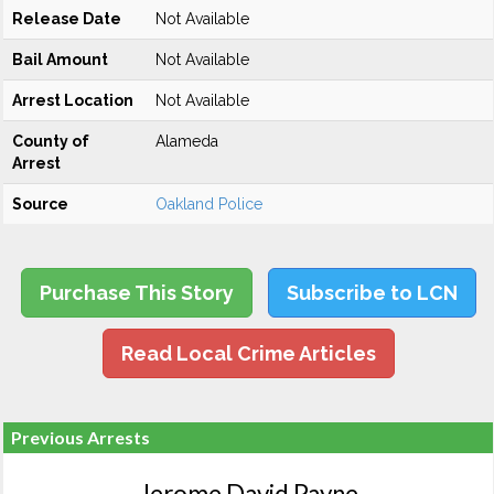
Release Date
Not Available
Bail Amount
Not Available
Arrest Location
Not Available
County of
Alameda
Arrest
Source
Oakland Police
Purchase This Story
Subscribe to LCN
Read Local Crime Articles
Previous Arrests
Jerome David Payne