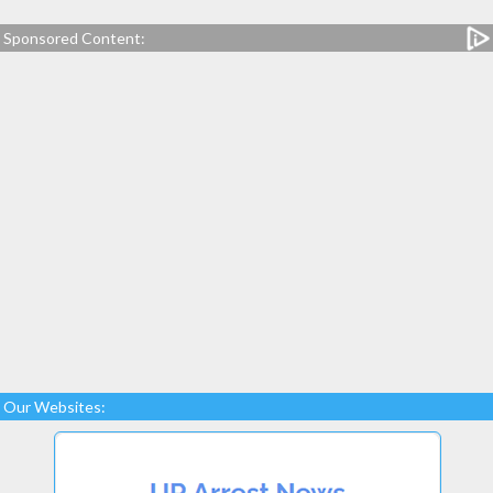
Sponsored Content:
Our Websites: