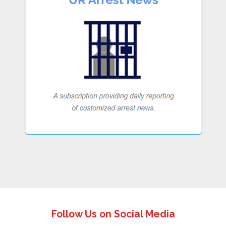
Follow Us on Social Media