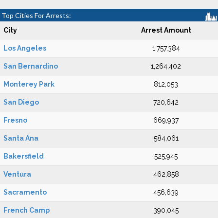
Top Cities For Arrests:
City
Arrest Amount
Los Angeles
1,757,384
San Bernardino
1,264,402
Monterey Park
812,053
San Diego
720,642
Fresno
669,937
Santa Ana
584,061
Bakersfield
525,945
Ventura
462,858
Sacramento
456,639
French Camp
390,045