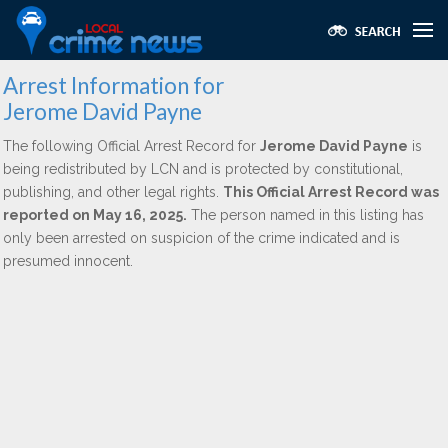
Arrest Information for
Jerome David Payne
The following Official Arrest Record for
Jerome David Payne
is
being redistributed by LCN and is protected by constitutional,
publishing, and other legal rights.
This Official Arrest Record was
reported on May 16, 2025.
The person named in this listing has
only been arrested on suspicion of the crime indicated and is
presumed innocent.