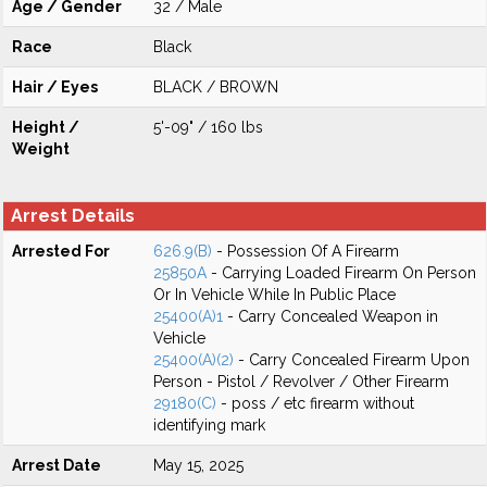
Age / Gender
32 / Male
Race
Black
Hair / Eyes
BLACK / BROWN
Height /
5'-09" / 160 lbs
Weight
Arrest Details
Arrested For
626.9(B)
- Possession Of A Firearm
25850A
- Carrying Loaded Firearm On Person
Or In Vehicle While In Public Place
25400(A)1
- Carry Concealed Weapon in
Vehicle
25400(A)(2)
- Carry Concealed Firearm Upon
Person - Pistol / Revolver / Other Firearm
29180(C)
- poss / etc firearm without
identifying mark
Arrest Date
May 15, 2025