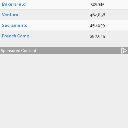
Bakersfield
525,945
Ventura
462,858
Sacramento
456,639
French Camp
390,045
Sponsored Content: