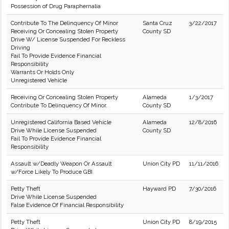
Possession of Drug Paraphernalia
Contribute To The Delinquency Of Minor
Santa Cruz
3/22/2017
Receiving Or Concealing Stolen Property
County SD
Drive W/ License Suspended For Reckless
Driving
Fail To Provide Evidence Financial
Responsibility
Warrants Or Holds Only
Unregistered Vehicle
Receiving Or Concealing Stolen Property
Alameda
1/3/2017
Contribute To Delinquency Of Minor.
County SD
Unregistered California Based Vehicle
Alameda
12/8/2016
Drive While License Suspended
County SD
Fail To Provide Evidence Financial
Responsibility
Assault w/Deadly Weapon Or Assault
Union City PD
11/11/2016
w/Force Likely To Produce GBI
Petty Theft
Hayward PD
7/30/2016
Drive While License Suspended
False Evidence Of Financial Responsibility
Petty Theft
Union City PD
8/19/2015