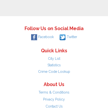
Follow Us on Social Media
Facebook
Twitter
Quick Links
City List
Statistics
Crime Code Lookup
About Us
Terms & Conditions
Privacy Policy
Contact Us