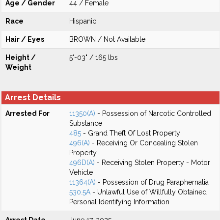
Age / Gender
44 / Female
Race
Hispanic
Hair / Eyes
BROWN / Not Available
Height /
5'-03" / 165 lbs
Weight
Arrest Details
Arrested For
11350(A)
- Possession of Narcotic Controlled
Substance
485
- Grand Theft Of Lost Property
496(A)
- Receiving Or Concealing Stolen
Property
496D(A)
- Receiving Stolen Property - Motor
Vehicle
11364(A)
- Possession of Drug Paraphernalia
530.5A
- Unlawful Use of Willfully Obtained
Personal Identifying Information