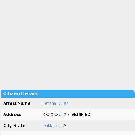
Citizen Details
Arrest Name
Letisha Duran
Address
XXXXXXpt 2b (
VERIFIED
)
City, State
Oakland
, CA