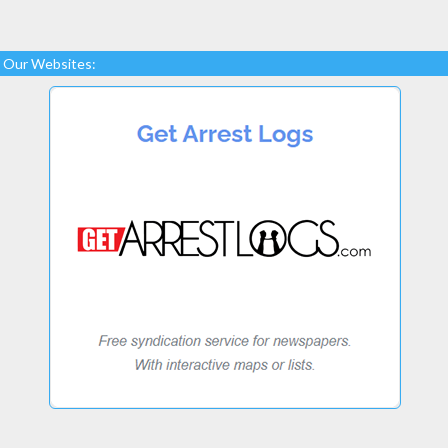
Our Websites: