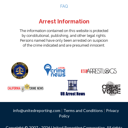
FAQ
Arrest Information
The information contained on this website is protected
by constitutional, publishing, and other legal rights.
Persons named have only been arrested on suspicion
of the crime indicated and are presumed innocent.
info@unitedreporting.com
|
Terms and Conditions
|
Privacy
Policy
Copyright © 2007 - 2026 United Reporting Corporation. All rights