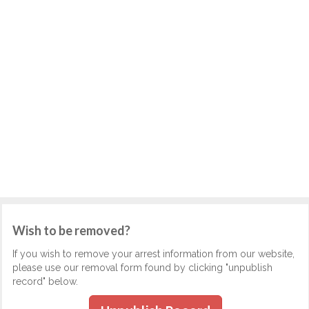
Wish to be removed?
If you wish to remove your arrest information from our website,
please use our removal form found by clicking "unpublish
record" below.