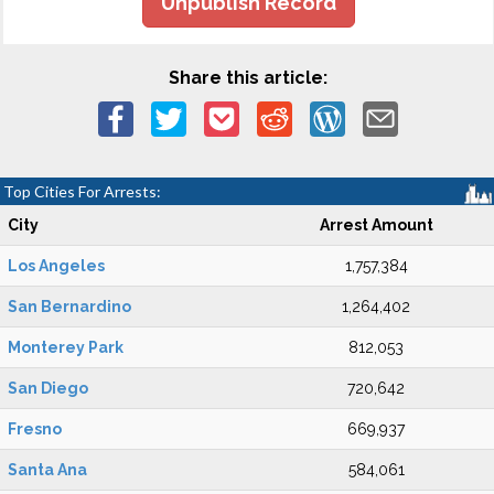
Unpublish Record
Share this article:
Top Cities For Arrests:
City
Arrest Amount
Los Angeles
1,757,384
San Bernardino
1,264,402
Monterey Park
812,053
San Diego
720,642
Fresno
669,937
Santa Ana
584,061