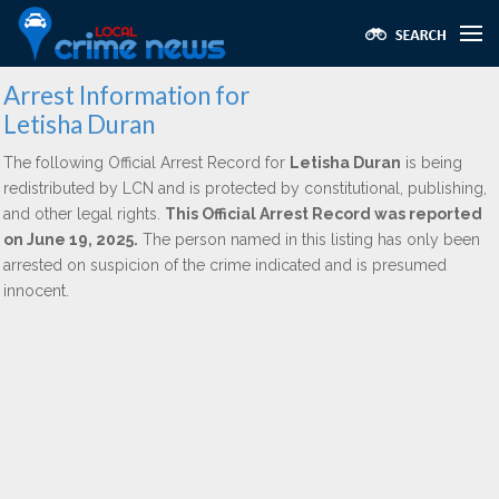
Arrest Information for
Letisha Duran
The following Official Arrest Record for
Letisha Duran
is being
redistributed by LCN and is protected by constitutional, publishing,
and other legal rights.
This Official Arrest Record was reported
on June 19, 2025.
The person named in this listing has only been
arrested on suspicion of the crime indicated and is presumed
innocent.