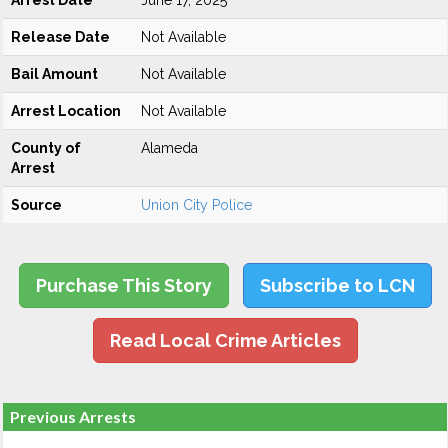
Arrest Date
June 17, 2025
Release Date
Not Available
Bail Amount
Not Available
Arrest Location
Not Available
County of
Alameda
Arrest
Source
Union City Police
Purchase This Story
Subscribe to LCN
Read Local Crime Articles
Previous Arrests