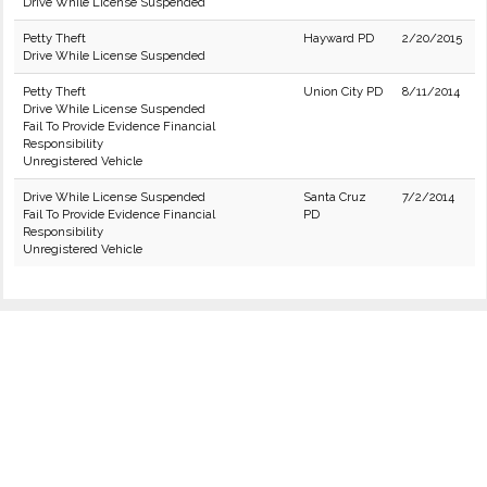
Drive While License Suspended
Petty Theft
Hayward PD
2/20/2015
Drive While License Suspended
Petty Theft
Union City PD
8/11/2014
Drive While License Suspended
Fail To Provide Evidence Financial
Responsibility
Unregistered Vehicle
Drive While License Suspended
Santa Cruz
7/2/2014
Fail To Provide Evidence Financial
PD
Responsibility
Unregistered Vehicle