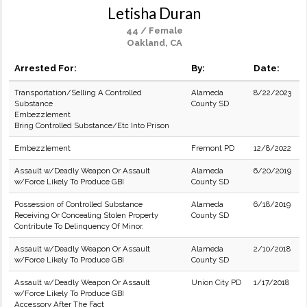
Letisha Duran
44 / Female
Oakland, CA
Arrested For:
By:
Date:
Transportation/Selling A Controlled
Alameda
8/22/2023
Substance
County SD
Embezzlement
Bring Controlled Substance/Etc Into Prison
Embezzlement
Fremont PD
12/8/2022
Assault w/Deadly Weapon Or Assault
Alameda
6/20/2019
w/Force Likely To Produce GBI
County SD
Possession of Controlled Substance
Alameda
6/18/2019
Receiving Or Concealing Stolen Property
County SD
Contribute To Delinquency Of Minor.
Assault w/Deadly Weapon Or Assault
Alameda
2/10/2018
w/Force Likely To Produce GBI
County SD
Assault w/Deadly Weapon Or Assault
Union City PD
1/17/2018
w/Force Likely To Produce GBI
Accessory After The Fact