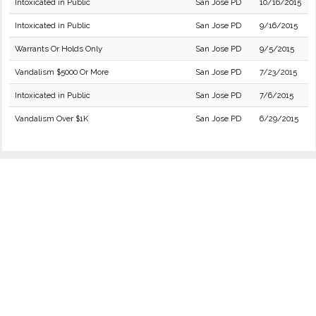
Intoxicated in Public
San Jose PD
10/16/2015
Intoxicated in Public
San Jose PD
9/16/2015
Warrants Or Holds Only
San Jose PD
9/5/2015
Vandalism $5000 Or More
San Jose PD
7/23/2015
Intoxicated in Public
San Jose PD
7/6/2015
Vandalism Over $1K
San Jose PD
6/29/2015