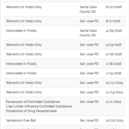
Warrants Or Holds Only
Santa Clara
6/12/2016
County SD
Warrants Or Holds Only
San Jose PD
6/2/2016
Intoxicated in Public
Santa Clara
4/29/2016
County SD
Warrants Or Holds Only
San Jose PD
3/23/2016
Warrants Or Holds Only
San Jose PD
2/20/2016
Intoxicated in Public
San Jose PD
1/18/2016
Intoxicated in Public
San Jose PD
1/15/2016
Warrants Or Holds Only
San Jose PD
12/12/2015
Warrants Or Holds Only
San Jose PD
11/14/2015
Possession of Controlled Substance
San Jose PD
11/1/2015
Use/Under Influence Controlled Substance
Possession of Drug Paraphernalia
Vandalism Over $1K
San Jose PD
10/22/2015