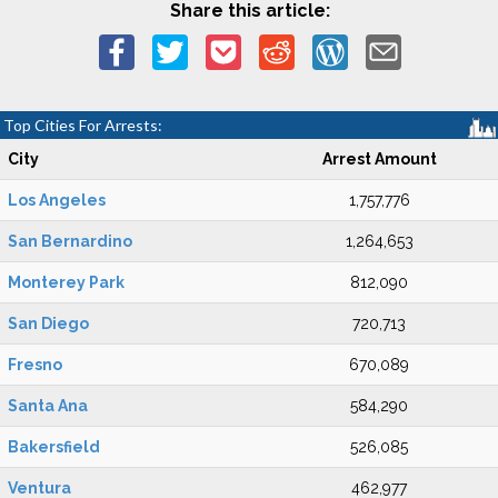
Share this article:
Top Cities For Arrests:
City
Arrest Amount
Los Angeles
1,757,776
San Bernardino
1,264,653
Monterey Park
812,090
San Diego
720,713
Fresno
670,089
Santa Ana
584,290
Bakersfield
526,085
Ventura
462,977