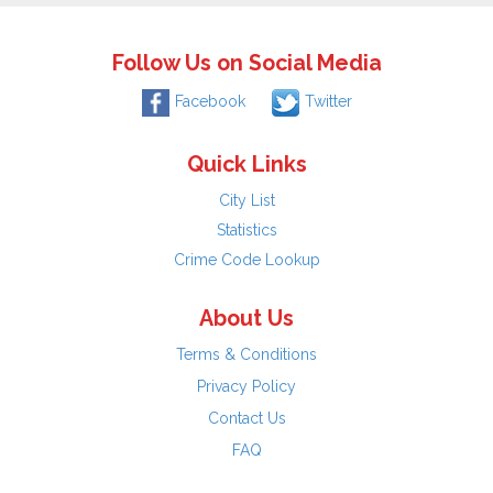
Follow Us on Social Media
Facebook
Twitter
Quick Links
City List
Statistics
Crime Code Lookup
About Us
Terms & Conditions
Privacy Policy
Contact Us
FAQ