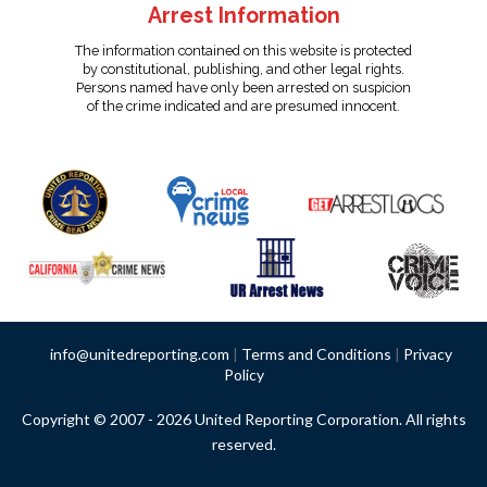
Arrest Information
The information contained on this website is protected
by constitutional, publishing, and other legal rights.
Persons named have only been arrested on suspicion
of the crime indicated and are presumed innocent.
info@unitedreporting.com
|
Terms and Conditions
|
Privacy
Policy
Copyright © 2007 - 2026 United Reporting Corporation. All rights
reserved.