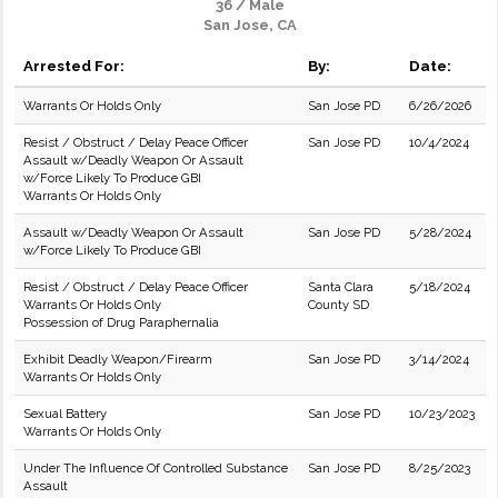
36 / Male
San Jose, CA
Arrested For:
By:
Date:
Warrants Or Holds Only
San Jose PD
6/26/2026
Resist / Obstruct / Delay Peace Officer
San Jose PD
10/4/2024
Assault w/Deadly Weapon Or Assault
w/Force Likely To Produce GBI
Warrants Or Holds Only
Assault w/Deadly Weapon Or Assault
San Jose PD
5/28/2024
w/Force Likely To Produce GBI
Resist / Obstruct / Delay Peace Officer
Santa Clara
5/18/2024
Warrants Or Holds Only
County SD
Possession of Drug Paraphernalia
Exhibit Deadly Weapon/Firearm
San Jose PD
3/14/2024
Warrants Or Holds Only
Sexual Battery
San Jose PD
10/23/2023
Warrants Or Holds Only
Under The Influence Of Controlled Substance
San Jose PD
8/25/2023
Assault