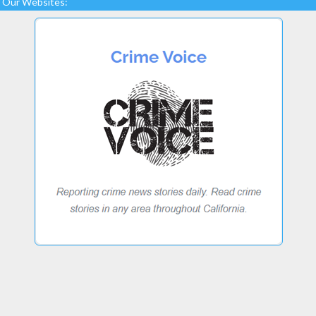
Our Websites: