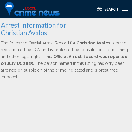
Arrest Information for
Christian Avalos
The following Official Arrest Record for
Christian Avalos
is being
redistributed by LCN and is protected by constitutional, publishing,
and other legal rights.
This Official Arrest Record was reported
on July 15, 2025.
The person named in this listing has only been
arrested on suspicion of the crime indicated and is presumed
innocent.