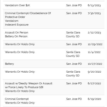
Vandalism Over $1K
San Jose PD
8/13/2023
Criminal Contempt/Disobedience Of
San Jose PD
7/30/2023
Protective Order
Vandalism
Indecent Exposure
Assault On Person
Santa Clara
2/12/2023
Battery On Person
County SD
Warrants Or Holds Only
San Jose PD
12/29/2022
Warrants Or Holds Only
Santa Clara
11/4/2022
County SD
Battery
San Jose PD
10/27/2022
Warrants Or Holds Only
Santa Clara
9/20/2022
County SD
Assault w/Deadly Weapon Or Assault
San Jose PD
8/27/2022
w/Force Likely To Produce GBI
Warrants Or Holds Only
Criminal Contempt
San Jose PD
8/19/2020
Warrants Or Holds Only