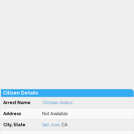
Citizen Details
Arrest Name
Christian Avalos
Address
Not Available
City, State
San Jose
, CA