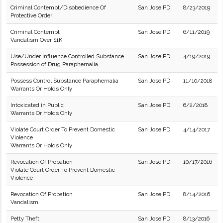
Criminal Contempt/Disobedience Of
San Jose PD
8/23/2019
Protective Order
Criminal Contempt
San Jose PD
6/11/2019
Vandalism Over $1K
Use/Under Influence Controlled Substance
San Jose PD
4/19/2019
Possession of Drug Paraphernalia
Possess Control Substance Paraphernalia
San Jose PD
11/10/2018
Warrants Or Holds Only
Intoxicated in Public
San Jose PD
6/2/2018
Warrants Or Holds Only
Violate Court Order To Prevent Domestic
San Jose PD
4/14/2017
Violence
Warrants Or Holds Only
Revocation Of Probation
San Jose PD
10/17/2016
Violate Court Order To Prevent Domestic
Violence
Revocation Of Probation
San Jose PD
8/14/2016
Vandalism
Petty Theft
San Jose PD
8/13/2016