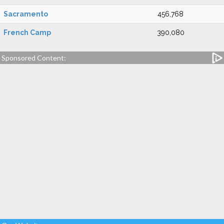
Sacramento
456,768
French Camp
390,080
Sponsored Content: