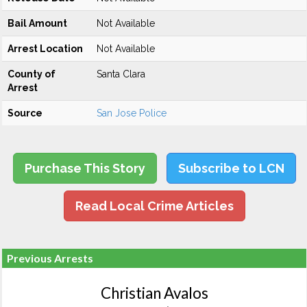
Bail Amount
Not Available
Arrest Location
Not Available
County of
Santa Clara
Arrest
Source
San Jose Police
Purchase This Story
Subscribe to LCN
Read Local Crime Articles
Previous Arrests
Christian Avalos