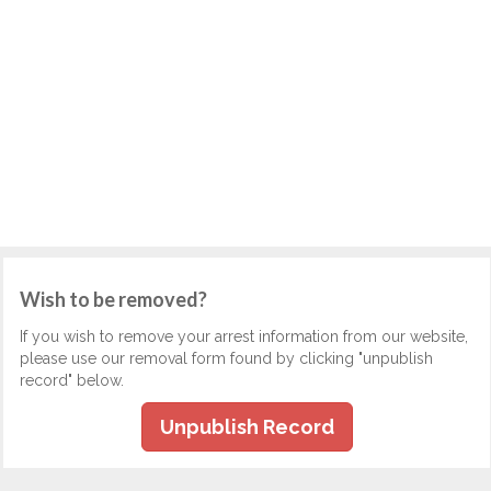
Wish to be removed?
If you wish to remove your arrest information from our website,
please use our removal form found by clicking "unpublish
record" below.
Unpublish Record