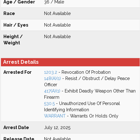
Age / Gender
36 / Male
Race
Not Available
Hair / Eyes
Not Available
Height /
Not Available
Weight
Arrest Details
Arrested For
1203.2
- Revocation Of Probation
148(A)(1)
- Resist / Obstruct / Delay Peace
Officer
417(A)(1)
- Exhibit Deadly Weapon Other Than
Firearm
530.5
- Unauthorized Use Of Personal
Identifying Information
WARRANT
- Warrants Or Holds Only
Arrest Date
July 12, 2025
Release Date
Not Available