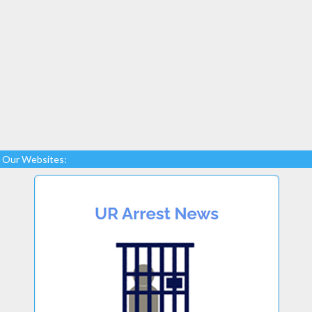
Our Websites: