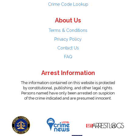
Crime Code Lookup
About Us
Terms & Conditions
Privacy Policy
Contact Us
FAQ
Arrest Information
The information contained on this website is protected
by constitutional, publishing, and other legal rights.
Persons named have only been arrested on suspicion
of the crime indicated and are presumed innocent.