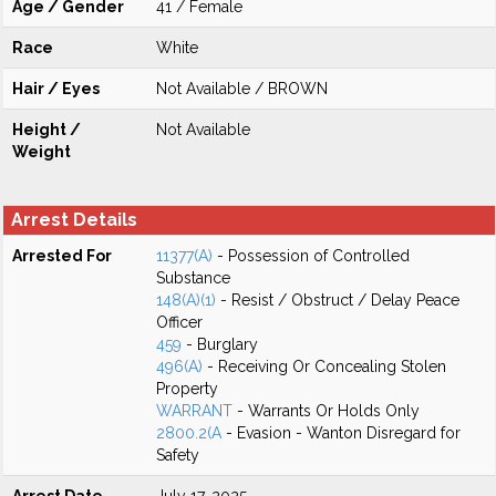
Age / Gender
41 / Female
Race
White
Hair / Eyes
Not Available / BROWN
Height /
Not Available
Weight
Arrest Details
Arrested For
11377(A)
- Possession of Controlled
Substance
148(A)(1)
- Resist / Obstruct / Delay Peace
Officer
459
- Burglary
496(A)
- Receiving Or Concealing Stolen
Property
WARRANT
- Warrants Or Holds Only
2800.2(A
- Evasion - Wanton Disregard for
Safety