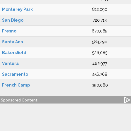
Monterey Park
812,090
San Diego
720,713
Fresno
670,089
Santa Ana
584,290
Bakersfield
526,085
Ventura
462,977
Sacramento
456,768
French Camp
390,080
Sponsored Content: