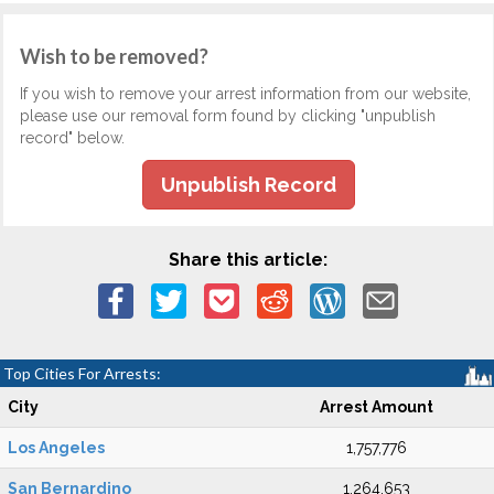
Wish to be removed?
If you wish to remove your arrest information from our website,
please use our removal form found by clicking "unpublish
record" below.
Unpublish Record
Share this article:
Top Cities For Arrests:
City
Arrest Amount
Los Angeles
1,757,776
San Bernardino
1,264,653