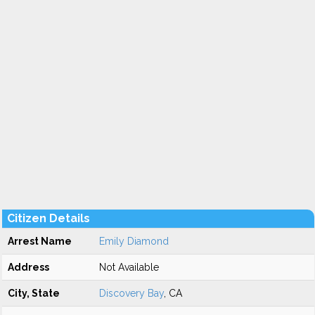
Citizen Details
Arrest Name
Emily Diamond
Address
Not Available
City, State
Discovery Bay
, CA