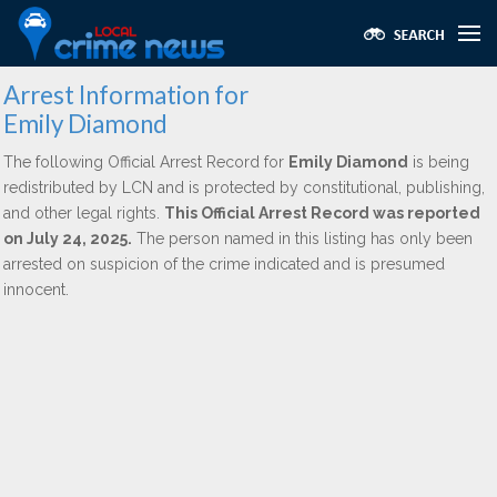
Arrest Information for
Emily Diamond
The following Official Arrest Record for
Emily Diamond
is being
redistributed by LCN and is protected by constitutional, publishing,
and other legal rights.
This Official Arrest Record was reported
on July 24, 2025.
The person named in this listing has only been
arrested on suspicion of the crime indicated and is presumed
innocent.