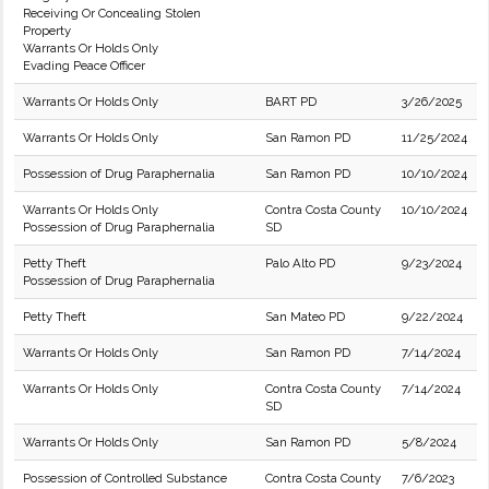
Receiving Or Concealing Stolen
Property
Warrants Or Holds Only
Evading Peace Officer
Warrants Or Holds Only
BART PD
3/26/2025
Warrants Or Holds Only
San Ramon PD
11/25/2024
Possession of Drug Paraphernalia
San Ramon PD
10/10/2024
Warrants Or Holds Only
Contra Costa County
10/10/2024
Possession of Drug Paraphernalia
SD
Petty Theft
Palo Alto PD
9/23/2024
Possession of Drug Paraphernalia
Petty Theft
San Mateo PD
9/22/2024
Warrants Or Holds Only
San Ramon PD
7/14/2024
Warrants Or Holds Only
Contra Costa County
7/14/2024
SD
Warrants Or Holds Only
San Ramon PD
5/8/2024
Possession of Controlled Substance
Contra Costa County
7/6/2023