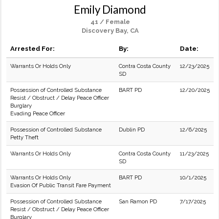
Emily Diamond
41 / Female
Discovery Bay, CA
Arrested For:
By:
Date:
Warrants Or Holds Only
Contra Costa County
12/23/2025
SD
Possession of Controlled Substance
BART PD
12/20/2025
Resist / Obstruct / Delay Peace Officer
Burglary
Evading Peace Officer
Possession of Controlled Substance
Dublin PD
12/6/2025
Petty Theft
Warrants Or Holds Only
Contra Costa County
11/23/2025
SD
Warrants Or Holds Only
BART PD
10/1/2025
Evasion Of Public Transit Fare Payment
Possession of Controlled Substance
San Ramon PD
7/17/2025
Resist / Obstruct / Delay Peace Officer
Burglary