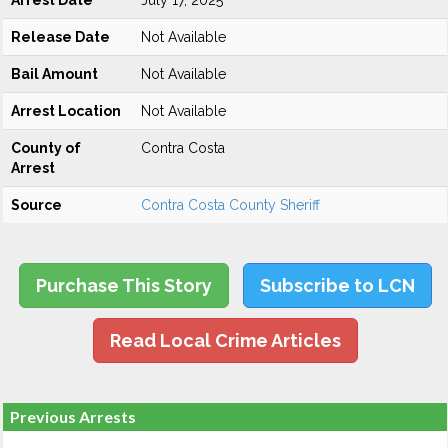
Arrest Date
July 17, 2025
Release Date
Not Available
Bail Amount
Not Available
Arrest Location
Not Available
County of
Contra Costa
Arrest
Source
Contra Costa County Sheriff
Purchase This Story
Subscribe to LCN
Read Local Crime Articles
Previous Arrests