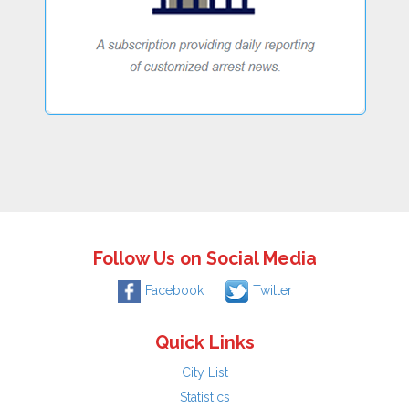
Follow Us on Social Media
Facebook
Twitter
Quick Links
City List
Statistics