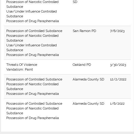
Possession of Narcotic Controlled
SD
Substance
Use/Under Influence Controlled
Substance
Possession of Drug Paraphernalia
Possession of Controlled Substance
San Ramon PD
7/6/2023
Possession of Narcotic Controlled
Substance
Use/Under Influence Controlled
Substance
Possession of Drug Paraphernalia
Threats Of Violence
Oakland PD
3/30/2023
Vandalism: Paint
Possession of Controlled Substance
Alameda County SD
12/2/2022
Possession of Narcotic Controlled
Substance
Possession of Drug Paraphernalia
Possession of Controlled Substance
Alameda County SD
1/6/2022
Possession of Narcotic Controlled
Substance
Possession of Drug Paraphernalia