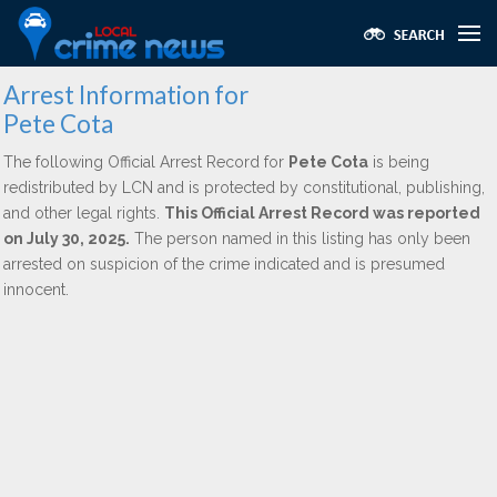
Arrest Information for
Pete Cota
The following Official Arrest Record for
Pete Cota
is being
redistributed by LCN and is protected by constitutional, publishing,
and other legal rights.
This Official Arrest Record was reported
on July 30, 2025.
The person named in this listing has only been
arrested on suspicion of the crime indicated and is presumed
innocent.