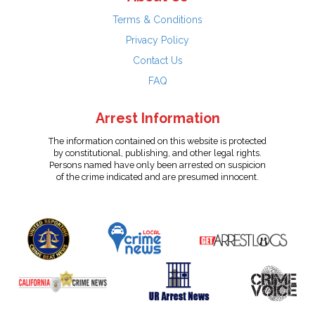
Terms & Conditions
Privacy Policy
Contact Us
FAQ
Arrest Information
The information contained on this website is protected
by constitutional, publishing, and other legal rights.
Persons named have only been arrested on suspicion
of the crime indicated and are presumed innocent.