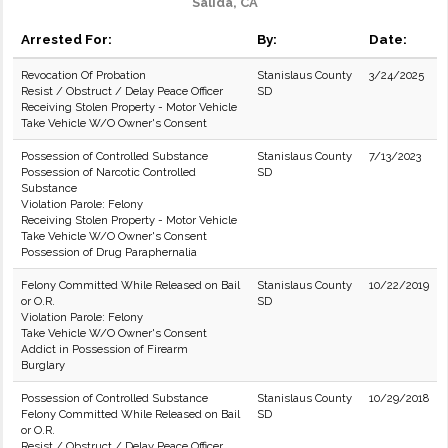
Salida, CA
Arrested For:
By:
Date:
Revocation Of Probation
Stanislaus County
3/24/2025
Resist / Obstruct / Delay Peace Officer
SD
Receiving Stolen Property - Motor Vehicle
Take Vehicle W/O Owner's Consent
Possession of Controlled Substance
Stanislaus County
7/13/2023
Possession of Narcotic Controlled
SD
Substance
Violation Parole: Felony
Receiving Stolen Property - Motor Vehicle
Take Vehicle W/O Owner's Consent
Possession of Drug Paraphernalia
Felony Committed While Released on Bail
Stanislaus County
10/22/2019
or O.R.
SD
Violation Parole: Felony
Take Vehicle W/O Owner's Consent
Addict in Possession of Firearm
Burglary
Possession of Controlled Substance
Stanislaus County
10/29/2018
Felony Committed While Released on Bail
SD
or O.R.
Resist / Obstruct / Delay Peace Officer