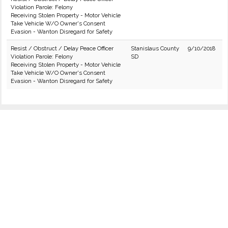
Violation Parole: Felony
Receiving Stolen Property - Motor Vehicle
Take Vehicle W/O Owner's Consent
Evasion - Wanton Disregard for Safety
Resist / Obstruct / Delay Peace Officer
Stanislaus County
9/10/2018
Violation Parole: Felony
SD
Receiving Stolen Property - Motor Vehicle
Take Vehicle W/O Owner's Consent
Evasion - Wanton Disregard for Safety