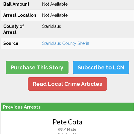
Bail Amount
Not Available
Arrest Location
Not Available
County of
Stanislaus
Arrest
Source
Stanislaus County Sheriff
Purchase This Story
Subscribe to LCN
Read Local Crime Articles
Previous Arrests
Pete Cota
58 / Male