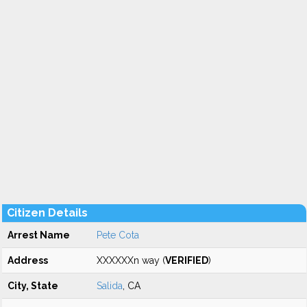
Citizen Details
Arrest Name
Pete Cota
Address
XXXXXXn way (
VERIFIED
)
City, State
Salida
, CA