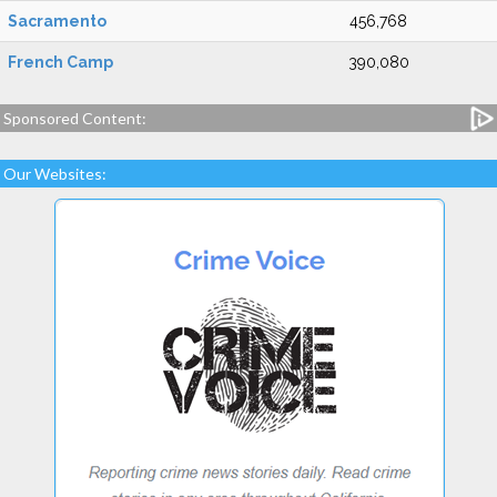
Sacramento
456,768
French Camp
390,080
Sponsored Content:
Our Websites: