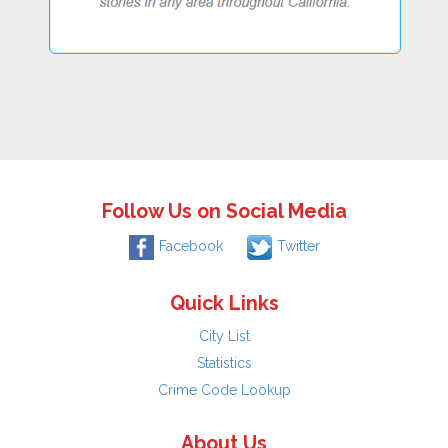
Follow Us on Social Media
Facebook
Twitter
Quick Links
City List
Statistics
Crime Code Lookup
About Us