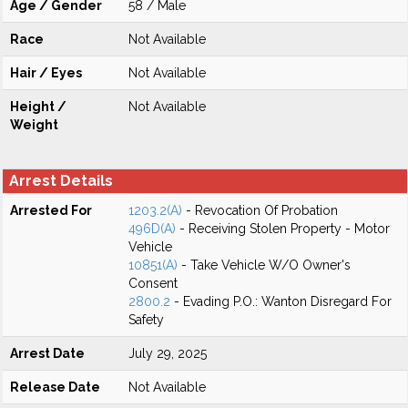
Age / Gender
58 / Male
Race
Not Available
Hair / Eyes
Not Available
Height /
Not Available
Weight
Arrest Details
Arrested For
1203.2(A)
- Revocation Of Probation
496D(A)
- Receiving Stolen Property - Motor
Vehicle
10851(A)
- Take Vehicle W/O Owner's
Consent
2800.2
- Evading P.O.: Wanton Disregard For
Safety
Arrest Date
July 29, 2025
Release Date
Not Available