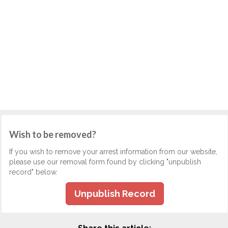
Wish to be removed?
If you wish to remove your arrest information from our website,
please use our removal form found by clicking "unpublish
record" below.
Unpublish Record