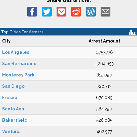
Share this article:
Top Cities For Arrests:
City
Arrest Amount
Los Angeles
1,757,776
San Bernardino
1,264,653
Monterey Park
812,090
San Diego
720,713
Fresno
670,089
Santa Ana
584,290
Bakersfield
526,085
Ventura
462,977