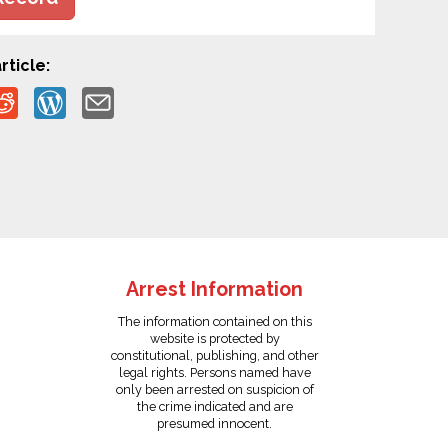
rticle:
Arrest Information
The information contained on this
website is protected by
constitutional, publishing, and other
legal rights. Persons named have
only been arrested on suspicion of
the crime indicated and are
presumed innocent.