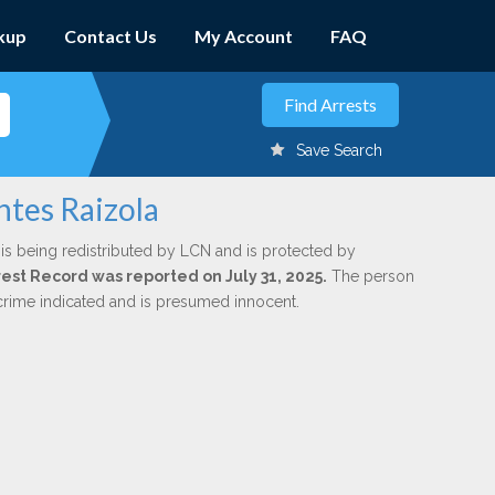
kup
Contact Us
My Account
FAQ
Save Search
ntes Raizola
is being redistributed by LCN and is protected by
rrest Record was reported on July 31, 2025.
The person
 crime indicated and is presumed innocent.