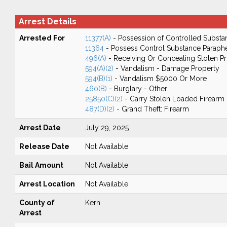
Arrest Details
Arrested For
11377(A)
- Possession of Controlled Substa
11364
- Possess Control Substance Paraphe
496(A)
- Receiving Or Concealing Stolen P
594(A)(2)
- Vandalism - Damage Property
594(B)(1)
- Vandalism $5000 Or More
460(B)
- Burglary - Other
25850(C)(2)
- Carry Stolen Loaded Firearm
487(D)(2)
- Grand Theft: Firearm
Arrest Date
July 29, 2025
Release Date
Not Available
Bail Amount
Not Available
Arrest Location
Not Available
County of
Kern
Arrest