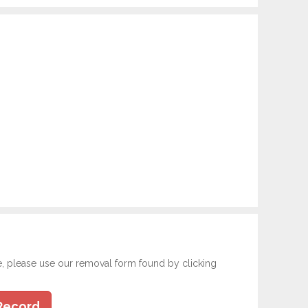
e, please use our removal form found by clicking
Record