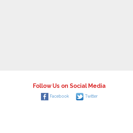
Follow Us on Social Media
Facebook
Twitter