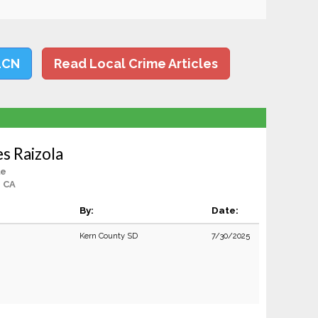
LCN
Read Local Crime Articles
s Raizola
le
, CA
By:
Date:
Kern County SD
7/30/2025