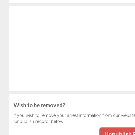
Wish to be removed?
If you wish to remove your arrest information from our websit
"unpublish record" below.
Unpublish 