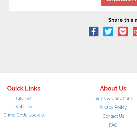
Share this a
Quick Links
About Us
City List
Terms & Conditions
Statistics
Privacy Policy
Crime Code Lookup
Contact Us
FAQ