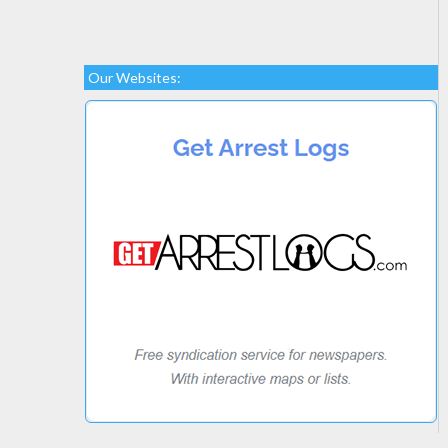
Our Websites: