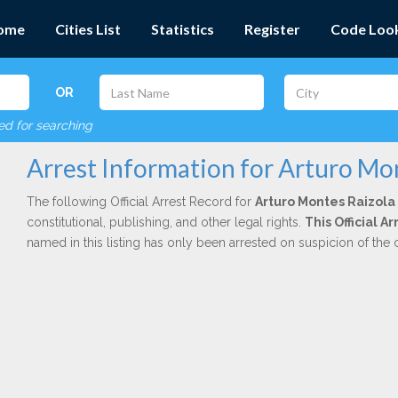
ome
Cities List
Statistics
Register
Code Loo
OR
red for searching
Arrest Information for Arturo Mo
The following Official Arrest Record for
Arturo Montes Raizola
constitutional, publishing, and other legal rights.
This Official A
named in this listing has only been arrested on suspicion of the