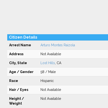
Citizen Details
Arrest Name
Arturo Montes Raizola
Address
Not Available
City, State
Lost Hills
, CA
Age / Gender
58 / Male
Race
Hispanic
Hair / Eyes
Not Available
Height /
Not Available
Weight