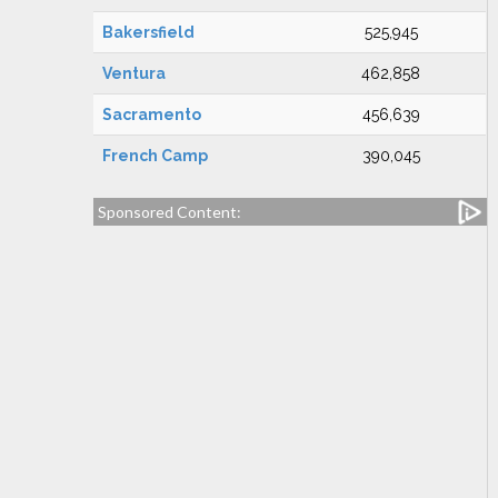
Bakersfield
525,945
Ventura
462,858
Sacramento
456,639
French Camp
390,045
Sponsored Content: