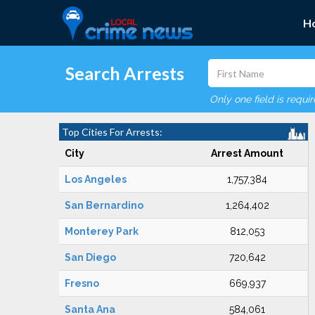
H
Search Arrests
Only one field is requi
Top Cities For Arrests:
City
Arrest Amount
Los Angeles
1,757,384
San Bernardino
1,264,402
Monterey Park
812,053
San Diego
720,642
Fresno
669,937
Santa Ana
584,061