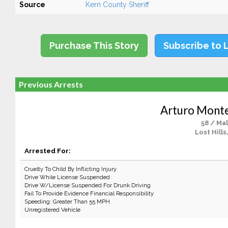
Source
Kern County Sheriff
Purchase This Story
Subscribe to 
Previous Arrests
Arturo Monte
58 / Ma
Lost Hills
Arrested For:
Cruelty To Child By Inflicting Injury
Drive While License Suspended
Drive W/License Suspended For Drunk Driving
Fail To Provide Evidence Financial Responsibility
Speeding: Greater Than 55 MPH
Unregistered Vehicle