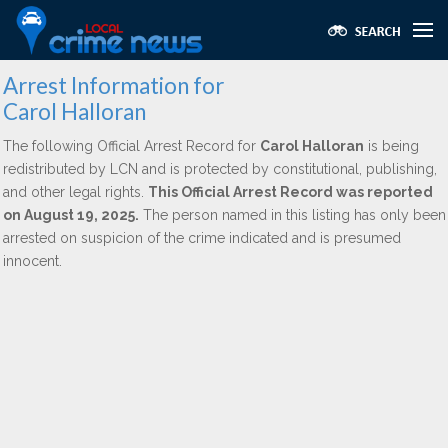
Arrest Information for
Carol Halloran
The following Official Arrest Record for
Carol Halloran
is being
redistributed by LCN and is protected by constitutional, publishing,
and other legal rights.
This Official Arrest Record was reported
on August 19, 2025.
The person named in this listing has only been
arrested on suspicion of the crime indicated and is presumed
innocent.