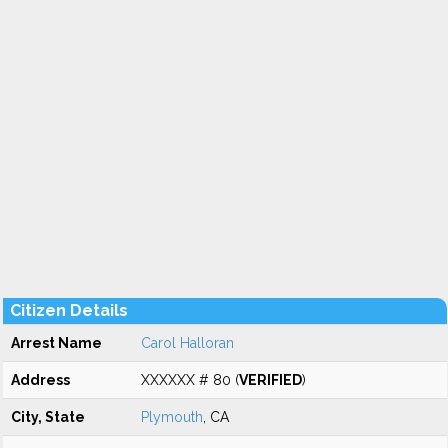
Citizen Details
Arrest Name
Carol Halloran
Address
XXXXXX # 80 (
VERIFIED
)
City, State
Plymouth
, CA