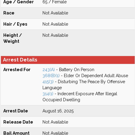
Age / Gender
65 / Female
Race
Not Available
Hair / Eyes
Not Available
Height /
Not Available
Weight
Arrest Details
Arrested For
243(A)
- Battery On Person
368(B)(1)
- Elder Or Dependent Adult Abuse
415(3)
- Disturbing The Peace By Offensive
Language
314(1)
- Indecent Exposure After Illegal
Occupied Dwelling
Arrest Date
August 16, 2025
Release Date
Not Available
Bail Amount
Not Available