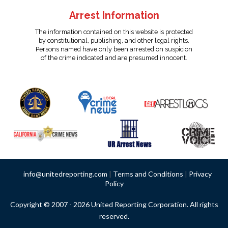
Arrest Information
The information contained on this website is protected
by constitutional, publishing, and other legal rights.
Persons named have only been arrested on suspicion
of the crime indicated and are presumed innocent.
info@unitedreporting.com
|
Terms and Conditions
|
Privacy
Policy
Copyright © 2007 - 2026 United Reporting Corporation. All rights
reserved.