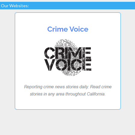
Our Websites: