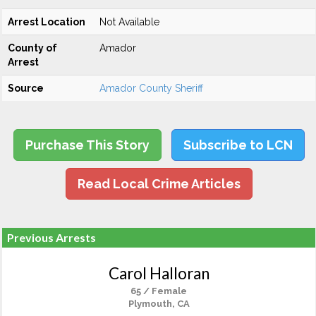
Arrest Location
Not Available
County of
Amador
Arrest
Source
Amador County Sheriff
Purchase This Story
Subscribe to LCN
Read Local Crime Articles
Previous Arrests
Carol Halloran
65 / Female
Plymouth, CA