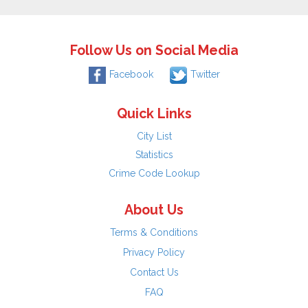
Follow Us on Social Media
Facebook
Twitter
Quick Links
City List
Statistics
Crime Code Lookup
About Us
Terms & Conditions
Privacy Policy
Contact Us
FAQ