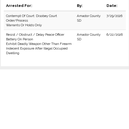
Arrested For:
By:
Date:
Contempt Of Court: Disobey Court
Amador County
7/29/2026
Order/Process
SD
Warrants Or Holds Only
Resist / Obstruct / Delay Peace Officer
Amador County
6/22/2026
Battery On Person
SD
Exhibit Deadly Weapon Other Than Firearm
Indecent Exposure After Illegal Occupied
Dwelling