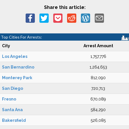
Share this article:
Top Cities For Arrests:
City
Arrest Amount
Los Angeles
1,757,776
San Bernardino
1,264,653
Monterey Park
812,090
San Diego
720,713
Fresno
670,089
Santa Ana
584,290
Bakersfield
526,085