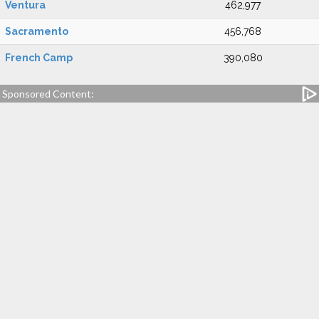
Ventura
462,977
Sacramento
456,768
French Camp
390,080
Sponsored Content: