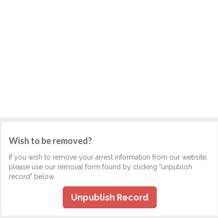
Wish to be removed?
If you wish to remove your arrest information from our website,
please use our removal form found by clicking "unpublish
record" below.
Unpublish Record