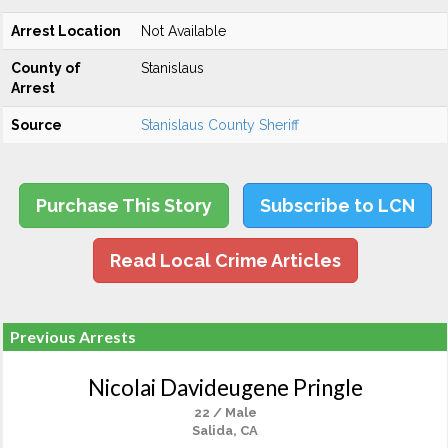
Arrest Location
Not Available
County of
Stanislaus
Arrest
Source
Stanislaus County Sheriff
Purchase This Story
Subscribe to LCN
Read Local Crime Articles
Previous Arrests
Nicolai Davideugene Pringle
22 / Male
Salida, CA