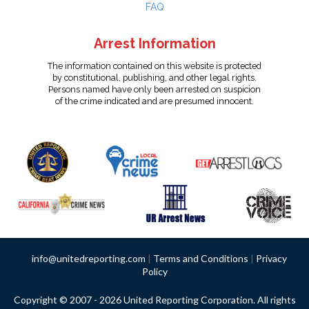
FAQ
Arrest Information
The information contained on this website is protected
by constitutional, publishing, and other legal rights.
Persons named have only been arrested on suspicion
of the crime indicated and are presumed innocent.
info@unitedreporting.com
|
Terms and Conditions
|
Privacy
Policy
Copyright © 2007 - 2026 United Reporting Corporation. All rights