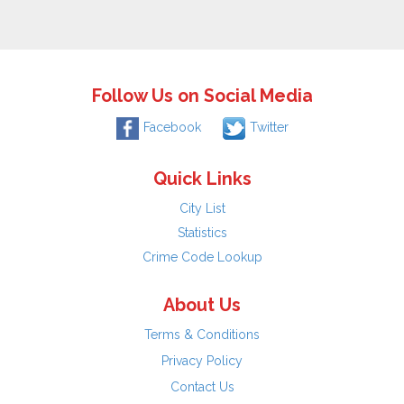
Follow Us on Social Media
Facebook
Twitter
Quick Links
City List
Statistics
Crime Code Lookup
About Us
Terms & Conditions
Privacy Policy
Contact Us