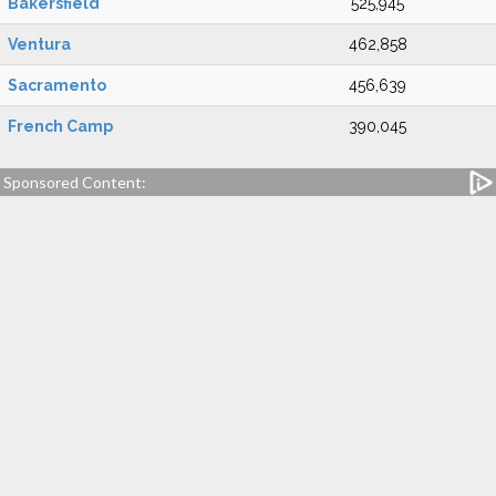
Bakersfield
525,945
Ventura
462,858
Sacramento
456,639
French Camp
390,045
Sponsored Content: