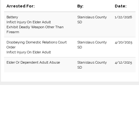
Arrested For:
By:
Date:
Battery
Stanislaus County
1/22/2026
Inflict Injury On Elder Adult
SD
Exhibit Deadly Weapon Other Than
Firearm
Disobeying Domestic Relations Court
Stanislaus County
4/20/2025
Order
SD
Inflict Injury On Elder Adult
Elder Or Dependent Adult Abuse
Stanislaus County
4/12/2025
SD