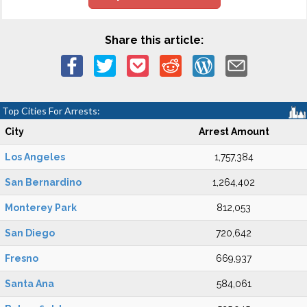
Share this article:
Top Cities For Arrests:
City
Arrest Amount
Los Angeles
1,757,384
San Bernardino
1,264,402
Monterey Park
812,053
San Diego
720,642
Fresno
669,937
Santa Ana
584,061