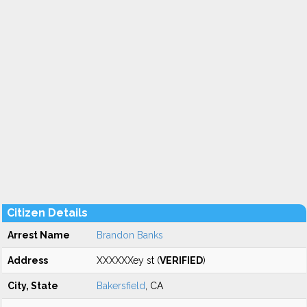
Citizen Details
Arrest Name
Brandon Banks
Address
XXXXXXey st (
VERIFIED
)
City, State
Bakersfield
, CA