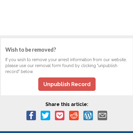
Wish to be removed?
If you wish to remove your arrest information from our website,
please use our removal form found by clicking "unpublish
record" below.
Unpublish Record
Share this article: