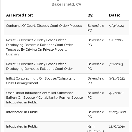
Bakersfield, CA
Arrested For:
By:
Date:
Contempt Of Court: Disobey Court Order/Process
Bakersfield
5/9/2024
PD
Resist / Obstruct / Delay Peace Officer
Bakersfield
1/8/2024
Disobeying Domestic Relations Court Order
PD
Trespass By Driving On Private Property
Burglary
Resist / Obstruct / Delay Peace Officer
Bakersfield
7/1/2023
Disobeying Domestic Relations Court Order
PD
Inflict Corporal Injury On Spouse/Cohabitant
Bakersfield
9/11/2022
Child Endangerment
PD
Use/Under Influence Controlled Substance
Bakersfield
4/7/2022
Battery On Spouse / Cohabitant / Former Spouse
PD
Intoxicated in Public
Intoxicated in Public
Bakersfield
12/23/2021
PD
Intoxicated in Public
Kern
12/6/2015
County SD