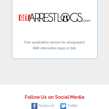
Follow Us on Social Media
Facebook
Twitter