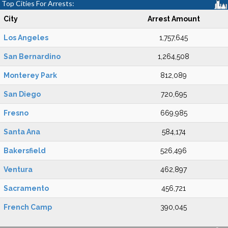
Top Cities For Arrests:
City
Arrest Amount
Los Angeles
1,757,645
San Bernardino
1,264,508
Monterey Park
812,089
San Diego
720,695
Fresno
669,985
Santa Ana
584,174
Bakersfield
526,496
Ventura
462,897
Sacramento
456,721
French Camp
390,045