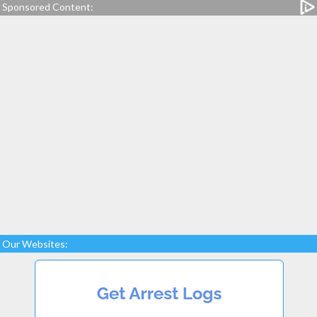
Sponsored Content:
Our Websites: