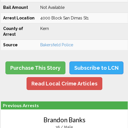
Bail Amount
Not Available
Arrest Location
4000 Block San Dimas St1
County of
Kern
Arrest
Source
Bakersfield Police
Purchase This Story
Subscribe to LCN
Read Local Crime Articles
Previous Arrests
Brandon Banks
36 / Male