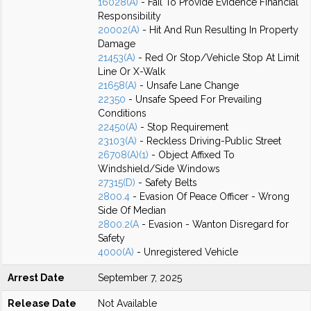
16028(A)
- Fail To Provide Evidence Financial
Responsibility
20002(A)
- Hit And Run Resulting In Property
Damage
21453(A)
- Red Or Stop/Vehicle Stop At Limit
Line Or X-Walk
21658(A)
- Unsafe Lane Change
22350
- Unsafe Speed For Prevailing
Conditions
22450(A)
- Stop Requirement
23103(A)
- Reckless Driving-Public Street
26708(A)(1)
- Object Affixed To
Windshield/Side Windows
27315(D)
- Safety Belts
2800.4
- Evasion Of Peace Officer - Wrong
Side Of Median
2800.2(A
- Evasion - Wanton Disregard for
Safety
4000(A)
- Unregistered Vehicle
Arrest Date
September 7, 2025
Release Date
Not Available