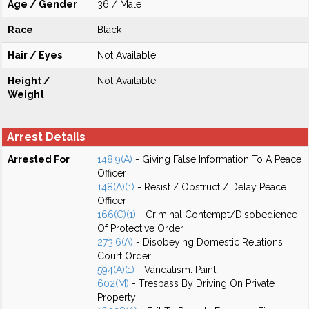
Age / Gender
36 / Male
Race
Black
Hair / Eyes
Not Available
Height /
Not Available
Weight
Arrest Details
Arrested For
148.9(A)
- Giving False Information To A Peace
Officer
148(A)(1)
- Resist / Obstruct / Delay Peace
Officer
166(C)(1)
- Criminal Contempt/Disobedience
Of Protective Order
273.6(A)
- Disobeying Domestic Relations
Court Order
594(A)(1)
- Vandalism: Paint
602(M)
- Trespass By Driving On Private
Property