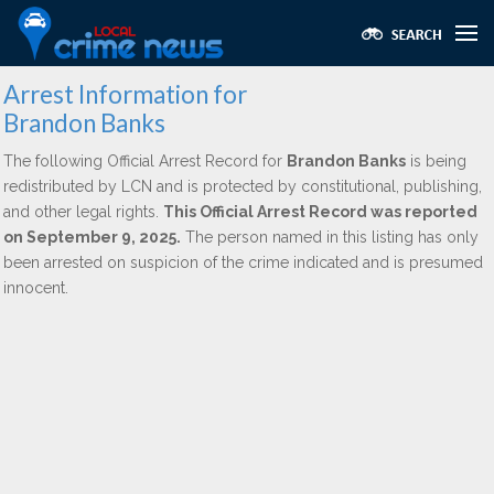
Arrest Information for
Brandon Banks
The following Official Arrest Record for
Brandon Banks
is being
redistributed by LCN and is protected by constitutional, publishing,
and other legal rights.
This Official Arrest Record was reported
on September 9, 2025.
The person named in this listing has only
been arrested on suspicion of the crime indicated and is presumed
innocent.