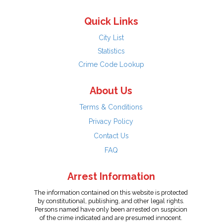
Quick Links
City List
Statistics
Crime Code Lookup
About Us
Terms & Conditions
Privacy Policy
Contact Us
FAQ
Arrest Information
The information contained on this website is protected
by constitutional, publishing, and other legal rights.
Persons named have only been arrested on suspicion
of the crime indicated and are presumed innocent.