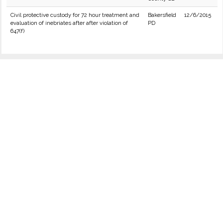
Civil protective custody for 72 hour treatment and
Bakersfield
12/6/2015
evaluation of inebriates after after violation of
PD
647(f)