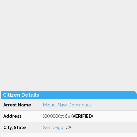
Citizen Details
Arrest Name
Miguel Nava Dominguez
Address
XXXXXXpt 64 (
VERIFIED
)
City, State
San Diego
, CA