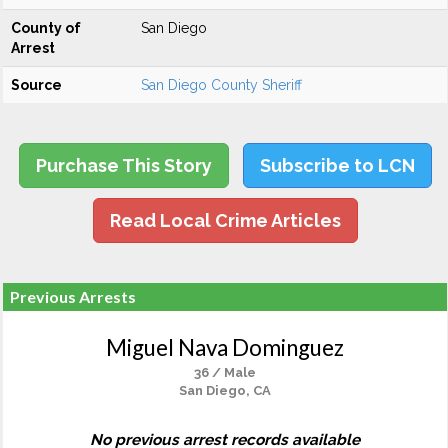
County of
San Diego
Arrest
Source
San Diego County Sheriff
Purchase This Story
Subscribe to LCN
Read Local Crime Articles
Previous Arrests
Miguel Nava Dominguez
36 / Male
San Diego, CA
No previous arrest records available