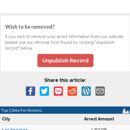
Wish to be removed?
If you wish to remove your arrest information from our website,
please use our removal form found by clicking "unpublish
record" below.
Unpublish Record
Share this article:
Top Cities For Arrests:
City
Arrest Amount
Los Angeles
1,757,776