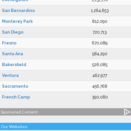
San Bernardino
1,264,653
Monterey Park
812,090
San Diego
720,713
Fresno
670,089
Santa Ana
584,290
Bakersfield
526,085
Ventura
462,977
Sacramento
456,768
French Camp
390,080
Sponsored Content:
Our Websites: