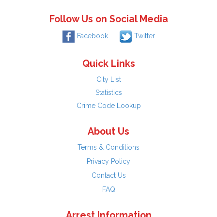
Follow Us on Social Media
Facebook
Twitter
Quick Links
City List
Statistics
Crime Code Lookup
About Us
Terms & Conditions
Privacy Policy
Contact Us
FAQ
Arrest Information