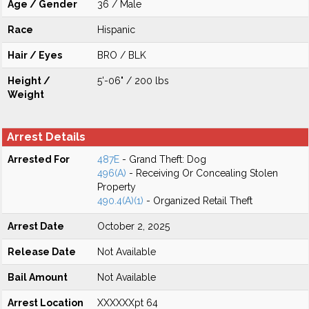
Age / Gender
36 / Male
Race
Hispanic
Hair / Eyes
BRO / BLK
Height /
5'-06" / 200 lbs
Weight
Arrest Details
Arrested For
487E
- Grand Theft: Dog
496(A)
- Receiving Or Concealing Stolen
Property
490.4(A)(1)
- Organized Retail Theft
Arrest Date
October 2, 2025
Release Date
Not Available
Bail Amount
Not Available
Arrest Location
XXXXXXpt 64