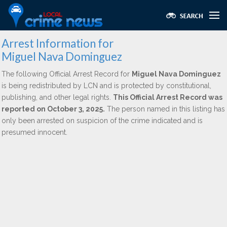
Arrest Information for
Miguel Nava Dominguez
The following Official Arrest Record for
Miguel Nava Dominguez
is being redistributed by LCN and is protected by constitutional,
publishing, and other legal rights.
This Official Arrest Record was
reported on October 3, 2025.
The person named in this listing has
only been arrested on suspicion of the crime indicated and is
presumed innocent.