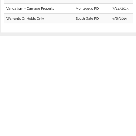
Vandalism - Damage Property
Montebello PD
7/14/2015
Warrants Or Holds Only
South Gate PD
3/6/2015