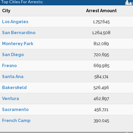
Top Cities For Arrests:
City
Arrest Amount
Los Angeles
1,757,645
San Bernardino
1,264,508
Monterey Park
812,089
San Diego
720,695
Fresno
669,985
Santa Ana
584,174
Bakersfield
526,496
Ventura
462,897
Sacramento
456,721
French Camp
390,045