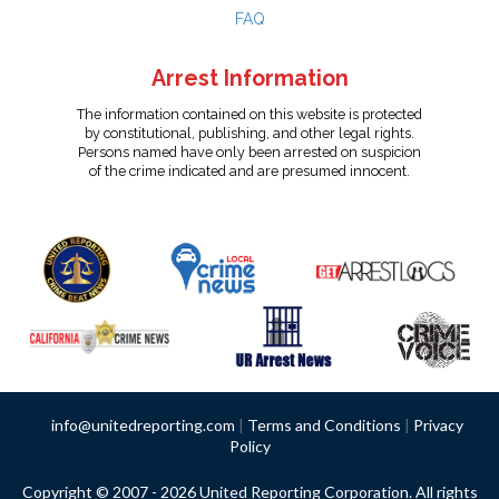
FAQ
Arrest Information
The information contained on this website is protected
by constitutional, publishing, and other legal rights.
Persons named have only been arrested on suspicion
of the crime indicated and are presumed innocent.
info@unitedreporting.com
|
Terms and Conditions
|
Privacy
Policy
Copyright © 2007 - 2026 United Reporting Corporation. All rights