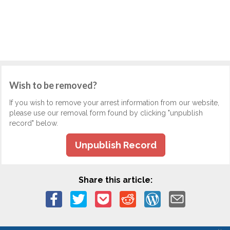
Wish to be removed?
If you wish to remove your arrest information from our website,
please use our removal form found by clicking "unpublish
record" below.
Unpublish Record
Share this article: