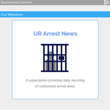
Sponsored Content:
Our Websites: