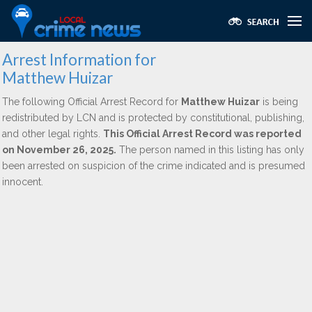
Arrest Information for
Matthew Huizar
The following Official Arrest Record for
Matthew Huizar
is being
redistributed by LCN and is protected by constitutional, publishing,
and other legal rights.
This Official Arrest Record was reported
on November 26, 2025.
The person named in this listing has only
been arrested on suspicion of the crime indicated and is presumed
innocent.