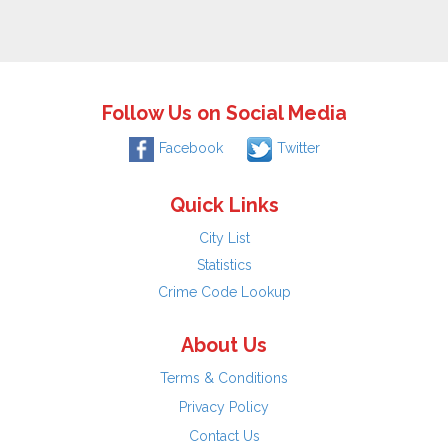
Follow Us on Social Media
Facebook
Twitter
Quick Links
City List
Statistics
Crime Code Lookup
About Us
Terms & Conditions
Privacy Policy
Contact Us