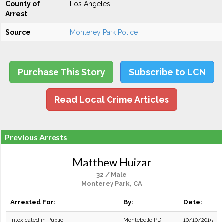
County of
Los Angeles
Arrest
Source
Monterey Park Police
Purchase This Story
Subscribe to LCN
Read Local Crime Articles
Previous Arrests
Matthew Huizar
32 / Male
Monterey Park, CA
Arrested For:
By:
Date:
Intoxicated in Public
Montebello PD
10/10/2015