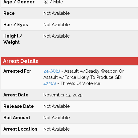
Age / Gender
32 / Male
Race
Not Available
Hair / Eyes
Not Available
Height /
Not Available
Weight
Arrest Details
Arrested For
245(A)(1)
- Assault w/Deadly Weapon Or
Assault w/Force Likely To Produce GBI
422(A)
- Threats Of Violence
Arrest Date
November 13, 2025
Release Date
Not Available
Bail Amount
Not Available
Arrest Location
Not Available