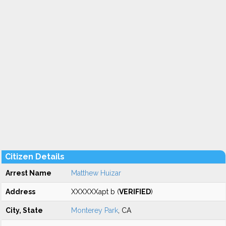
Citizen Details
Arrest Name
Matthew Huizar
Address
XXXXXXapt b (
VERIFIED
)
City, State
Monterey Park
, CA