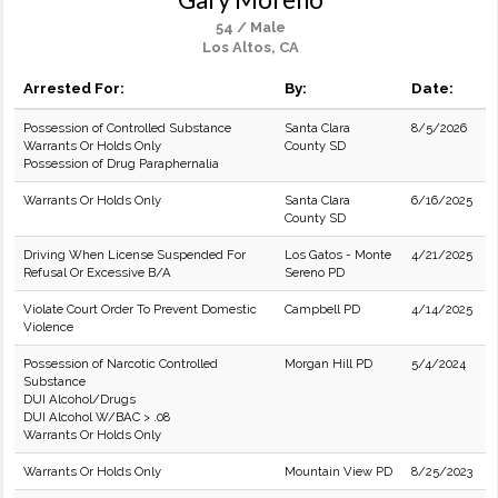
54 / Male
Los Altos, CA
Arrested For:
By:
Date:
Possession of Controlled Substance
Santa Clara
8/5/2026
Warrants Or Holds Only
County SD
Possession of Drug Paraphernalia
Warrants Or Holds Only
Santa Clara
6/16/2025
County SD
Driving When License Suspended For
Los Gatos - Monte
4/21/2025
Refusal Or Excessive B/A
Sereno PD
Violate Court Order To Prevent Domestic
Campbell PD
4/14/2025
Violence
Possession of Narcotic Controlled
Morgan Hill PD
5/4/2024
Substance
DUI Alcohol/Drugs
DUI Alcohol W/BAC > .08
Warrants Or Holds Only
Warrants Or Holds Only
Mountain View PD
8/25/2023