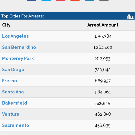
Top Cities For Arrests:
City
Arrest Amount
Los Angeles
1,757,384
San Bernardino
1,264,402
Monterey Park
812,053
San Diego
720,642
Fresno
669,937
Santa Ana
584,061
Bakersfield
525,945
Ventura
462,858
Sacramento
456,639