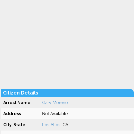
Citizen Details
Arrest Name
Gary Moreno
Address
Not Available
City, State
Los Altos
, CA