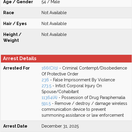
Age / Gender
54 / Male
Race
Not Available
Hair / Eyes
Not Available
Height /
Not Available
Weight
Arrest Details
Arrested For
166(C)(1)
- Criminal Contempt/Disobedience
Of Protective Order
236
- False Imprisonment By Violence
273.5
- Inflict Corporal Injury On
Spouse/Cohabitant
11364(A)
- Possession of Drug Paraphernalia
591.5
- Remove / destroy / damage wireless
communication device to prevent
summoning assistance or law enforcement
Arrest Date
December 31, 2025