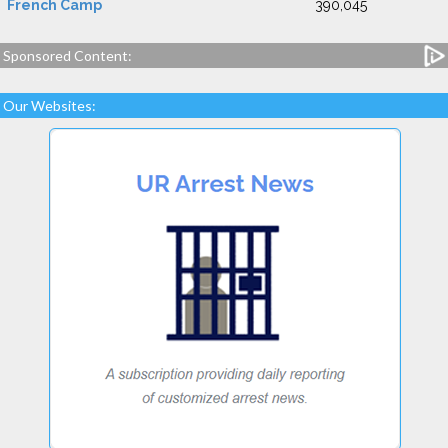
French Camp
390,045
Sponsored Content:
Our Websites: