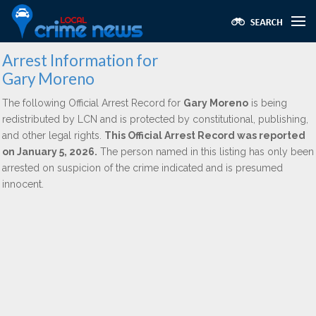
Arrest Information for
Gary Moreno
The following Official Arrest Record for
Gary Moreno
is being
redistributed by LCN and is protected by constitutional, publishing,
and other legal rights.
This Official Arrest Record was reported
on January 5, 2026.
The person named in this listing has only been
arrested on suspicion of the crime indicated and is presumed
innocent.