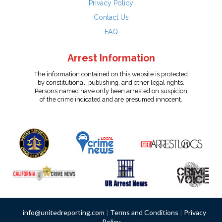
Privacy Policy
Contact Us
FAQ
Arrest Information
The information contained on this website is protected
by constitutional, publishing, and other legal rights.
Persons named have only been arrested on suspicion
of the crime indicated and are presumed innocent.
info@unitedreporting.com
|
Terms and Conditions
|
Privacy
Policy