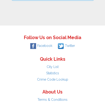
Follow Us on Social Media
Facebook
Twitter
Quick Links
City List
Statistics
Crime Code Lookup
About Us
Terms & Conditions