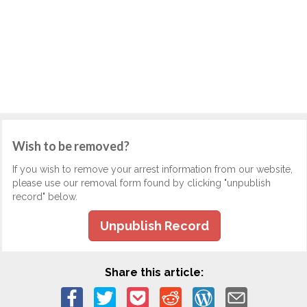
Wish to be removed?
If you wish to remove your arrest information from our website,
please use our removal form found by clicking "unpublish
record" below.
Unpublish Record
Share this article: