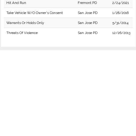
Hit And Run
Fremont PD
2/24/2021
Take Vehicle W/O Owner's Consent
San Jose PD
1/28/2016
Warrants Or Holds Only
San Jose PD
5/31/2014
Threats Of Violence
San Jose PD
12/26/2013