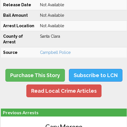
Release Date
Not Available
Bail Amount
Not Available
Arrest Location
Not Available
County of
Santa Clara
Arrest
Source
Campbell Police
Purchase This Story
Subscribe to LCN
Read Local Crime Articles
Previous Arrests
Gary Moreno