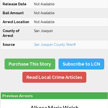
Release Date
Not Available
Bail Amount
Not Available
Arrest Location
Not Available
County of
San Joaquin
Arrest
Source
San Joaquin County Sheriff
Purchase This Story
Subscribe to LCN
Read Local Crime Articles
Previous Arrests
Allyssa Marie Welch