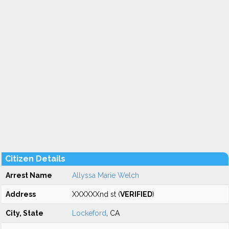
Citizen Details
Arrest Name
Allyssa Marie Welch
Address
XXXXXXnd st (
VERIFIED
)
City, State
Lockeford
, CA