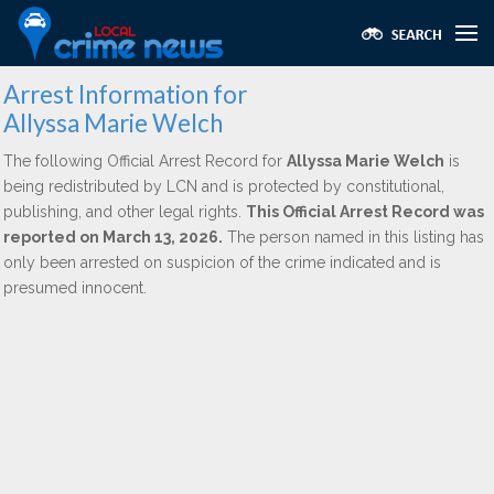
Arrest Information for
Allyssa Marie Welch
The following Official Arrest Record for
Allyssa Marie Welch
is
being redistributed by LCN and is protected by constitutional,
publishing, and other legal rights.
This Official Arrest Record was
reported on March 13, 2026.
The person named in this listing has
only been arrested on suspicion of the crime indicated and is
presumed innocent.