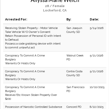
28 / Female
Lockeford, CA
Arrested For:
By:
Date:
Receiving Stolen Property - Motor Vehicle
San Joaquin
5/24/2026
Take Vehicle W/O Owner's Consent
County SD
Retain Possession of Personal ID with Intent
to Defraud.
Possess a code grabbing device with intent
to commit unlawful act
Conspiracy To Commit A Crime
Walnut Creek
5/21/2026
Burglary
PD
Warrants Or Holds Only
Conspiracy To Commit A Crime
Contra Costa
5/21/2026
Burglary
County SD
Warrants Or Holds Only
Conspiracy To Commit A Crime
San Francisco
10/10/2025
Burglary
PD
Receive/Etc Known Stolen Property Over
$200
Possession of Narcotic Controlled Substance
Concord PD
8/22/2025