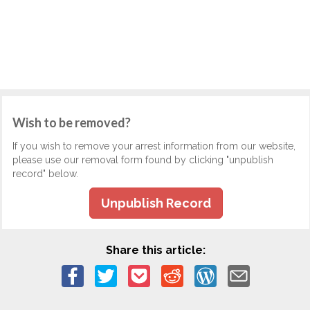
Wish to be removed?
If you wish to remove your arrest information from our website,
please use our removal form found by clicking "unpublish
record" below.
Unpublish Record
Share this article: