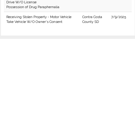
Drive W/O License
Possession of Drug Paraphernalia
Receiving Stolen Property - Motor Vehicle
Contra Costa
7/9/2025
Take Vehicle W/O Owner's Consent
County SD