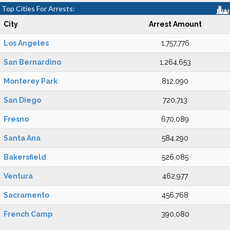
Top Cities For Arrests:
City
Arrest Amount
Los Angeles
1,757,776
San Bernardino
1,264,653
Monterey Park
812,090
San Diego
720,713
Fresno
670,089
Santa Ana
584,290
Bakersfield
526,085
Ventura
462,977
Sacramento
456,768
French Camp
390,080