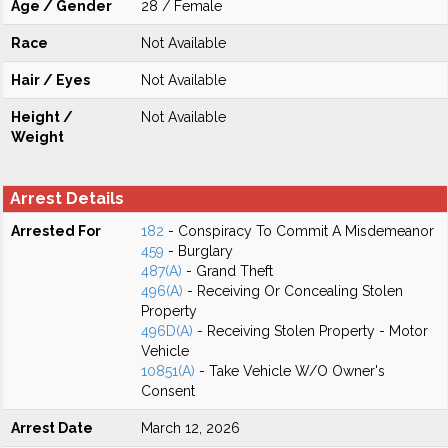
Age / Gender
28 / Female
Race
Not Available
Hair / Eyes
Not Available
Height /
Not Available
Weight
Arrest Details
Arrested For
182
- Conspiracy To Commit A Misdemeanor
459
- Burglary
487(A)
- Grand Theft
496(A)
- Receiving Or Concealing Stolen
Property
496D(A)
- Receiving Stolen Property - Motor
Vehicle
10851(A)
- Take Vehicle W/O Owner's
Consent
Arrest Date
March 12, 2026