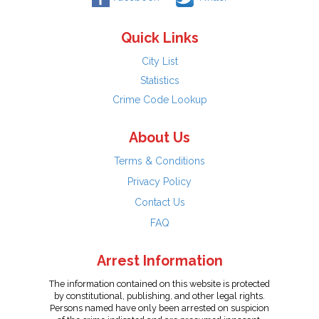
Quick Links
City List
Statistics
Crime Code Lookup
About Us
Terms & Conditions
Privacy Policy
Contact Us
FAQ
Arrest Information
The information contained on this website is protected
by constitutional, publishing, and other legal rights.
Persons named have only been arrested on suspicion