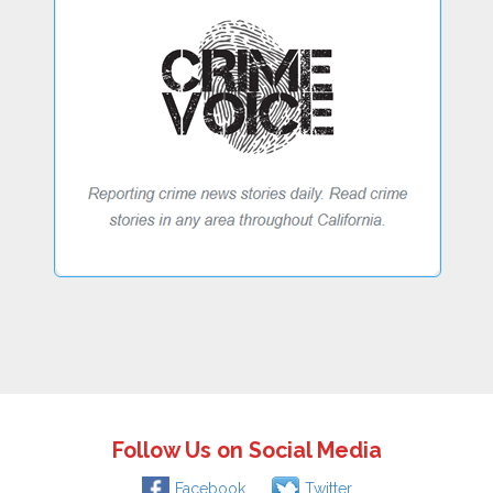
Follow Us on Social Media
Facebook
Twitter