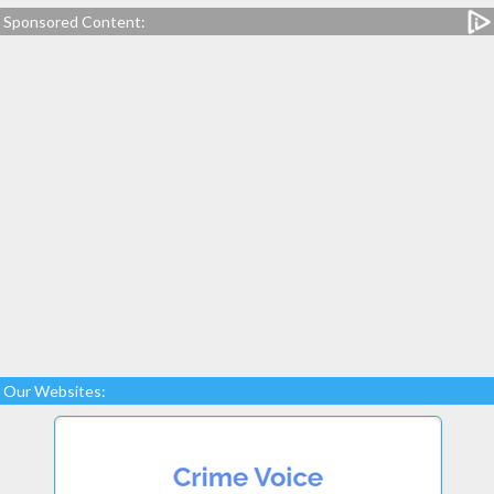
Sponsored Content:
Our Websites: