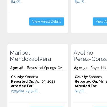
647(F)...
647(F)...
View Arrest Details
View Ar
Maribel
Avelino
Mendozaolvera
Perez-Gonza
Age:
46 – Boyes Hot Springs, CA
Age:
50 – Boyes Hot
County:
Sonoma
County:
Sonoma
Reported On:
Apr 03, 2024
Reported On:
Mar 1
Arrested For:
Arrested For:
23152(A), 23152(B)...
647(F)...