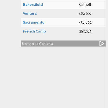
Bakersfield
525,926
Ventura
462,796
Sacramento
456,602
French Camp
390,013
Sponsored Content: