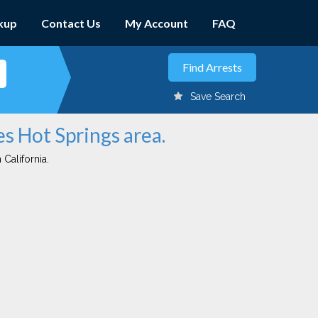
kup
Contact Us
My Account
FAQ
Save Search
es Hot Springs area.
 California.