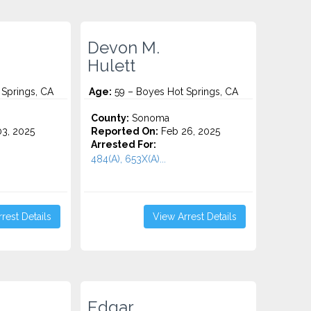
Devon M.
Hulett
Springs, CA
Age:
59 – Boyes Hot Springs, CA
County:
Sonoma
3, 2025
Reported On:
Feb 26, 2025
Arrested For:
484(A), 653X(A)...
rest Details
View Arrest Details
Edgar