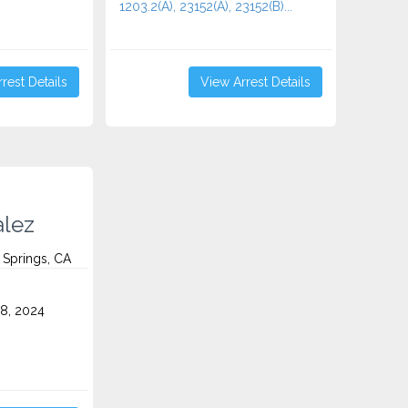
1203.2(A), 23152(A), 23152(B)...
rest Details
View Arrest Details
lez
 Springs, CA
8, 2024