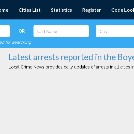
ome
Cities List
Statistics
Register
Code Loo
OR
red for searching
Latest arrests reported in the Boy
Local Crime News provides daily updates of arrests in all cities in