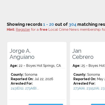
Showing records
1 - 20
out of
304
matching res
Hint:
Register
for a
free
Local Crime News membership f
Jorge A.
Jan
Anguiano
Cebrero
Age:
22 – Boyes Hot Springs, CA
Age:
25 – Boyes Hot 
County:
Sonoma
County:
Sonoma
Reported On:
Jul 22, 2026
Reported On:
May 
Arrested For:
Arrested For:
243(E)(1), 273A(B)...
273A(A), 23152(A), 231