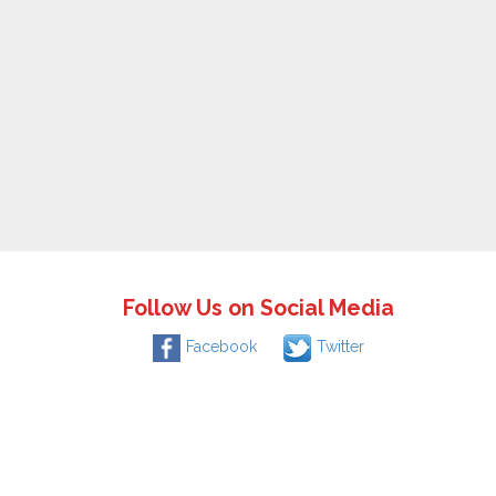
Follow Us on Social Media
Facebook
Twitter