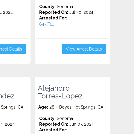
County:
Sonoma
1, 2024
Reported On:
Jul 30, 2024
Arrested For:
647(F)...
rest Details
View Arrest Details
Alejandro
ndez
Torres-Lopez
 Springs, CA
Age:
28 – Boyes Hot Springs, CA
County:
Sonoma
4, 2024
Reported On:
Jun 07, 2024
Arrested For: