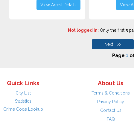
View Arrest Details
View Ar
Not logged in:
Only the first
3
pag
Next >>
Page
1
o
Quick Links
About Us
City List
Terms & Conditions
Statistics
Privacy Policy
Crime Code Lookup
Contact Us
FAQ