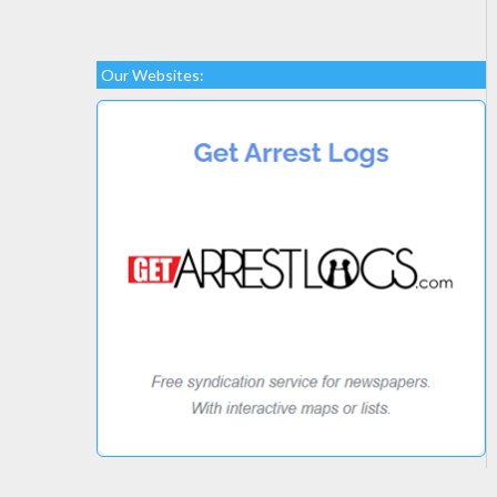
Our Websites: