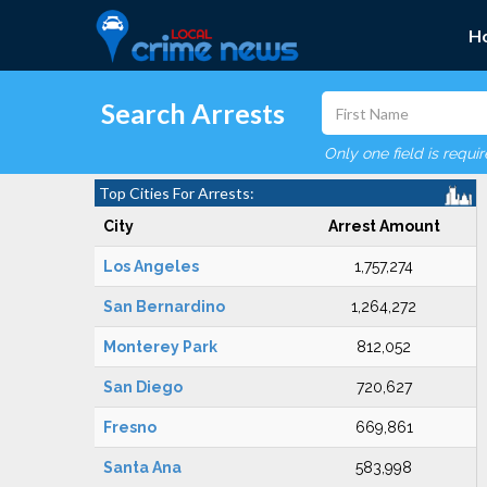
H
Search Arrests
Only one field is requi
Top Cities For Arrests:
City
Arrest Amount
Los Angeles
1,757,274
San Bernardino
1,264,272
Monterey Park
812,052
San Diego
720,627
Fresno
669,861
Santa Ana
583,998