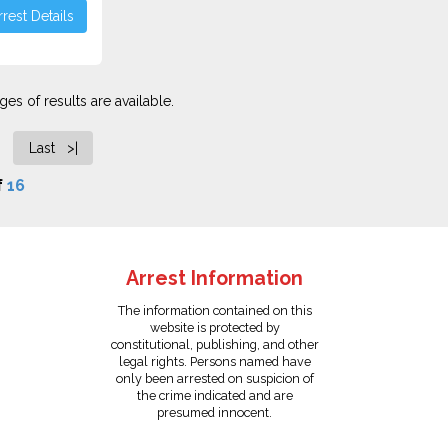
rest Details
es of results are available.
Last >|
f
16
Arrest Information
The information contained on this
website is protected by
constitutional, publishing, and other
legal rights. Persons named have
only been arrested on suspicion of
the crime indicated and are
presumed innocent.