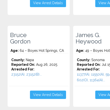
View Arrest Details
View Ar
Bruce
James G.
Gordon
Heywood
Age:
64 – Boyes Hot Springs, CA
Age:
49 – Boyes Hot
County:
Napa
County:
Sonoma
Reported On:
Aug 26, 2025
Reported On:
Jul 1
Arrested For:
Arrested For:
23152(A), 23152(B)...
11377(A), 11550(A), 594
602(O), 11364(A)...
View Arrest Details
View Ar