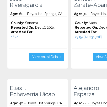
Riveragarcia
Zarate-Apari
Age:
60 – Boyes Hot Springs, CA
Age:
34 – Boyes Hot
County:
Sonoma
County:
Napa
Reported On:
Dec 17, 2024
Reported On:
Dec 0
Arrested For:
Arrested For:
16240...
23152(A), 23152(B)...
View Arrest Details
View Ar
Elias I.
Alejandro
Echeverria Uicab
Esparza
Age:
42 – Boyes Hot Springs, CA
Age:
44 – Boyes Hot