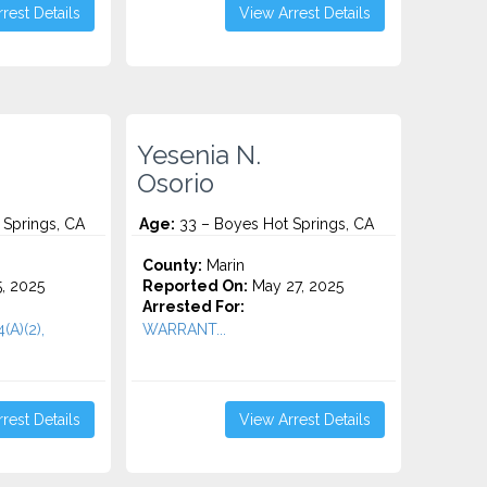
rest Details
View Arrest Details
Yesenia N.
Osorio
 Springs, CA
Age:
33 – Boyes Hot Springs, CA
County:
Marin
5, 2025
Reported On:
May 27, 2025
Arrested For:
(A)(2),
WARRANT...
rest Details
View Arrest Details