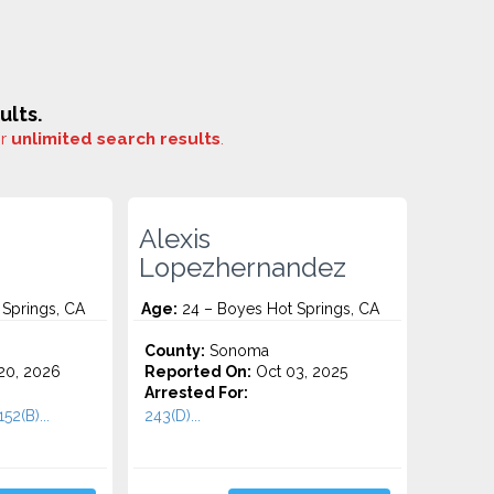
ults.
or
unlimited search results
.
Alexis
Lopezhernandez
Springs, CA
Age:
24 – Boyes Hot Springs, CA
County:
Sonoma
20, 2026
Reported On:
Oct 03, 2025
Arrested For:
52(B)...
243(D)...