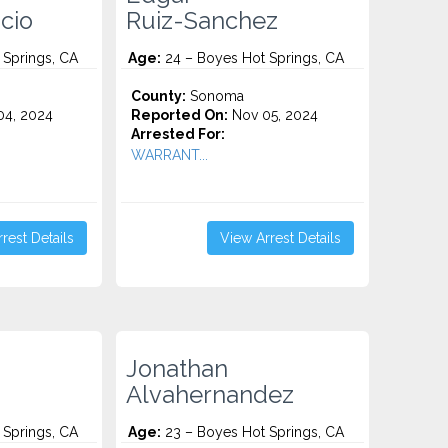
cio
Ruiz-Sanchez
 Springs, CA
Age:
24 – Boyes Hot Springs, CA
County:
Sonoma
4, 2024
Reported On:
Nov 05, 2024
Arrested For:
WARRANT...
rest Details
View Arrest Details
Jonathan
Alvahernandez
 Springs, CA
Age:
23 – Boyes Hot Springs, CA