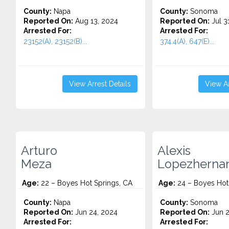
County:
Napa
County:
Sonoma
Reported On:
Aug 13, 2024
Reported On:
Jul 3
Arrested For:
Arrested For:
23152(A), 23152(B)...
374.4(A), 647(E)...
View Arrest Details
View Ar
Arturo
Alexis
Meza
Lopezherna
Age:
22 – Boyes Hot Springs, CA
Age:
24 – Boyes Hot
County:
Napa
County:
Sonoma
Reported On:
Jun 24, 2024
Reported On:
Jun 2
Arrested For:
Arrested For: