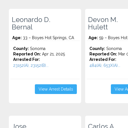
Leonardo D.
Devon M.
Bernal
Hulett
Age:
33 – Boyes Hot Springs, CA
Age:
59 – Boyes Hot 
County:
Sonoma
County:
Sonoma
Reported On:
Apr 21, 2025
Reported On:
Mar 0
Arrested For:
Arrested For:
23152(A), 23152(B)...
484(A), 653X(A)...
View Arrest Details
View Ar
Jose
Carlos A.