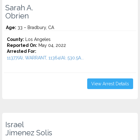
Sarah A.
Obrien
Age:
33 – Bradbury, CA
County:
Los Angeles
Reported On:
May 04, 2022
Arrested For:
11377(A), WARRANT, 11364(A), 530.5A...
View Arrest Details
Israel
Jimenez Solis