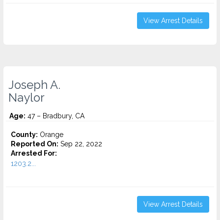
View Arrest Details
Joseph A.
Naylor
Age:
47 – Bradbury, CA
County:
Orange
Reported On:
Sep 22, 2022
Arrested For:
1203.2...
View Arrest Details