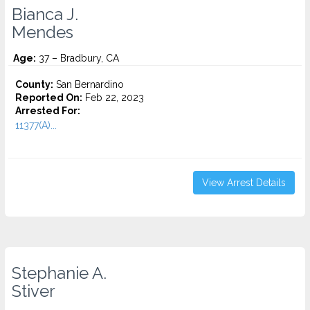
Bianca J.
Mendes
Age:
37 – Bradbury, CA
County:
San Bernardino
Reported On:
Feb 22, 2023
Arrested For:
11377(A)...
View Arrest Details
Stephanie A.
Stiver