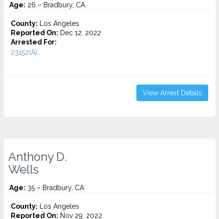
Age:
26 – Bradbury, CA
County:
Los Angeles
Reported On:
Dec 12, 2022
Arrested For:
23152(A)...
View Arrest Details
Anthony D.
Wells
Age:
35 – Bradbury, CA
County:
Los Angeles
Reported On:
Nov 29, 2022