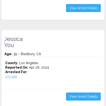
View Arrest Details
Jessica
You
Age:
39 – Bradbury, CA
County:
Los Angeles
Reported On:
Apr 26, 2024
Arrested For:
273.5(A)...
View Arrest Details