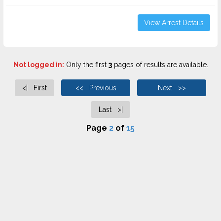
View Arrest Details
Not logged in:
Only the first
3
pages of results are available.
<| First
<< Previous
Next >>
Last >|
Page
2
of
15