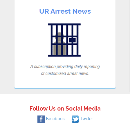
Follow Us on Social Media
Facebook
Twitter