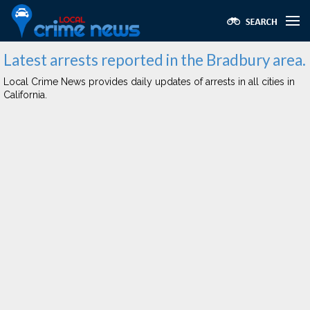
Latest arrests reported in the Bradbury area.
Local Crime News provides daily updates of arrests in all cities in
California.