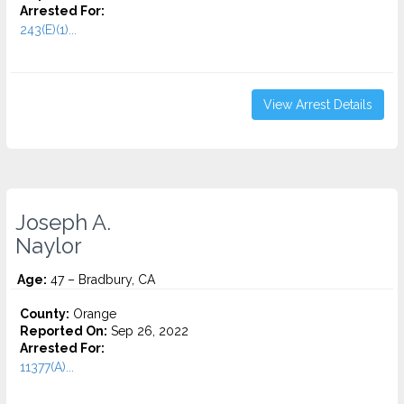
Arrested For:
243(E)(1)...
View Arrest Details
Joseph A.
Naylor
Age:
47 – Bradbury, CA
County:
Orange
Reported On:
Sep 26, 2022
Arrested For:
11377(A)...