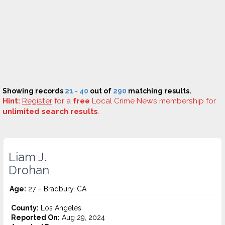
Showing records
21 - 40
out of
290
matching results.
Hint:
Register
for a
free
Local Crime News membership for
unlimited search results
.
Liam J.
Drohan
Age:
27 – Bradbury, CA
County:
Los Angeles
Reported On:
Aug 29, 2024