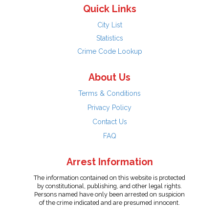
Quick Links
City List
Statistics
Crime Code Lookup
About Us
Terms & Conditions
Privacy Policy
Contact Us
FAQ
Arrest Information
The information contained on this website is protected
by constitutional, publishing, and other legal rights.
Persons named have only been arrested on suspicion
of the crime indicated and are presumed innocent.