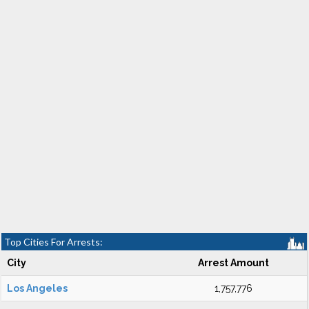
Top Cities For Arrests:
City
Arrest Amount
Los Angeles
1,757,776