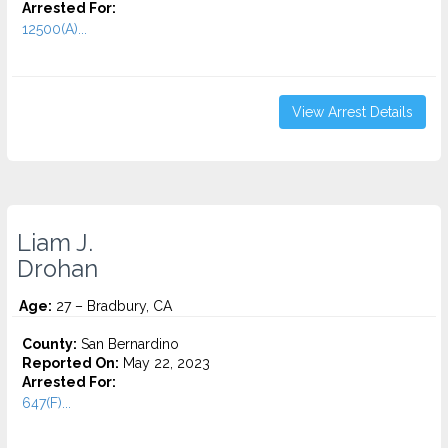
Arrested For:
12500(A)...
View Arrest Details
Liam J.
Drohan
Age:
27 – Bradbury, CA
County:
San Bernardino
Reported On:
May 22, 2023
Arrested For:
647(F)...