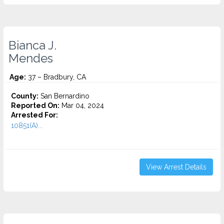
Bianca J.
Mendes
Age:
37 – Bradbury, CA
County:
San Bernardino
Reported On:
Mar 04, 2024
Arrested For:
10851(A)...
View Arrest Details