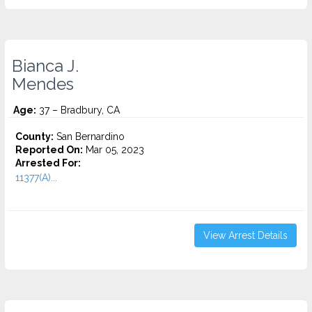
Bianca J.
Mendes
Age:
37 – Bradbury, CA
County:
San Bernardino
Reported On:
Mar 05, 2023
Arrested For:
11377(A)...
View Arrest Details