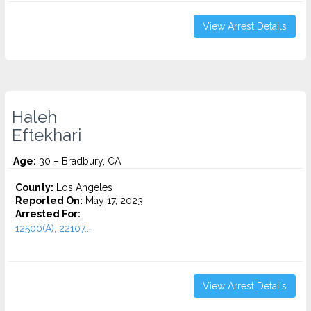
View Arrest Details
Haleh
Eftekhari
Age:
30 – Bradbury, CA
County:
Los Angeles
Reported On:
May 17, 2023
Arrested For:
12500(A), 22107...
View Arrest Details