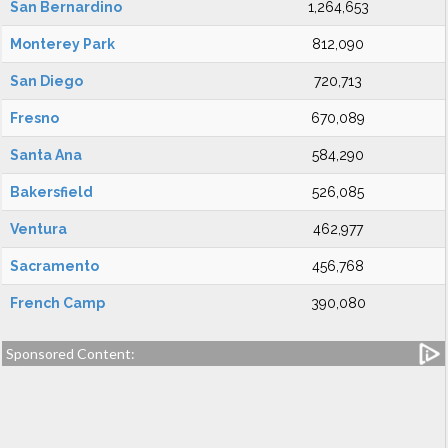
San Bernardino
1,264,653
Monterey Park
812,090
San Diego
720,713
Fresno
670,089
Santa Ana
584,290
Bakersfield
526,085
Ventura
462,977
Sacramento
456,768
French Camp
390,080
Sponsored Content: