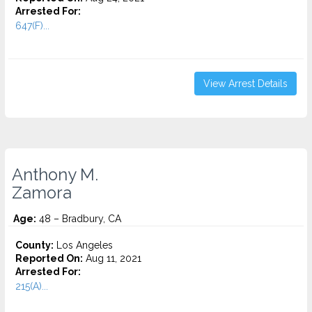
Arrested For:
647(F)...
View Arrest Details
Anthony M.
Zamora
Age:
48 – Bradbury, CA
County:
Los Angeles
Reported On:
Aug 11, 2021
Arrested For:
215(A)...