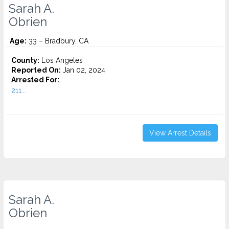
Sarah A.
Obrien
Age:
33 – Bradbury, CA
County:
Los Angeles
Reported On:
Jan 02, 2024
Arrested For:
211...
View Arrest Details
Sarah A.
Obrien