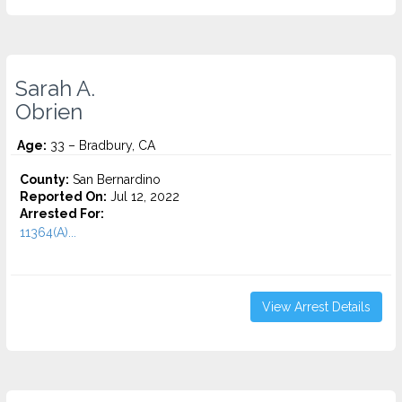
Sarah A.
Obrien
Age:
33 – Bradbury, CA
County:
San Bernardino
Reported On:
Jul 12, 2022
Arrested For:
11364(A)...
View Arrest Details