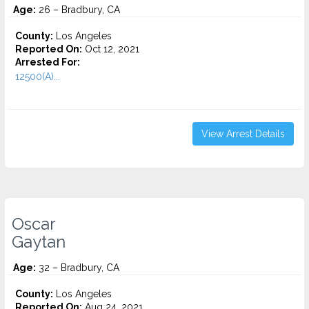
Age:
26 – Bradbury, CA
County:
Los Angeles
Reported On:
Oct 12, 2021
Arrested For:
12500(A)...
View Arrest Details
Oscar
Gaytan
Age:
32 – Bradbury, CA
County:
Los Angeles
Reported On:
Aug 24, 2021