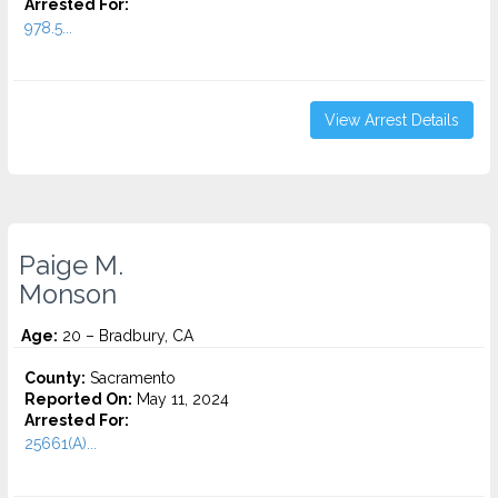
Arrested For:
978.5...
View Arrest Details
Paige M.
Monson
Age:
20 – Bradbury, CA
County:
Sacramento
Reported On:
May 11, 2024
Arrested For:
25661(A)...