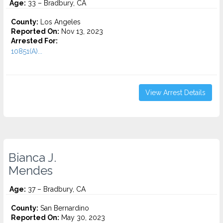
Age:
33 – Bradbury, CA
County:
Los Angeles
Reported On:
Nov 13, 2023
Arrested For:
10851(A)...
View Arrest Details
Bianca J.
Mendes
Age:
37 – Bradbury, CA
County:
San Bernardino
Reported On:
May 30, 2023