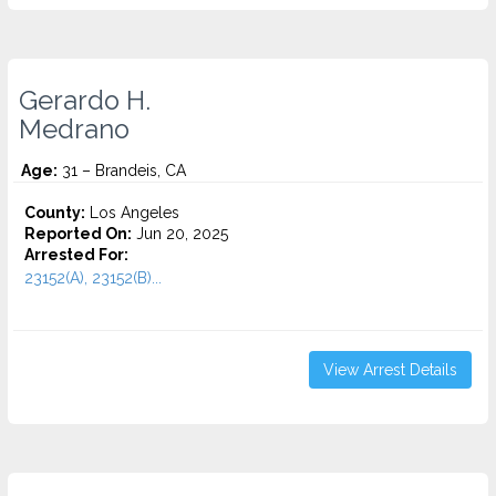
Gerardo H.
Medrano
Age:
31 – Brandeis, CA
County:
Los Angeles
Reported On:
Jun 20, 2025
Arrested For:
23152(A), 23152(B)...
View Arrest Details