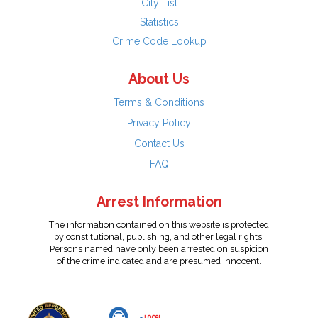
City List
Statistics
Crime Code Lookup
About Us
Terms & Conditions
Privacy Policy
Contact Us
FAQ
Arrest Information
The information contained on this website is protected
by constitutional, publishing, and other legal rights.
Persons named have only been arrested on suspicion
of the crime indicated and are presumed innocent.