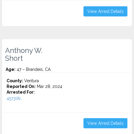
View Arrest Details
Anthony W.
Short
Age:
47 – Brandeis, CA
County:
Ventura
Reported On:
Mar 28, 2024
Arrested For:
4573(A)...
View Arrest Details