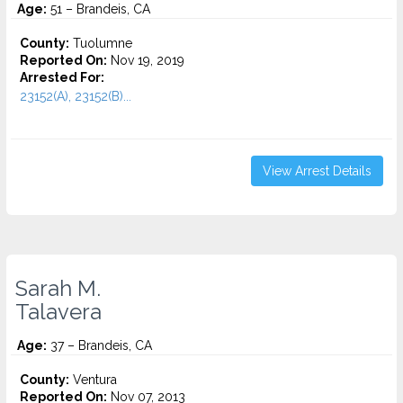
Age:
51 – Brandeis, CA
County:
Tuolumne
Reported On:
Nov 19, 2019
Arrested For:
23152(A), 23152(B)...
View Arrest Details
Sarah M.
Talavera
Age:
37 – Brandeis, CA
County:
Ventura
Reported On:
Nov 07, 2013