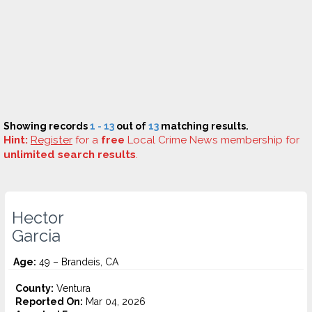
Showing records
1 - 13
out of
13
matching results.
Hint:
Register
for a
free
Local Crime News membership for
unlimited search results
.
Hector
Garcia
Age:
49 – Brandeis, CA
County:
Ventura
Reported On:
Mar 04, 2026