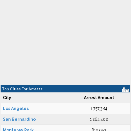
Top Cities For Arrests:
City
Arrest Amount
Los Angeles
1,757,384
San Bernardino
1,264,402
Monterey Park
812,053