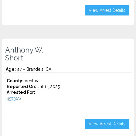
View Arrest Details
Anthony W.
Short
Age:
47 – Brandeis, CA
County:
Ventura
Reported On:
Jul 11, 2025
Arrested For:
4573(A)...
View Arrest Details