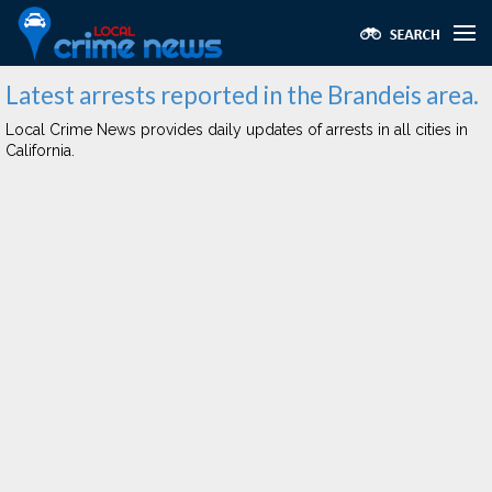
Latest arrests reported in the Brandeis area.
Local Crime News provides daily updates of arrests in all cities in
California.