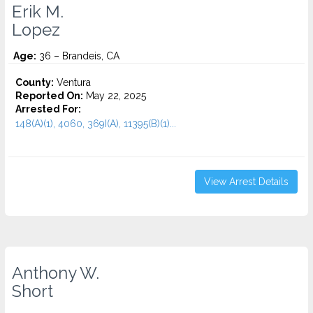
Erik M.
Lopez
Age:
36 – Brandeis, CA
County:
Ventura
Reported On:
May 22, 2025
Arrested For:
148(A)(1), 4060, 369I(A), 11395(B)(1)...
View Arrest Details
Anthony W.
Short