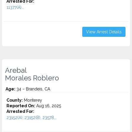
Arrested For:
11377(A)...
View Arrest Details
Arebal
Morales Roblero
Age:
34 – Brandeis, CA
County:
Monterey
Reported On:
Aug 16, 2025
Arrested For:
23152(A), 23152(B), 23578...