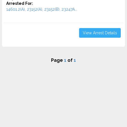
Arrested For:
14601.2(A), 23152(A), 23152(B), 23247A...
View Arrest Details
Page
1
of
1