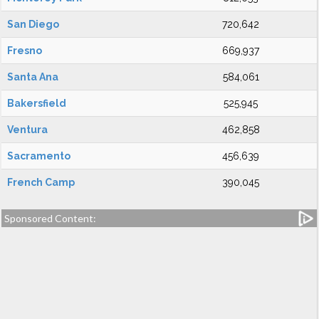
San Diego
720,642
Fresno
669,937
Santa Ana
584,061
Bakersfield
525,945
Ventura
462,858
Sacramento
456,639
French Camp
390,045
Sponsored Content: