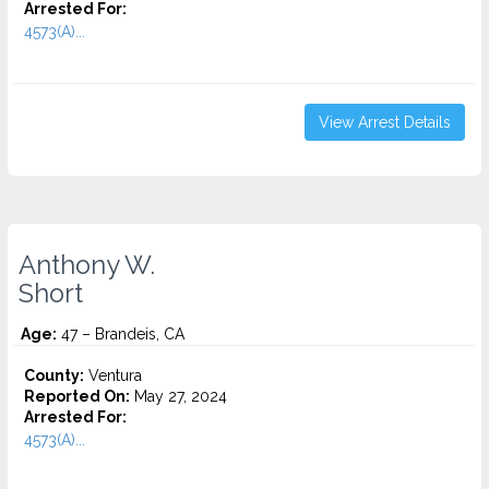
Arrested For:
4573(A)...
View Arrest Details
Anthony W.
Short
Age:
47 – Brandeis, CA
County:
Ventura
Reported On:
May 27, 2024
Arrested For:
4573(A)...