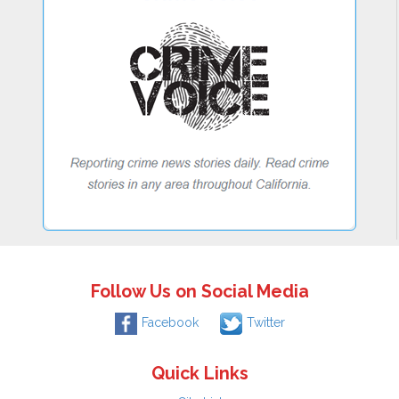
Follow Us on Social Media
Facebook
Twitter
Quick Links