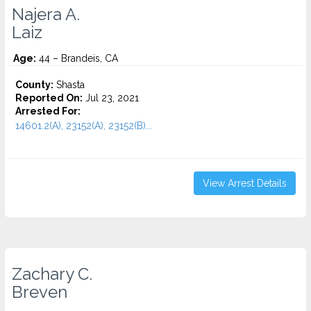
Najera A.
Laiz
Age:
44 – Brandeis, CA
County:
Shasta
Reported On:
Jul 23, 2021
Arrested For:
14601.2(A), 23152(A), 23152(B)...
View Arrest Details
Zachary C.
Breven