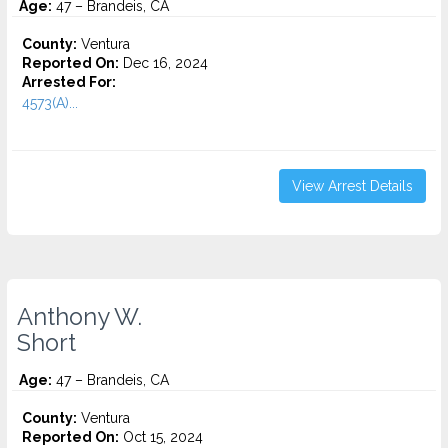
Age:
47 – Brandeis, CA
County:
Ventura
Reported On:
Dec 16, 2024
Arrested For:
4573(A)...
View Arrest Details
Anthony W.
Short
Age:
47 – Brandeis, CA
County:
Ventura
Reported On:
Oct 15, 2024