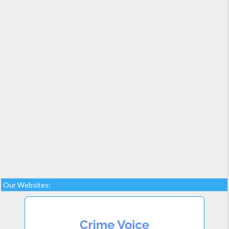
Our Websites: