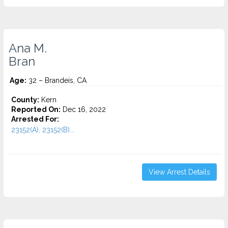
Ana M.
Bran
Age:
32 – Brandeis, CA
County:
Kern
Reported On:
Dec 16, 2022
Arrested For:
23152(A), 23152(B)...
View Arrest Details