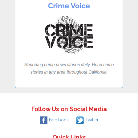
Follow Us on Social Media
Facebook
Twitter
Quick Links