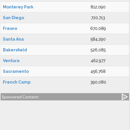
Monterey Park
812,090
San Diego
720,713
Fresno
670,089
Santa Ana
584,290
Bakersfield
526,085
Ventura
462,977
Sacramento
456,768
French Camp
390,080
Sponsored Content: