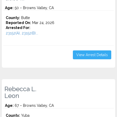
Age:
50 – Browns Valley, CA
County:
Butte
Reported On:
Mar 24, 2026
Arrested For:
23152(A), 23152(B)...
View Arrest Details
Rebecca L.
Leon
Age:
67 – Browns Valley, CA
County:
Yuba