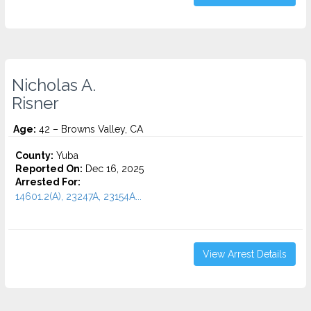
Nicholas A.
Risner
Age:
42 – Browns Valley, CA
County:
Yuba
Reported On:
Dec 16, 2025
Arrested For:
14601.2(A), 23247A, 23154A...
View Arrest Details