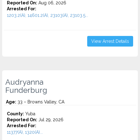
Reported On:
Aug 06, 2026
Arrested For:
1203.2(A), 14601.2(A), 23103(A), 23103.5...
View Arrest Details
Audryanna
Funderburg
Age:
33 – Browns Valley, CA
County:
Yuba
Reported On:
Jul 29, 2026
Arrested For:
11377(A), 1320(A)...