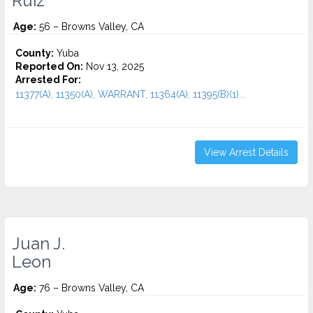
Ruiz
Age:
56 – Browns Valley, CA
County:
Yuba
Reported On:
Nov 13, 2025
Arrested For:
11377(A), 11350(A), WARRANT, 11364(A), 11395(B)(1)...
View Arrest Details
Juan J.
Leon
Age:
76 – Browns Valley, CA