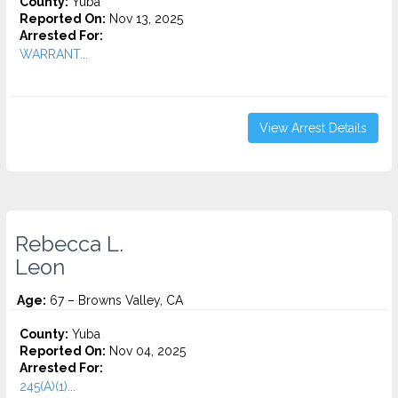
County:
Yuba
Reported On:
Nov 13, 2025
Arrested For:
WARRANT...
View Arrest Details
Rebecca L.
Leon
Age:
67 – Browns Valley, CA
County:
Yuba
Reported On:
Nov 04, 2025
Arrested For:
245(A)(1)...