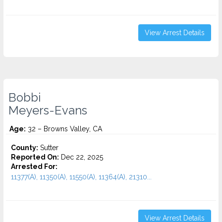
View Arrest Details
Bobbi
Meyers-Evans
Age:
32 – Browns Valley, CA
County:
Sutter
Reported On:
Dec 22, 2025
Arrested For:
11377(A), 11350(A), 11550(A), 11364(A), 21310...
View Arrest Details