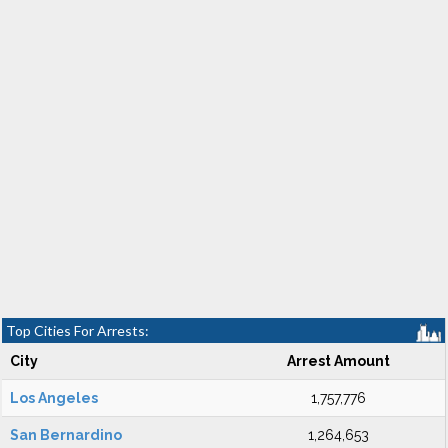
Top Cities For Arrests:
City
Arrest Amount
Los Angeles
1,757,776
San Bernardino
1,264,653