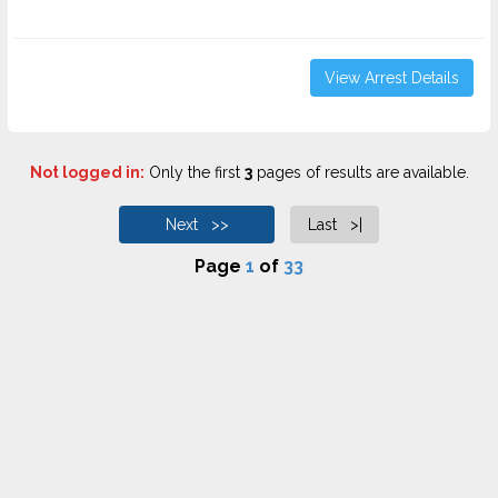
View Arrest Details
Not logged in:
Only the first
3
pages of results are available.
Next >>
Last >|
Page
1
of
33