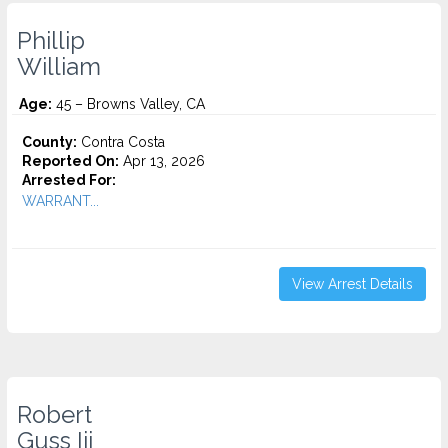
Phillip
William
Age:
45 – Browns Valley, CA
County:
Contra Costa
Reported On:
Apr 13, 2026
Arrested For:
WARRANT...
View Arrest Details
Robert
Guss Iii