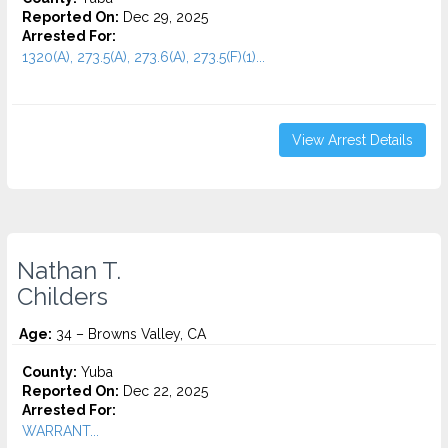
Reported On:
Dec 29, 2025
Arrested For:
1320(A), 273.5(A), 273.6(A), 273.5(F)(1)...
View Arrest Details
Nathan T.
Childers
Age:
34 – Browns Valley, CA
County:
Yuba
Reported On:
Dec 22, 2025
Arrested For:
WARRANT...