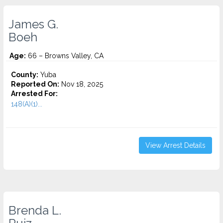
James G.
Boeh
Age:
66 – Browns Valley, CA
County:
Yuba
Reported On:
Nov 18, 2025
Arrested For:
148(A)(1)...
View Arrest Details
Brenda L.