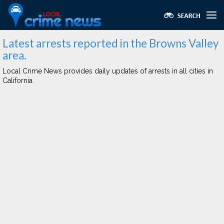
Latest arrests reported in the Browns Valley
area.
Local Crime News provides daily updates of arrests in all cities in
California.