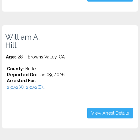
William A.
Hill
Age:
28 – Browns Valley, CA
County:
Butte
Reported On:
Jan 09, 2026
Arrested For:
23152(A), 23152(B)...
View Arrest Details