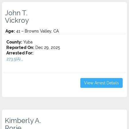
John T.
Vickroy
Age:
41 – Browns Valley, CA
County:
Yuba
Reported On:
Dec 29, 2025
Arrested For:
273.5(A)...
View Arrest Details
Kimberly A.
Rorie