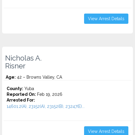
View Arrest Details
Nicholas A.
Risner
Age:
42 – Browns Valley, CA
County:
Yuba
Reported On:
Feb 19, 2026
Arrested For:
14601.2(A), 23152(A), 23152(B), 23247(E)...
View Arrest Details