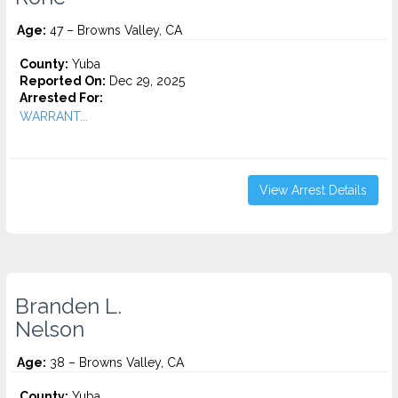
Age:
47 – Browns Valley, CA
County:
Yuba
Reported On:
Dec 29, 2025
Arrested For:
WARRANT...
View Arrest Details
Branden L.
Nelson
Age:
38 – Browns Valley, CA
County:
Yuba