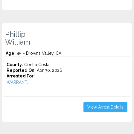
Phillip
William
Age:
45 – Browns Valley, CA
County:
Contra Costa
Reported On:
Apr 30, 2026
Arrested For:
WARRANT...
View Arrest Details