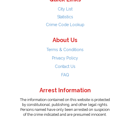
City List
Statistics
Crime Code Lookup
About Us
Terms & Conditions
Privacy Policy
Contact Us
FAQ
Arrest Information
The information contained on this website is protected
by constitutional, publishing, and other legal rights.
Persons named have only been arrested on suspicion
of the crime indicated and are presumed innocent.