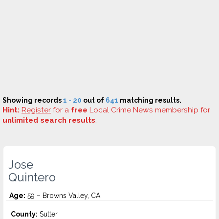
Showing records
1 - 20
out of
641
matching results.
Hint:
Register
for a
free
Local Crime News membership for
unlimited search results
.
Jose
Quintero
Age:
59 – Browns Valley, CA
County:
Sutter