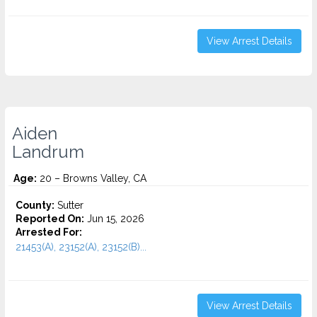
View Arrest Details
Aiden
Landrum
Age:
20 – Browns Valley, CA
County:
Sutter
Reported On:
Jun 15, 2026
Arrested For:
21453(A), 23152(A), 23152(B)...
View Arrest Details