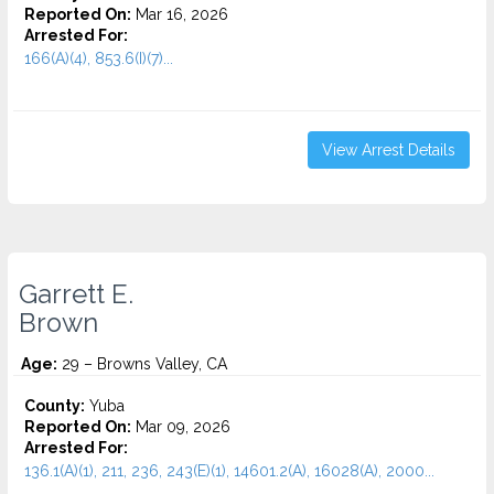
Reported On:
Mar 16, 2026
Arrested For:
166(A)(4), 853.6(I)(7)...
View Arrest Details
Garrett E.
Brown
Age:
29 – Browns Valley, CA
County:
Yuba
Reported On:
Mar 09, 2026
Arrested For:
136.1(A)(1), 211, 236, 243(E)(1), 14601.2(A), 16028(A), 2000...