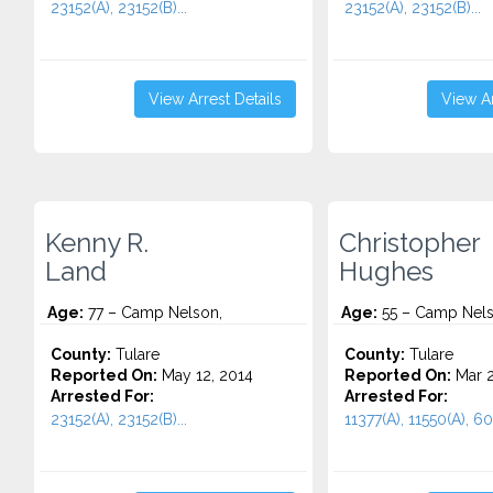
23152(A), 23152(B)...
23152(A), 23152(B)...
View Arrest Details
View Ar
Kenny R.
Christopher
Land
Hughes
Age:
77 – Camp Nelson,
Age:
55 – Camp Nels
County:
Tulare
County:
Tulare
Reported On:
May 12, 2014
Reported On:
Mar 2
Arrested For:
Arrested For:
23152(A), 23152(B)...
11377(A), 11550(A), 60