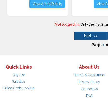
View Arrest Details
View Ar
Not logged in:
Only the first
3
pag
Next >>
Page
1
o
Quick Links
About Us
City List
Terms & Conditions
Statistics
Privacy Policy
Crime Code Lookup
Contact Us
FAQ