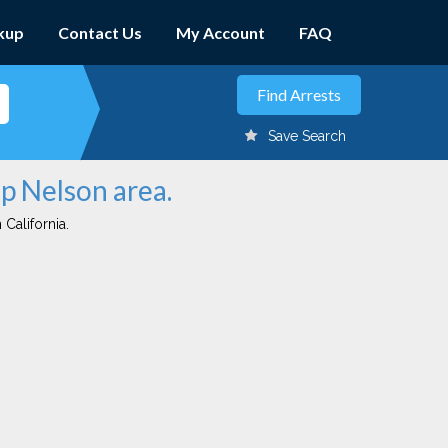
kup
Contact Us
My Account
FAQ
Save Search
p Nelson area.
 California.