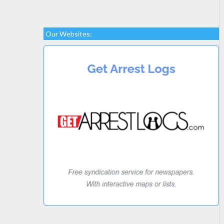
Our Websites: