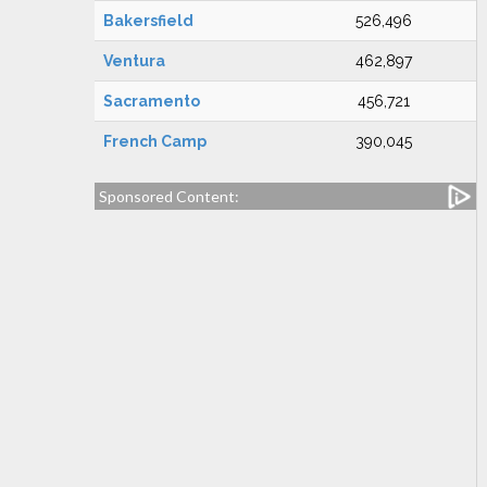
Bakersfield
526,496
Ventura
462,897
Sacramento
456,721
French Camp
390,045
Sponsored Content: