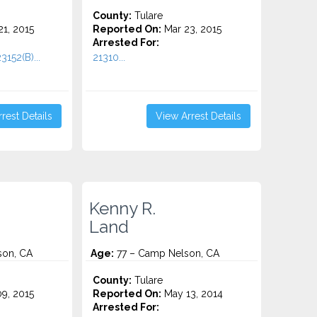
County:
Tulare
1, 2015
Reported On:
Mar 23, 2015
Arrested For:
3152(B)...
21310...
rest Details
View Arrest Details
Kenny R.
Land
son, CA
Age:
77 – Camp Nelson, CA
County:
Tulare
9, 2015
Reported On:
May 13, 2014
Arrested For: