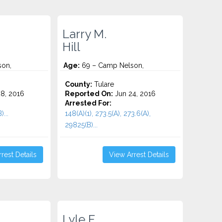
Larry M.
Hill
son,
Age:
69 – Camp Nelson,
County:
Tulare
8, 2016
Reported On:
Jun 24, 2016
Arrested For:
...
148(A)(1), 273.5(A), 273.6(A),
29825(B)...
rest Details
View Arrest Details
Lyle F.