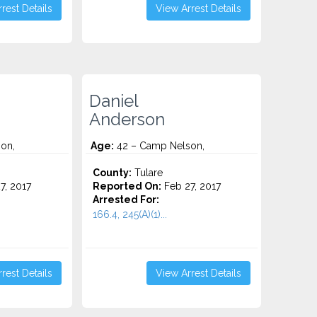
rest Details
View Arrest Details
Daniel
Anderson
on,
Age:
42 – Camp Nelson,
County:
Tulare
7, 2017
Reported On:
Feb 27, 2017
Arrested For:
166.4, 245(A)(1)...
rest Details
View Arrest Details