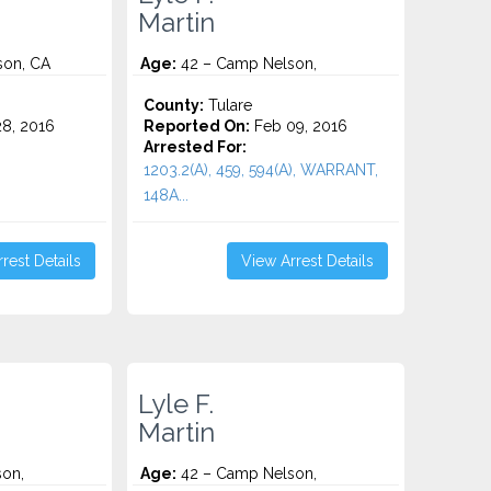
Martin
son, CA
Age:
42 – Camp Nelson,
County:
Tulare
8, 2016
Reported On:
Feb 09, 2016
Arrested For:
1203.2(A), 459, 594(A), WARRANT,
148A...
rest Details
View Arrest Details
Lyle F.
Martin
on,
Age:
42 – Camp Nelson,