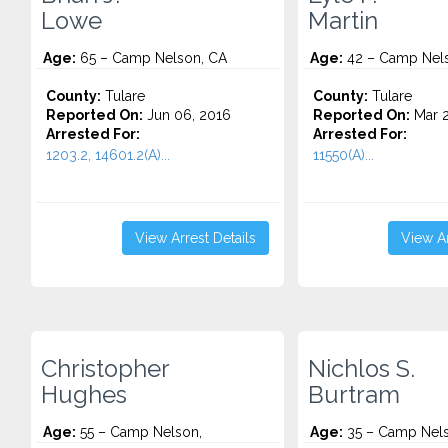
Lowe
Martin
Age:
65 – Camp Nelson, CA
Age:
42 – Camp Nel
County:
Tulare
County:
Tulare
Reported On:
Jun 06, 2016
Reported On:
Mar 2
Arrested For:
Arrested For:
1203.2, 14601.2(A)...
11550(A)...
View Arrest Details
View Ar
Christopher
Nichlos S.
Hughes
Burtram
Age:
55 – Camp Nelson,
Age:
35 – Camp Nels