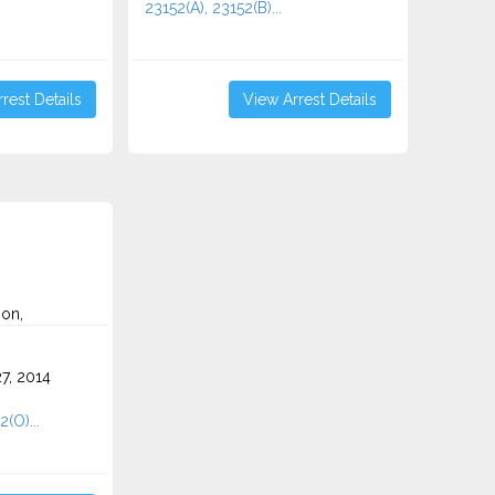
23152(A), 23152(B)...
rest Details
View Arrest Details
on,
7, 2014
2(O)...