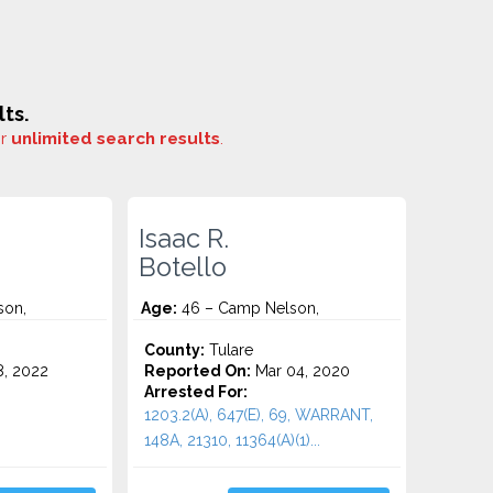
ts.
or
unlimited search results
.
Isaac R.
Botello
son,
Age:
46 – Camp Nelson,
County:
Tulare
8, 2022
Reported On:
Mar 04, 2020
Arrested For:
1203.2(A), 647(E), 69, WARRANT,
148A, 21310, 11364(a)(1)...