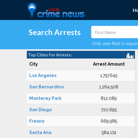
H
Search Arrests
Only one field is requi
Top Cities For Arrests:
City
Arrest Amount
Los Angeles
1,757,645
San Bernardino
1,264,508
Monterey Park
812,089
San Diego
720,695
Fresno
669,985
Santa Ana
584,174