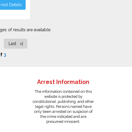
rest Details
es of results are available.
Last >|
f
3
Arrest Information
The information contained on this
website is protected by
constitutional, publishing, and other
legal rights. Persons named have
only been arrested on suspicion of
the crime indicated and are
presumed innocent.