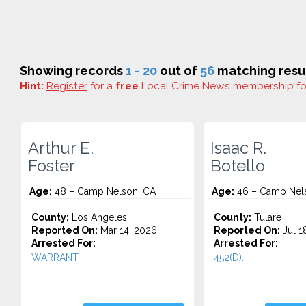
Showing records
1 - 20
out of
56
matching resul
Hint:
Register
for a
free
Local Crime News membership f
Arthur E.
Isaac R.
Foster
Botello
Age:
48 – Camp Nelson, CA
Age:
46 – Camp Nel
County:
Los Angeles
County:
Tulare
Reported On:
Mar 14, 2026
Reported On:
Jul 1
Arrested For:
Arrested For:
WARRANT...
452(D)...