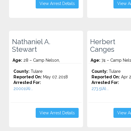
View Arrest Details
View Ar
Nathaniel A.
Herbert
Stewart
Canges
Age:
28 – Camp Nelson,
Age:
74 – Camp Nels
County:
Tulare
County:
Tulare
Reported On:
May 07, 2018
Reported On:
Apr 2
Arrested For:
Arrested For:
20001(A)...
273.5(A)...
View Arrest Details
View Ar