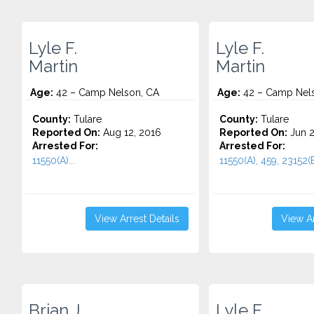
Lyle F.
Lyle F.
Martin
Martin
Age:
42 – Camp Nelson, CA
Age:
42 – Camp Nel
County:
Tulare
County:
Tulare
Reported On:
Aug 12, 2016
Reported On:
Jun 2
Arrested For:
Arrested For:
11550(A)...
11550(A), 459, 23152(B)
View Arrest Details
View Ar
Brian J.
Lyle F.