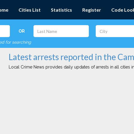
ome
Cities List
Statistics
Register
Code Loo
OR
red for searching
Latest arrests reported in the Cam
Local Crime News provides daily updates of arrests in all cities in