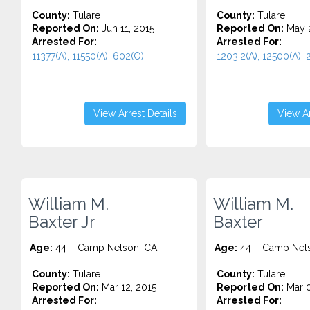
County:
Tulare
County:
Tulare
Reported On:
Jun 11, 2015
Reported On:
May 2
Arrested For:
Arrested For:
11377(A), 11550(A), 602(O)...
1203.2(A), 12500(A), 2
View Arrest Details
View Ar
William M.
William M.
Baxter Jr
Baxter
Age:
44 – Camp Nelson, CA
Age:
44 – Camp Nel
County:
Tulare
County:
Tulare
Reported On:
Mar 12, 2015
Reported On:
Mar 0
Arrested For:
Arrested For: