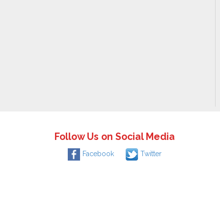
Follow Us on Social Media
Facebook
Twitter