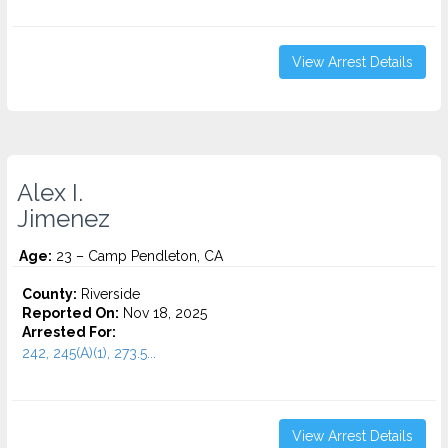
View Arrest Details
Alex I.
Jimenez
Age:
23 – Camp Pendleton, CA
County:
Riverside
Reported On:
Nov 18, 2025
Arrested For:
242, 245(A)(1), 273.5...
View Arrest Details