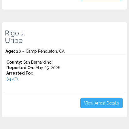
Rigo J.
Uribe
Age:
20 – Camp Pendleton, CA
County:
San Bernardino
Reported On:
May 25, 2026
Arrested For:
647(F)...
View Arrest Details