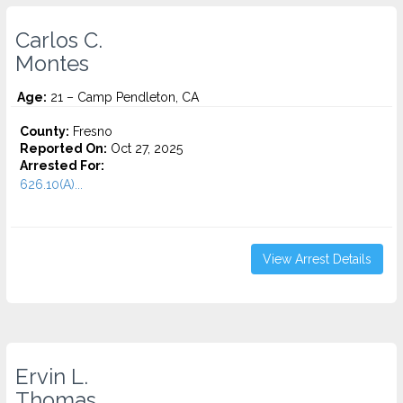
Carlos C.
Montes
Age:
21 – Camp Pendleton, CA
County:
Fresno
Reported On:
Oct 27, 2025
Arrested For:
626.10(A)...
View Arrest Details
Ervin L.
Thomas