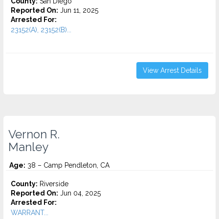
County:
San Diego
Reported On:
Jun 11, 2025
Arrested For:
23152(A), 23152(B)...
View Arrest Details
Vernon R.
Manley
Age:
38 – Camp Pendleton, CA
County:
Riverside
Reported On:
Jun 04, 2025
Arrested For:
WARRANT...