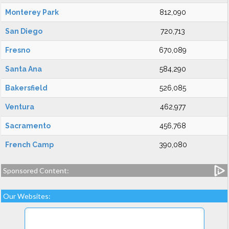
Monterey Park
812,090
San Diego
720,713
Fresno
670,089
Santa Ana
584,290
Bakersfield
526,085
Ventura
462,977
Sacramento
456,768
French Camp
390,080
Sponsored Content:
Our Websites: