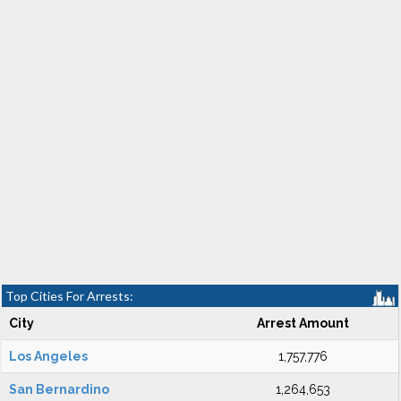
Top Cities For Arrests:
City
Arrest Amount
Los Angeles
1,757,776
San Bernardino
1,264,653