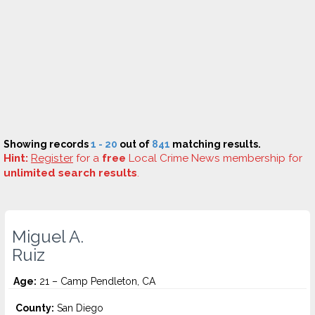
Showing records
1 - 20
out of
841
matching results.
Hint:
Register
for a
free
Local Crime News membership for
unlimited search results
.
Miguel A.
Ruiz
Age:
21 – Camp Pendleton, CA
County:
San Diego