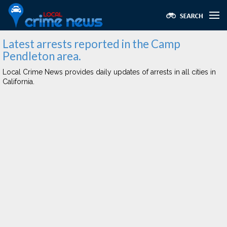
Latest arrests reported in the Camp
Pendleton area.
Local Crime News provides daily updates of arrests in all cities in
California.