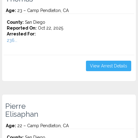
Age:
23 – Camp Pendleton, CA
County:
San Diego
Reported On:
Oct 22, 2025
Arrested For:
236...
View Arrest Details
Pierre
Elisaphan
Age:
22 – Camp Pendleton, CA
County:
San Diego