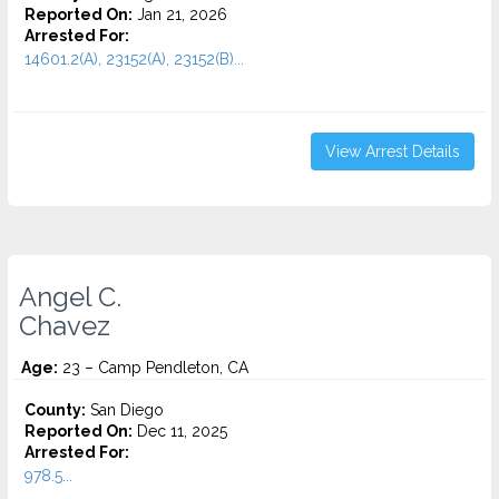
Reported On:
Jan 21, 2026
Arrested For:
14601.2(A), 23152(A), 23152(B)...
View Arrest Details
Angel C.
Chavez
Age:
23 – Camp Pendleton, CA
County:
San Diego
Reported On:
Dec 11, 2025
Arrested For:
978.5...