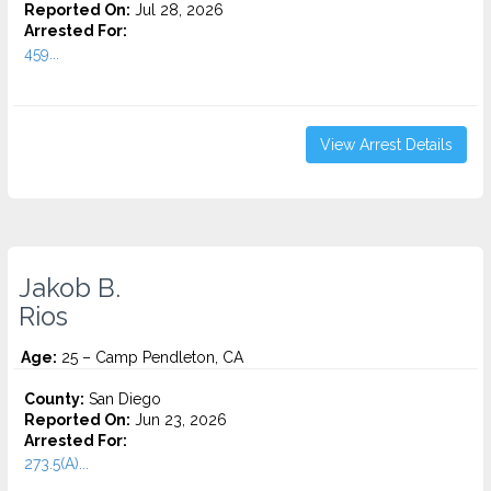
Reported On:
Jul 28, 2026
Arrested For:
459...
View Arrest Details
Jakob B.
Rios
Age:
25 – Camp Pendleton, CA
County:
San Diego
Reported On:
Jun 23, 2026
Arrested For:
273.5(A)...