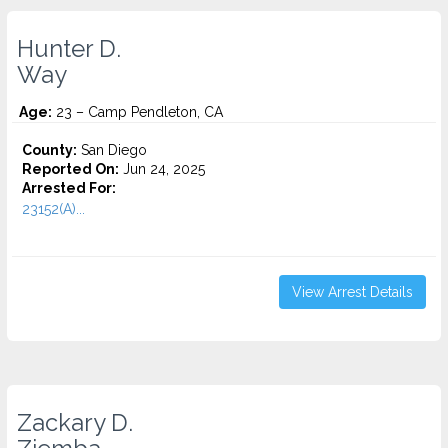
Hunter D.
Way
Age:
23 – Camp Pendleton, CA
County:
San Diego
Reported On:
Jun 24, 2025
Arrested For:
23152(A)...
View Arrest Details
Zackary D.