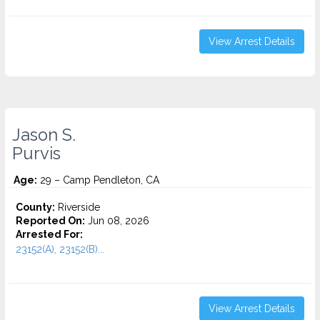
View Arrest Details
Jason S.
Purvis
Age:
29 – Camp Pendleton, CA
County:
Riverside
Reported On:
Jun 08, 2026
Arrested For:
23152(A), 23152(B)...
View Arrest Details