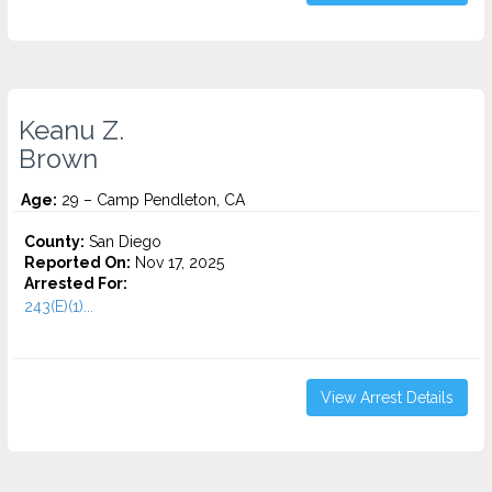
Keanu Z.
Brown
Age:
29 – Camp Pendleton, CA
County:
San Diego
Reported On:
Nov 17, 2025
Arrested For:
243(E)(1)...
View Arrest Details