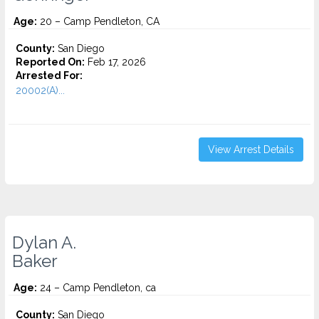
Age:
20 – Camp Pendleton, CA
County:
San Diego
Reported On:
Feb 17, 2026
Arrested For:
20002(A)...
View Arrest Details
Dylan A.
Baker
Age:
24 – Camp Pendleton, ca
County:
San Diego