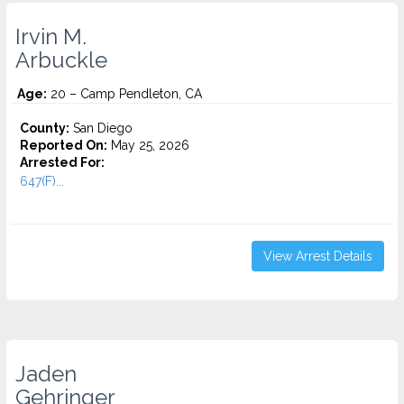
Irvin M.
Arbuckle
Age:
20 – Camp Pendleton, CA
County:
San Diego
Reported On:
May 25, 2026
Arrested For:
647(F)...
View Arrest Details
Jaden
Gehringer