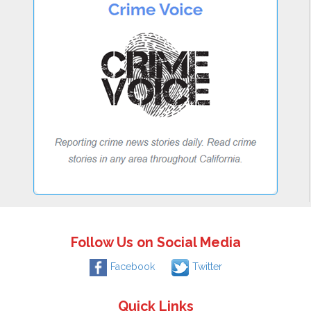
Follow Us on Social Media
Facebook
Twitter
Quick Links