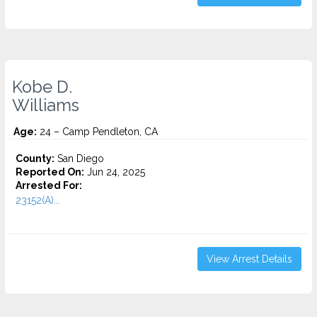
Kobe D.
Williams
Age:
24 – Camp Pendleton, CA
County:
San Diego
Reported On:
Jun 24, 2025
Arrested For:
23152(A)...
View Arrest Details