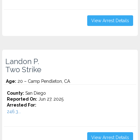
View Arrest Details
Landon P.
Two Strike
Age:
20 – Camp Pendleton, CA
County:
San Diego
Reported On:
Jun 27, 2025
Arrested For:
246.3...
View Arrest Details