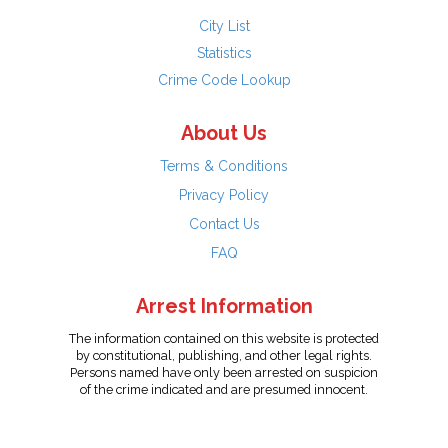
City List
Statistics
Crime Code Lookup
About Us
Terms & Conditions
Privacy Policy
Contact Us
FAQ
Arrest Information
The information contained on this website is protected
by constitutional, publishing, and other legal rights.
Persons named have only been arrested on suspicion
of the crime indicated and are presumed innocent.