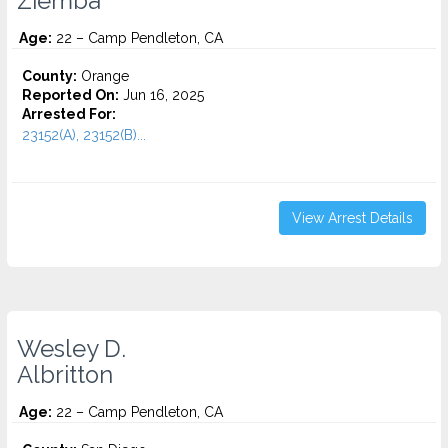
Ziemba
Age:
22 – Camp Pendleton, CA
County:
Orange
Reported On:
Jun 16, 2025
Arrested For:
23152(A), 23152(B)...
View Arrest Details
Wesley D.
Albritton
Age:
22 – Camp Pendleton, CA