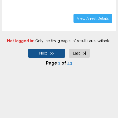
View Arrest Details
Not logged in:
Only the first
3
pages of results are available.
Next >>
Last >|
Page
1
of
43