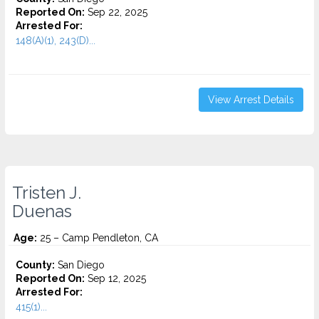
Reported On:
Sep 22, 2025
Arrested For:
148(A)(1), 243(D)...
View Arrest Details
Tristen J.
Duenas
Age:
25 – Camp Pendleton, CA
County:
San Diego
Reported On:
Sep 12, 2025
Arrested For:
415(1)...