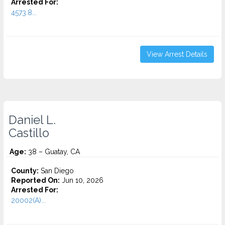
Arrested For:
4573.8...
View Arrest Details
Daniel L.
Castillo
Age:
38 – Guatay, CA
County:
San Diego
Reported On:
Jun 10, 2026
Arrested For:
20002(A)...