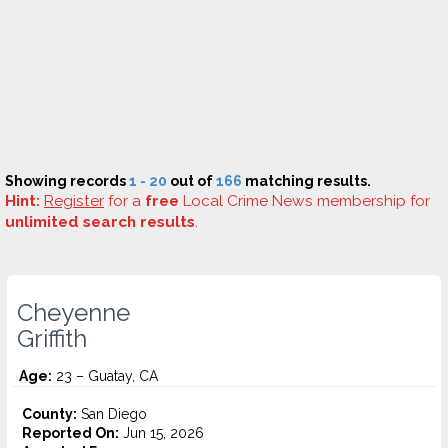
Showing records
1 - 20
out of
166
matching results.
Hint:
Register
for a
free
Local Crime News membership for
unlimited search results
.
Cheyenne
Griffith
Age:
23 – Guatay, CA
County:
San Diego
Reported On:
Jun 15, 2026