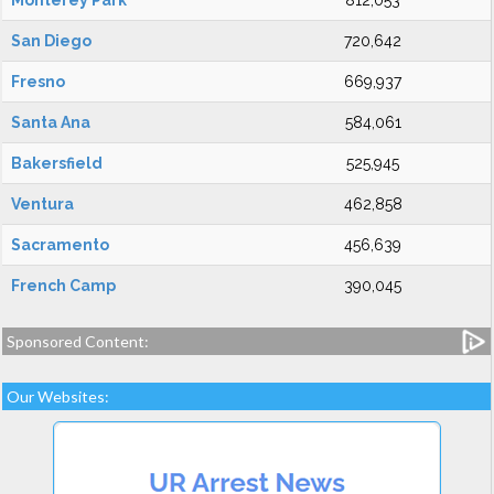
Monterey Park
812,053
San Diego
720,642
Fresno
669,937
Santa Ana
584,061
Bakersfield
525,945
Ventura
462,858
Sacramento
456,639
French Camp
390,045
Sponsored Content:
Our Websites: