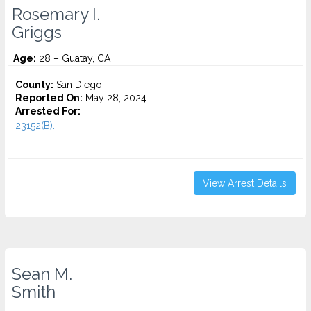
Rosemary I.
Griggs
Age:
28 – Guatay, CA
County:
San Diego
Reported On:
May 28, 2024
Arrested For:
23152(B)...
View Arrest Details
Sean M.
Smith