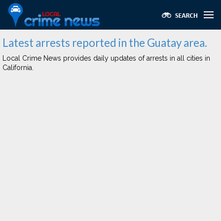
Latest arrests reported in the Guatay area.
Local Crime News provides daily updates of arrests in all cities in
California.