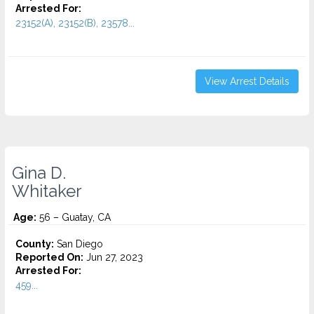
Arrested For:
23152(A), 23152(B), 23578...
View Arrest Details
Gina D.
Whitaker
Age:
56 – Guatay, CA
County:
San Diego
Reported On:
Jun 27, 2023
Arrested For:
459...