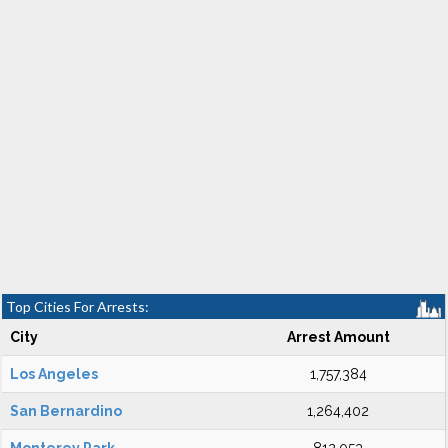
Top Cities For Arrests:
City
Arrest Amount
Los Angeles
1,757,384
San Bernardino
1,264,402