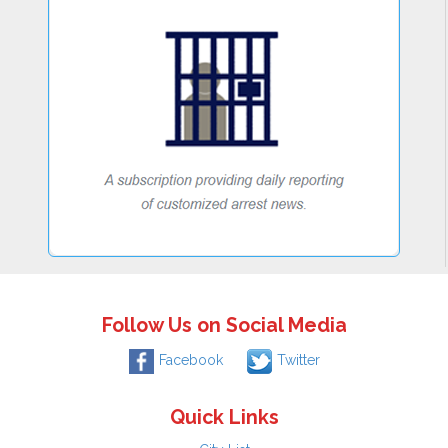
Follow Us on Social Media
Facebook
Twitter
Quick Links