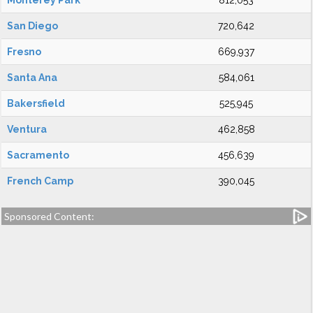
Monterey Park
812,053
San Diego
720,642
Fresno
669,937
Santa Ana
584,061
Bakersfield
525,945
Ventura
462,858
Sacramento
456,639
French Camp
390,045
Sponsored Content: