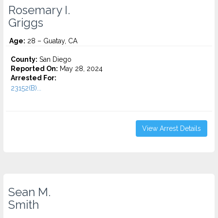
Rosemary I.
Griggs
Age:
28 – Guatay, CA
County:
San Diego
Reported On:
May 28, 2024
Arrested For:
23152(B)...
View Arrest Details
Sean M.
Smith