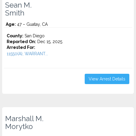
Sean M.
Smith
Age:
47 – Guatay, CA
County:
San Diego
Reported On:
Dec 15, 2025
Arrested For:
11550(A), WARRANT...
View Arrest Details
Marshall M.
Morytko