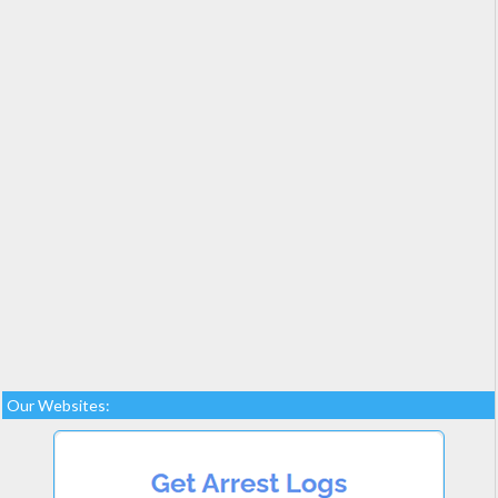
Our Websites: