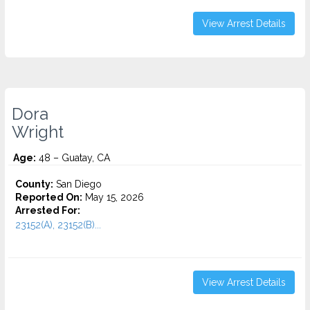
View Arrest Details
Dora
Wright
Age:
48 – Guatay, CA
County:
San Diego
Reported On:
May 15, 2026
Arrested For:
23152(A), 23152(B)...
View Arrest Details