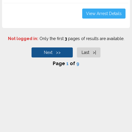
View Arrest Details
Not logged in:
Only the first
3
pages of results are available.
Next >>
Last >|
Page
1
of
9