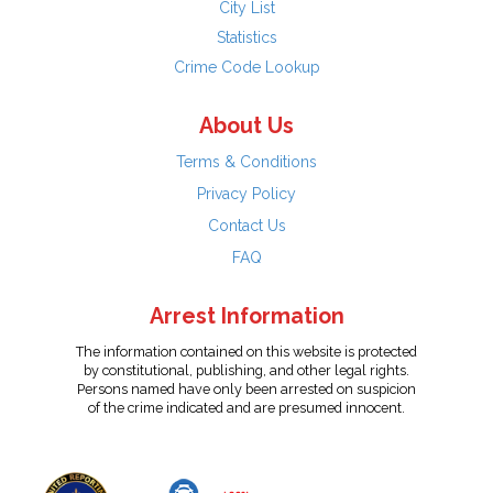
City List
Statistics
Crime Code Lookup
About Us
Terms & Conditions
Privacy Policy
Contact Us
FAQ
Arrest Information
The information contained on this website is protected
by constitutional, publishing, and other legal rights.
Persons named have only been arrested on suspicion
of the crime indicated and are presumed innocent.