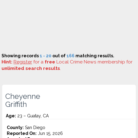
Showing records
1 - 20
out of
166
matching results.
Hint:
Register
for a
free
Local Crime News membership for
unlimited search results
.
Cheyenne
Griffith
Age:
23 – Guatay, CA
County:
San Diego
Reported On:
Jun 15, 2026