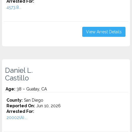
Arrested For:
4573.8...
View Arrest Details
Daniel L.
Castillo
Age:
38 – Guatay, CA
County:
San Diego
Reported On:
Jun 10, 2026
Arrested For:
20002(A)...