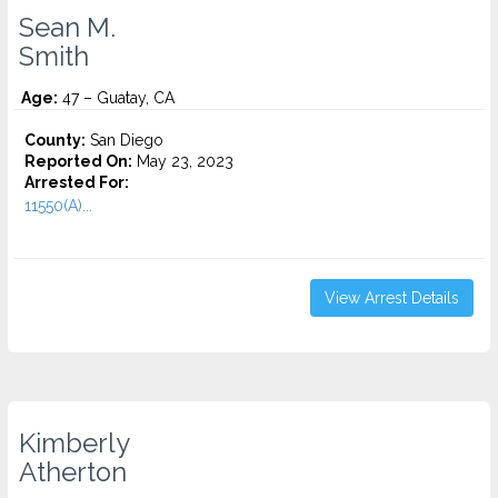
Sean M.
Smith
Age:
47 – Guatay, CA
County:
San Diego
Reported On:
May 23, 2023
Arrested For:
11550(A)...
View Arrest Details
Kimberly
Atherton