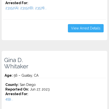
Arrested For:
23152(A), 23152(B), 23578...
View Arrest Details
Gina D.
Whitaker
Age:
56 – Guatay, CA
County:
San Diego
Reported On:
Jun 27, 2023
Arrested For:
459...