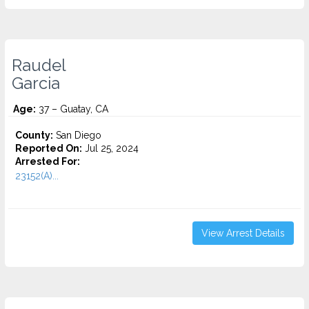
Raudel
Garcia
Age:
37 – Guatay, CA
County:
San Diego
Reported On:
Jul 25, 2024
Arrested For:
23152(A)...
View Arrest Details