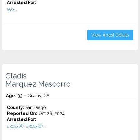
Arrested For:
503...
View Arrest Details
Gladis
Marquez Mascorro
Age:
33 – Guatay, CA
County:
San Diego
Reported On:
Oct 28, 2024
Arrested For:
23153(A), 23153(B)...