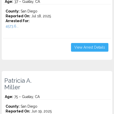
Age:
37 – Guatay, CA
County:
San Diego
Reported On:
Jul 18, 2025
Arrested For:
4573.6...
View Arrest Details
Patricia A.
Miller
Age:
75 – Guatay, CA
County:
San Diego
Reported On:
Jun 19, 2025