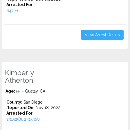
Arrested For:
647(F)...
View Arrest Details
Kimberly
Atherton
Age:
55 – Guatay, CA
County:
San Diego
Reported On:
Nov 18, 2022
Arrested For:
23152(B), 23153(A)...