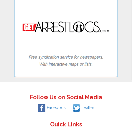
Follow Us on Social Media
Facebook
Twitter
Quick Links