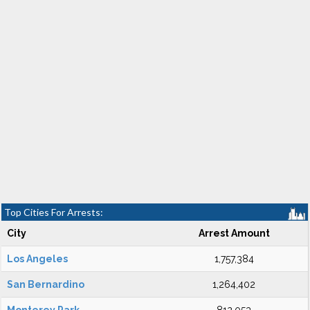
Top Cities For Arrests:
City
Arrest Amount
Los Angeles
1,757,384
San Bernardino
1,264,402