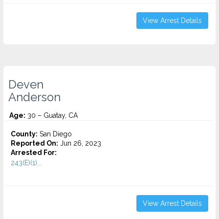
View Arrest Details
Deven
Anderson
Age:
30 – Guatay, CA
County:
San Diego
Reported On:
Jun 26, 2023
Arrested For:
243(E)(1)...
View Arrest Details