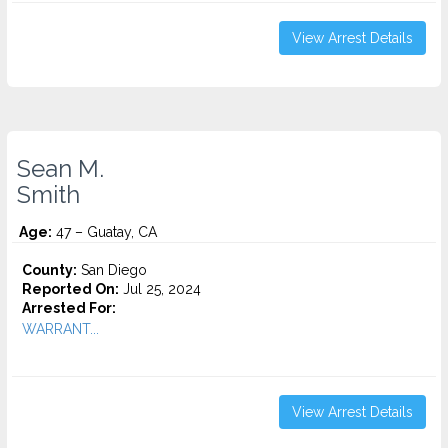
View Arrest Details
Sean M.
Smith
Age:
47 – Guatay, CA
County:
San Diego
Reported On:
Jul 25, 2024
Arrested For:
WARRANT...
View Arrest Details