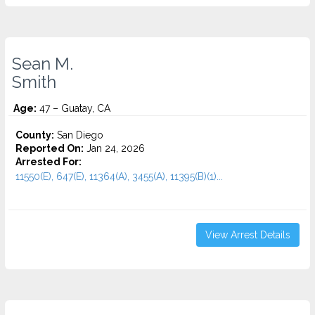
Sean M.
Smith
Age:
47 – Guatay, CA
County:
San Diego
Reported On:
Jan 24, 2026
Arrested For:
11550(E), 647(E), 11364(A), 3455(a), 11395(B)(1)...
View Arrest Details