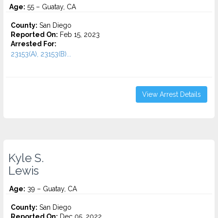
Age:
55 – Guatay, CA
County:
San Diego
Reported On:
Feb 15, 2023
Arrested For:
23153(A), 23153(B)...
View Arrest Details
Kyle S.
Lewis
Age:
39 – Guatay, CA
County:
San Diego
Reported On:
Dec 05, 2022