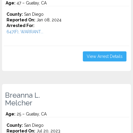
Age:
47 – Guatay, CA
County:
San Diego
Reported On:
Jan 08, 2024
Arrested For:
647(F), WARRANT...
View Arrest Details
Breanna L.
Melcher
Age:
25 – Guatay, CA
County:
San Diego
Reported On:
Jul 20, 2023