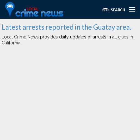
Latest arrests reported in the Guatay area.
Local Crime News provides daily updates of arrests in all cities in
California.