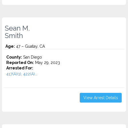
Sean M.
Smith
Age:
47 – Guatay, CA
County:
San Diego
Reported On:
May 29, 2023
Arrested For:
417(A)(1), 422(A)...
View Arrest Details