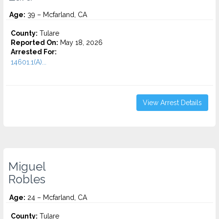
Age:
39 – Mcfarland, CA
County:
Tulare
Reported On:
May 18, 2026
Arrested For:
14601.1(A)...
View Arrest Details
Miguel
Robles
Age:
24 – Mcfarland, CA
County:
Tulare