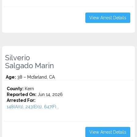
View Arrest Details
Silverio
Salgado Marin
Age:
38 – Mcfarland, CA
County:
Kern
Reported On:
Jun 14, 2026
Arrested For:
148(A)(1), 243(E)(1), 647(F)...
View Arrest Details