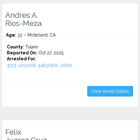
Andres A.
Rios-Meza
Age:
32 – Mcfarland, CA
County:
Tulare
Reported On:
Oct 27, 2025
Arrested For:
4573, 12500(A), 4463(A)(1), 21810...
View Arrest Details
Felix