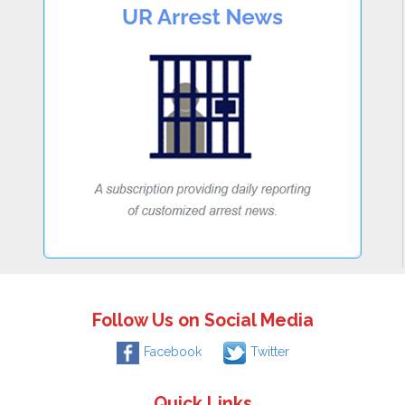
Follow Us on Social Media
Facebook
Twitter
Quick Links