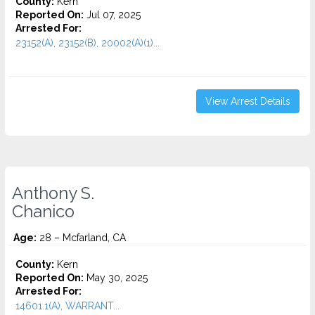
County:
Kern
Reported On:
Jul 07, 2025
Arrested For:
23152(A), 23152(B), 20002(A)(1)...
View Arrest Details
Anthony S.
Chanico
Age:
28 – Mcfarland, CA
County:
Kern
Reported On:
May 30, 2025
Arrested For:
14601.1(A), WARRANT...