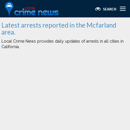
Latest arrests reported in the Mcfarland
area.
Local Crime News provides daily updates of arrests in all cities in
California.