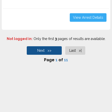
View Arrest Details
Not logged in:
Only the first
3
pages of results are available.
Next >>
Last >|
Page
1
of
11