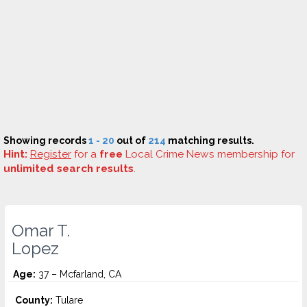
Showing records
1 - 20
out of
214
matching results.
Hint:
Register
for a
free
Local Crime News membership for
unlimited search results
.
Omar T.
Lopez
Age:
37 – Mcfarland, CA
County:
Tulare