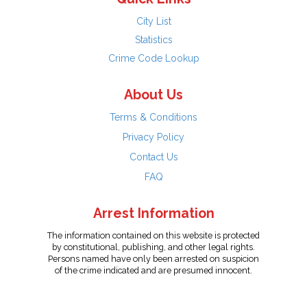
City List
Statistics
Crime Code Lookup
About Us
Terms & Conditions
Privacy Policy
Contact Us
FAQ
Arrest Information
The information contained on this website is protected
by constitutional, publishing, and other legal rights.
Persons named have only been arrested on suspicion
of the crime indicated and are presumed innocent.