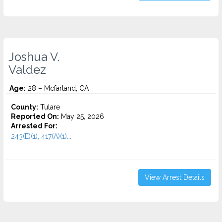
Joshua V.
Valdez
Age:
28 – Mcfarland, CA
County:
Tulare
Reported On:
May 25, 2026
Arrested For:
243(E)(1), 417(A)(1)...
View Arrest Details