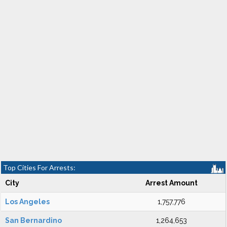
Top Cities For Arrests:
City
Arrest Amount
Los Angeles
1,757,776
San Bernardino
1,264,653