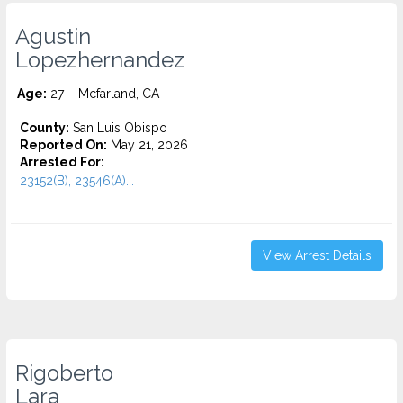
Agustin
Lopezhernandez
Age:
27 – Mcfarland, CA
County:
San Luis Obispo
Reported On:
May 21, 2026
Arrested For:
23152(B), 23546(A)...
View Arrest Details
Rigoberto
Lara