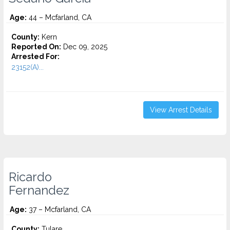
Age:
44 – Mcfarland, CA
County:
Kern
Reported On:
Dec 09, 2025
Arrested For:
23152(A)...
View Arrest Details
Ricardo
Fernandez
Age:
37 – Mcfarland, CA
County:
Tulare