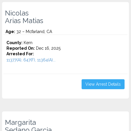
Nicolas
Arias Matias
Age:
32 – Mcfarland, CA
County:
Kern
Reported On:
Dec 16, 2025
Arrested For:
11377(A), 647(F), 11364(A)...
View Arrest Details
Margarita
Sedano Garcia