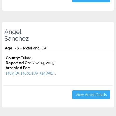
Angel
Sanchez
Age:
30 – Mcfarland, CA
County:
Tulare
Reported On:
Nov 04, 2025
Arrested For:
148.9(B), 14601.2(A), 529(A)(1)...
View Arrest Details