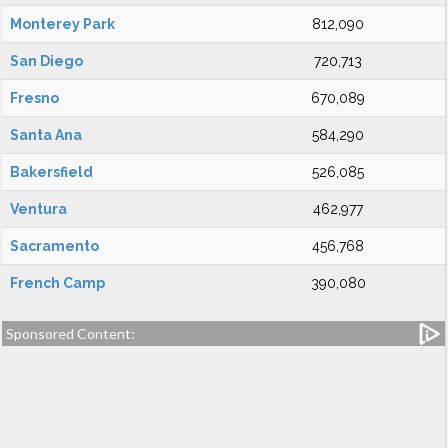
Monterey Park
812,090
San Diego
720,713
Fresno
670,089
Santa Ana
584,290
Bakersfield
526,085
Ventura
462,977
Sacramento
456,768
French Camp
390,080
Sponsored Content: