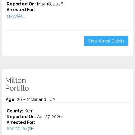
Reported On:
May 18, 2026
Arrested For:
11377(A)...
View Arrest Details
Milton
Portillo
Age:
26 – Mcfarland , CA
County:
Kern
Reported On:
Apr 27, 2026
Arrested For:
602(M), 647(F)...