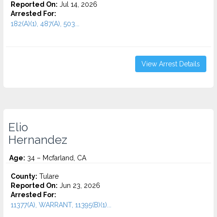
Reported On:
Jul 14, 2026
Arrested For:
182(A)(1), 487(A), 503...
View Arrest Details
Elio
Hernandez
Age:
34 – Mcfarland, CA
County:
Tulare
Reported On:
Jun 23, 2026
Arrested For:
11377(A), WARRANT, 11395(B)(1)...