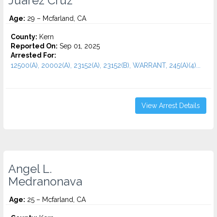
Juarez Cruz
Age:
29 – Mcfarland, CA
County:
Kern
Reported On:
Sep 01, 2025
Arrested For:
12500(A), 20002(A), 23152(A), 23152(B), WARRANT, 245(A)(4)...
View Arrest Details
Angel L.
Medranonava
Age:
25 – Mcfarland, CA