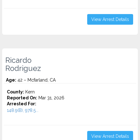
View Arrest Details
Ricardo
Rodriguez
Age:
42 – Mcfarland, CA
County:
Kern
Reported On:
Mar 31, 2026
Arrested For:
148.9(B), 978.5...
View Arrest Details