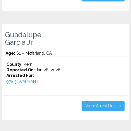
Guadalupe
Garcia Jr
Age:
61 – Mcfarland, CA
County:
Kern
Reported On:
Jan 28, 2026
Arrested For:
978.5, WARRANT...
View Arrest Details