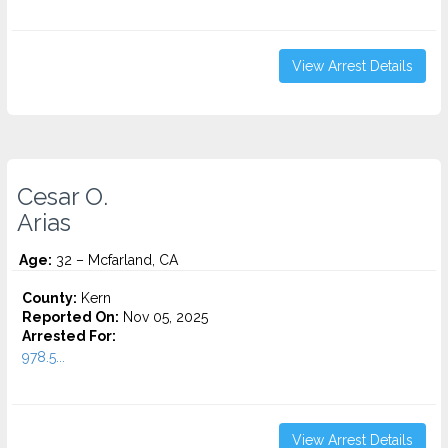
View Arrest Details
Cesar O.
Arias
Age:
32 – Mcfarland, CA
County:
Kern
Reported On:
Nov 05, 2025
Arrested For:
978.5...
View Arrest Details