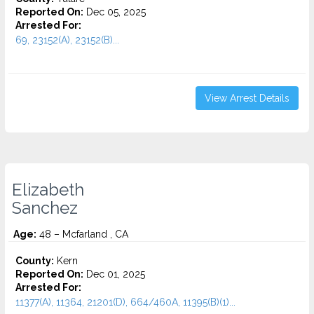
Reported On:
Dec 05, 2025
Arrested For:
69, 23152(A), 23152(B)...
View Arrest Details
Elizabeth
Sanchez
Age:
48 – Mcfarland , CA
County:
Kern
Reported On:
Dec 01, 2025
Arrested For:
11377(A), 11364, 21201(D), 664/460A, 11395(B)(1)...