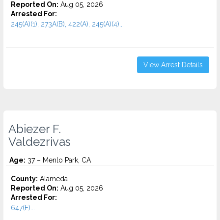
Reported On:
Aug 05, 2026
Arrested For:
245(A)(1), 273A(B), 422(A), 245(A)(4)...
View Arrest Details
Abiezer F.
Valdezrivas
Age:
37 – Menlo Park, CA
County:
Alameda
Reported On:
Aug 05, 2026
Arrested For:
647(F)...