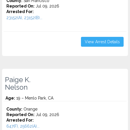
County:
San Francisco
Reported On:
Jul 09, 2026
Arrested For:
23152(A), 23152(B)...
View Arrest Details
Paige K.
Nelson
Age:
19 – Menlo Park, CA
County:
Orange
Reported On:
Jul 09, 2026
Arrested For:
647(F), 25662(A)...