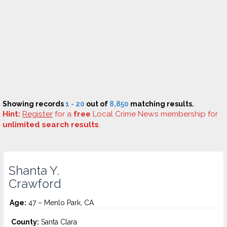
Showing records
1 - 20
out of
8,850
matching results.
Hint:
Register
for a
free
Local Crime News membership for
unlimited search results
.
Shanta Y.
Crawford
Age:
47 – Menlo Park, CA
County:
Santa Clara