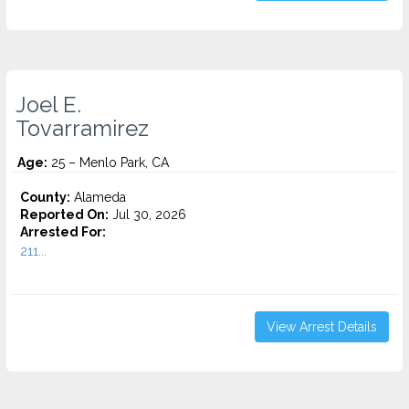
Joel E.
Tovarramirez
Age:
25 – Menlo Park, CA
County:
Alameda
Reported On:
Jul 30, 2026
Arrested For:
211...
View Arrest Details