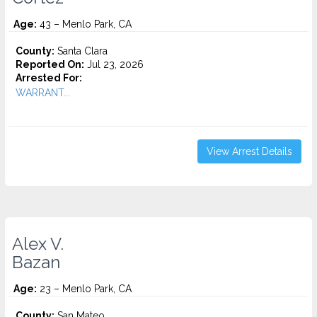
Age:
43 – Menlo Park, CA
County:
Santa Clara
Reported On:
Jul 23, 2026
Arrested For:
WARRANT...
View Arrest Details
Alex V.
Bazan
Age:
23 – Menlo Park, CA
County:
San Mateo