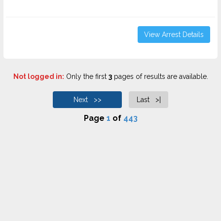
View Arrest Details
Not logged in:
Only the first
3
pages of results are available.
Next >>
Last >|
Page
1
of
443