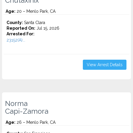
Chutaxinix
Age:
20 – Menlo Park, CA
County:
Santa Clara
Reported On:
Jul 15, 2026
Arrested For:
23152(A)...
View Arrest Details
Norma
Capi-Zamora
Age:
26 – Menlo Park, CA