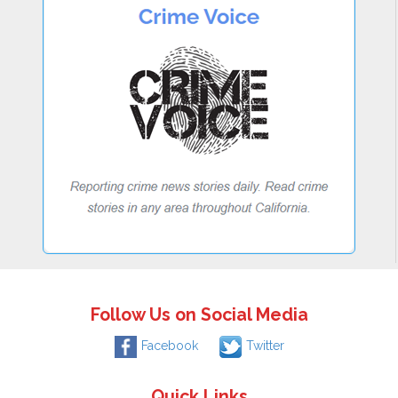
Follow Us on Social Media
Facebook
Twitter
Quick Links