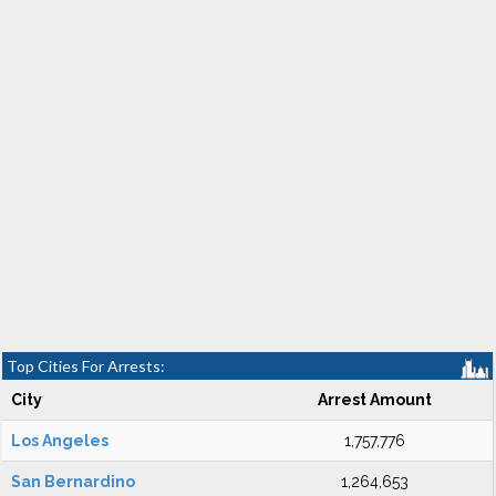
Top Cities For Arrests:
City
Arrest Amount
Los Angeles
1,757,776
San Bernardino
1,264,653