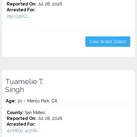
Reported On:
Jul 28, 2026
Arrested For:
290.011(C)...
View Arrest Details
Tuamelie T.
Singh
Age:
30 – Menlo Park, CA
County:
San Mateo
Reported On:
Jul 28, 2026
Arrested For:
417(A)(1), 422(A)...