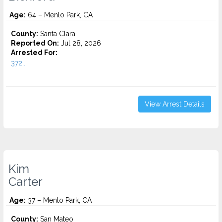
Age:
64 – Menlo Park, CA
County:
Santa Clara
Reported On:
Jul 28, 2026
Arrested For:
372...
View Arrest Details
Kim
Carter
Age:
37 – Menlo Park, CA
County:
San Mateo