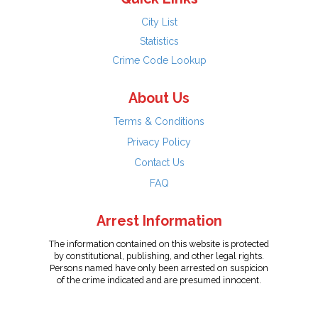
City List
Statistics
Crime Code Lookup
About Us
Terms & Conditions
Privacy Policy
Contact Us
FAQ
Arrest Information
The information contained on this website is protected
by constitutional, publishing, and other legal rights.
Persons named have only been arrested on suspicion
of the crime indicated and are presumed innocent.