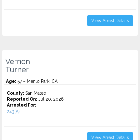
View Arrest Details
Vernon
Turner
Age:
57 – Menlo Park, CA
County:
San Mateo
Reported On:
Jul 20, 2026
Arrested For:
243(A)...
View Arrest Details