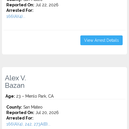
Reported On:
Jul 22, 2026
Arrested For:
166(A)(4)...
View Arrest Details
Alex V.
Bazan
Age:
23 – Menlo Park, CA
County:
San Mateo
Reported On:
Jul 20, 2026
Arrested For:
166(A)(4), 242, 273A(B)...