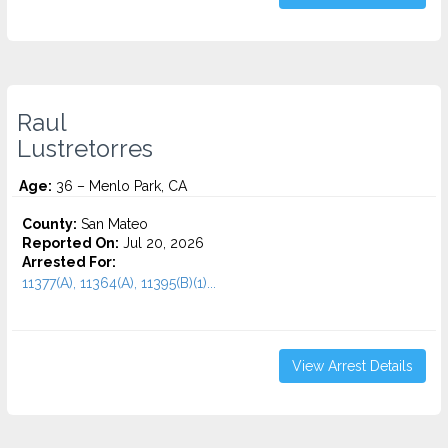
Raul
Lustretorres
Age:
36 – Menlo Park, CA
County:
San Mateo
Reported On:
Jul 20, 2026
Arrested For:
11377(A), 11364(A), 11395(B)(1)...
View Arrest Details