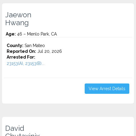
Jaewon
Hwang
Age:
46 – Menlo Park, CA
County:
San Mateo
Reported On:
Jul 20, 2026
Arrested For:
23153(A), 23153(B)...
View Arrest Details
David