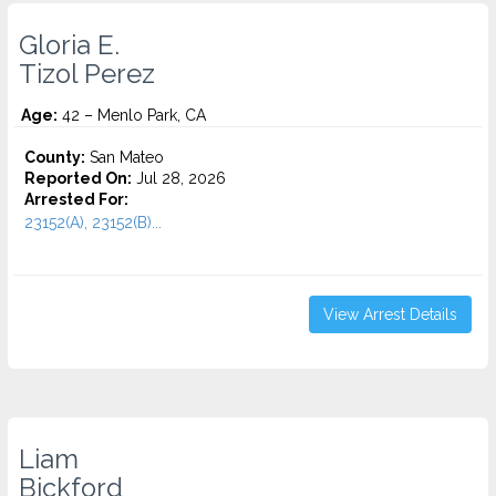
Gloria E.
Tizol Perez
Age:
42 – Menlo Park, CA
County:
San Mateo
Reported On:
Jul 28, 2026
Arrested For:
23152(A), 23152(B)...
View Arrest Details
Liam
Bickford