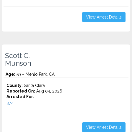
View Arrest Details
Scott C.
Munson
Age:
59 – Menlo Park, CA
County:
Santa Clara
Reported On:
Aug 04, 2026
Arrested For:
372...
View Arrest Details