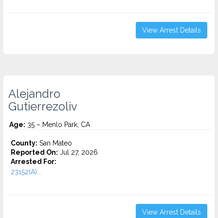
View Arrest Details
Alejandro
Gutierrezoliv
Age:
35 – Menlo Park, CA
County:
San Mateo
Reported On:
Jul 27, 2026
Arrested For:
23152(A)...
View Arrest Details