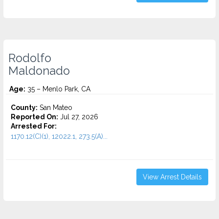
Rodolfo
Maldonado
Age:
35 – Menlo Park, CA
County:
San Mateo
Reported On:
Jul 27, 2026
Arrested For:
1170.12(C)(1), 12022.1, 273.5(A)...
View Arrest Details