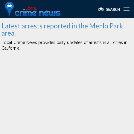
Latest arrests reported in the Menlo Park
area.
Local Crime News provides daily updates of arrests in all cities in
California.