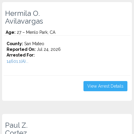
Hermila O.
Avilavargas
Age:
27 – Menlo Park, CA
County:
San Mateo
Reported On:
Jul 24, 2026
Arrested For:
14601.1(A)...
View Arrest Details
Paul Z.
Cortez