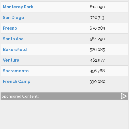
Monterey Park
812,090
San Diego
720,713
Fresno
670,089
Santa Ana
584,290
Bakersfield
526,085
Ventura
462,977
Sacramento
456,768
French Camp
390,080
Sponsored Content: