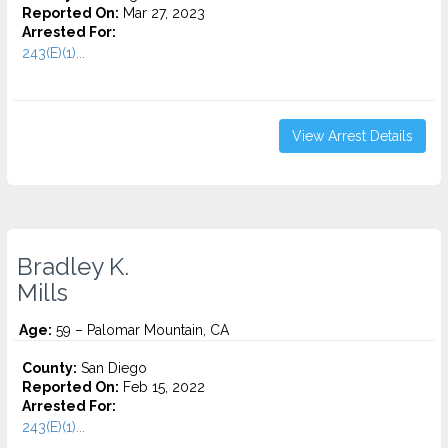
Reported On:
Mar 27, 2023
Arrested For:
243(E)(1)...
View Arrest Details
Bradley K.
Mills
Age:
59 – Palomar Mountain, CA
County:
San Diego
Reported On:
Feb 15, 2022
Arrested For:
243(E)(1)...