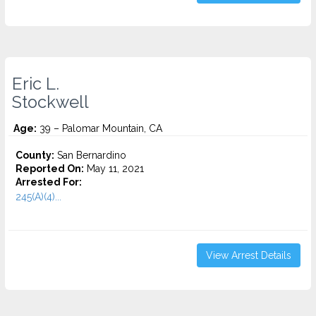
Eric L.
Stockwell
Age:
39 – Palomar Mountain, CA
County:
San Bernardino
Reported On:
May 11, 2021
Arrested For:
245(A)(4)...
View Arrest Details