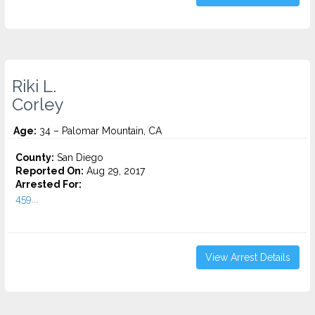
Riki L.
Corley
Age:
34 – Palomar Mountain, CA
County:
San Diego
Reported On:
Aug 29, 2017
Arrested For:
459...
View Arrest Details