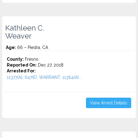
Kathleen C.
Weaver
Age:
66 – Piedra, CA
County:
Fresno
Reported On:
Dec 27, 2018
Arrested For:
11377(A), 647(E), WARRANT, 11364(A)...
View Arrest Details