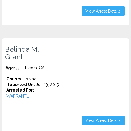
View Arrest Details
Belinda M.
Grant
Age:
55 – Piedra, CA
County:
Fresno
Reported On:
Jun 19, 2015
Arrested For:
WARRANT...
View Arrest Details