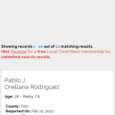
Showing records
1 - 20
out of
22
matching results.
Hint:
Register
for a
free
Local Crime News membership for
unlimited search results
.
Pablo J.
Orellana Rodriguez
Age:
28 – Piedra, CA
County:
Yolo
Reported On:
Feb 24, 2023