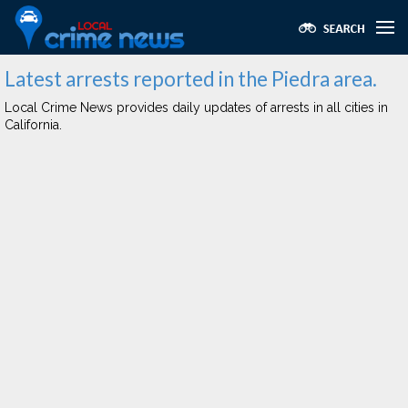
Latest arrests reported in the Piedra area.
Local Crime News provides daily updates of arrests in all cities in
California.