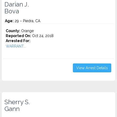
Darian J.
Bova
Age:
29 – Piedra, CA
County:
Orange
Reported On:
Oct 24, 2018
Arrested For:
WARRANT...
View Arrest Details
Sherry S.
Gann