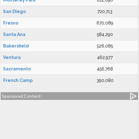
Monterey Park
812,090
San Diego
720,713
Fresno
670,089
Santa Ana
584,290
Bakersfield
526,085
Ventura
462,977
Sacramento
456,768
French Camp
390,080
Sponsored Content: