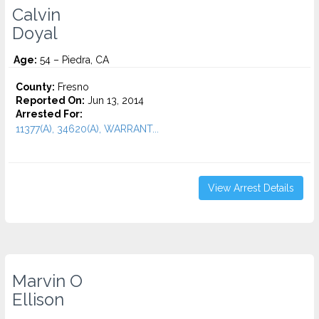
Calvin
Doyal
Age:
54 – Piedra, CA
County:
Fresno
Reported On:
Jun 13, 2014
Arrested For:
11377(A), 34620(A), WARRANT...
View Arrest Details
Marvin O
Ellison