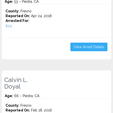
Age:
53 – Piedra, CA
County:
Fresno
Reported On:
Apr 24, 2018
Arrested For:
602...
View Arrest Details
Calvin L.
Doyal
Age:
66 – Piedra, CA
County:
Fresno
Reported On:
Feb 18, 2016