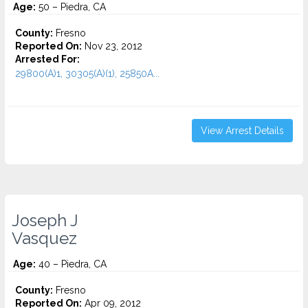
Age:
50 – Piedra, CA
County:
Fresno
Reported On:
Nov 23, 2012
Arrested For:
29800(A)1, 30305(A)(1), 25850A...
View Arrest Details
Joseph J
Vasquez
Age:
40 – Piedra, CA
County:
Fresno
Reported On:
Apr 09, 2012