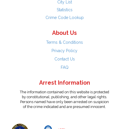
City List
Statistics
Crime Code Lookup
About Us
Terms & Conditions
Privacy Policy
Contact Us
FAQ
Arrest Information
The information contained on this website is protected
by constitutional, publishing, and other legal rights.
Persons named have only been arrested on suspicion
of the crime indicated and are presumed innocent.