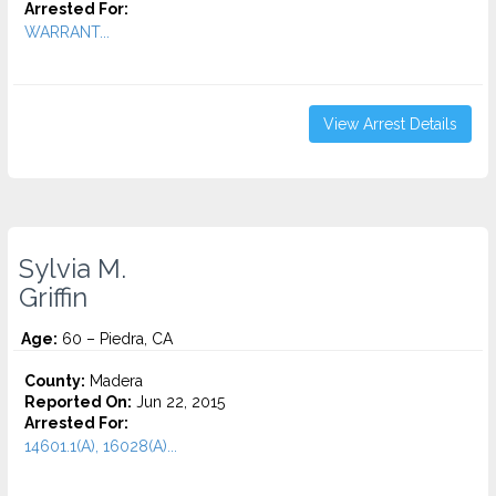
Arrested For:
WARRANT...
View Arrest Details
Sylvia M.
Griffin
Age:
60 – Piedra, CA
County:
Madera
Reported On:
Jun 22, 2015
Arrested For:
14601.1(A), 16028(A)...