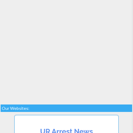
Our Websites: