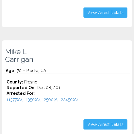
View Arrest Details
Mike L
Carrigan
Age:
70 – Piedra, CA
County:
Fresno
Reported On:
Dec 08, 2011
Arrested For:
11377(A), 11350(A), 12500(A), 22450(A)...
View Arrest Details