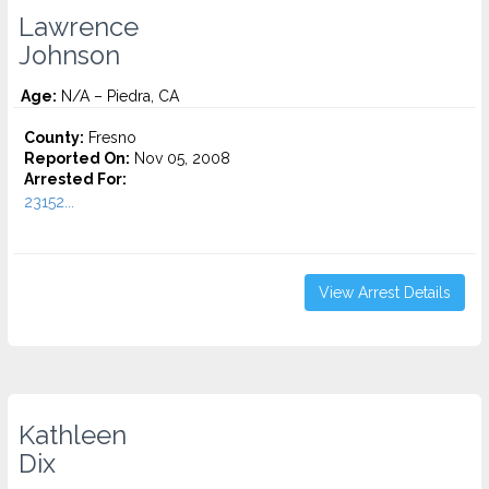
Lawrence
Johnson
Age:
N/A – Piedra, CA
County:
Fresno
Reported On:
Nov 05, 2008
Arrested For:
23152...
View Arrest Details
Kathleen
Dix