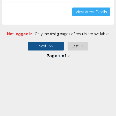
View Arrest Details
Not logged in:
Only the first
3
pages of results are available.
Next >>
Last >|
Page
1
of
2