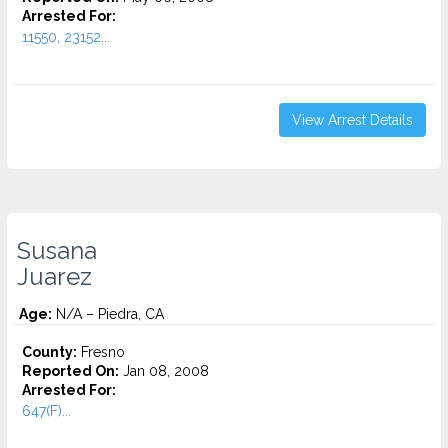
Arrested For:
11550, 23152...
View Arrest Details
Susana
Juarez
Age:
N/A – Piedra, CA
County:
Fresno
Reported On:
Jan 08, 2008
Arrested For:
647(F)...