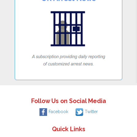
Follow Us on Social Media
Facebook
Twitter
Quick Links