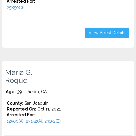
Arrested For:
25850C6...
View Arrest Details
Maria G.
Roque
Age:
39 – Piedra, CA
County:
San Joaquin
Reported On:
Oct 11, 2021
Arrested For:
12500(A), 23152(A), 23152(B)...