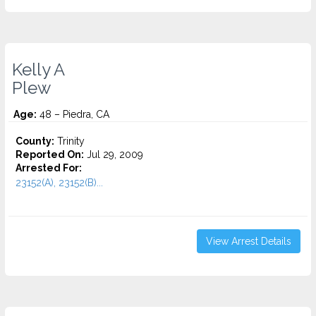
Kelly A
Plew
Age:
48 – Piedra, CA
County:
Trinity
Reported On:
Jul 29, 2009
Arrested For:
23152(A), 23152(B)...
View Arrest Details