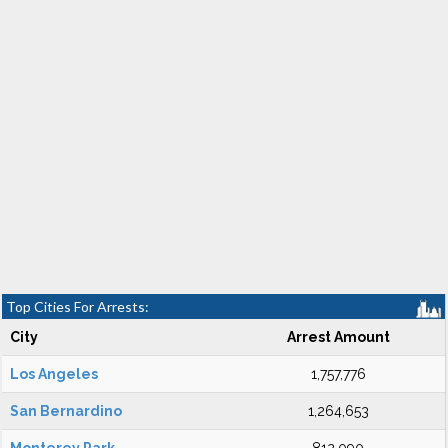
Top Cities For Arrests:
City
Arrest Amount
Los Angeles
1,757,776
San Bernardino
1,264,653