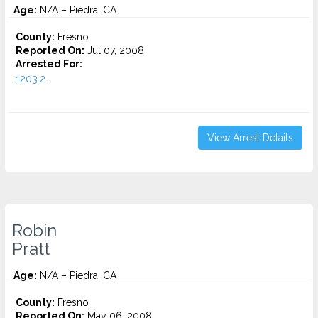
Age:
N/A – Piedra, CA
County:
Fresno
Reported On:
Jul 07, 2008
Arrested For:
1203.2...
View Arrest Details
Robin
Pratt
Age:
N/A – Piedra, CA
County:
Fresno
Reported On:
May 06, 2008