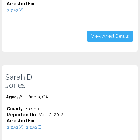
Arrested For:
23152(A)...
View Arrest Details
Sarah D
Jones
Age:
56 – Piedra, CA
County:
Fresno
Reported On:
Mar 12, 2012
Arrested For:
23152(A), 23152(B)...