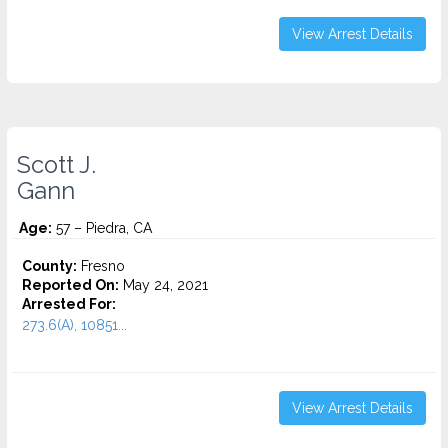
View Arrest Details
Scott J.
Gann
Age:
57 – Piedra, CA
County:
Fresno
Reported On:
May 24, 2021
Arrested For:
273.6(A), 10851...
View Arrest Details