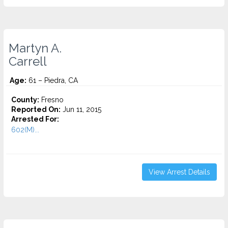
Martyn A.
Carrell
Age:
61 – Piedra, CA
County:
Fresno
Reported On:
Jun 11, 2015
Arrested For:
602(M)...
View Arrest Details