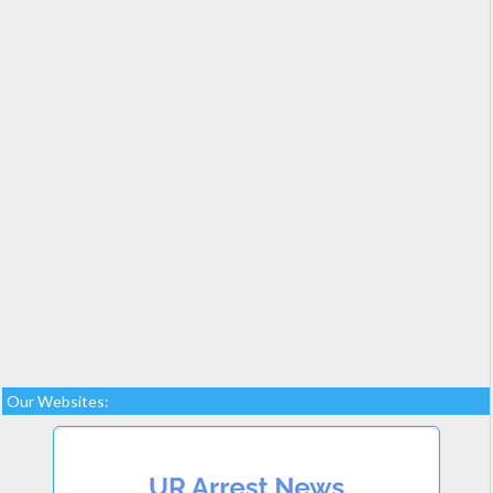
Our Websites: