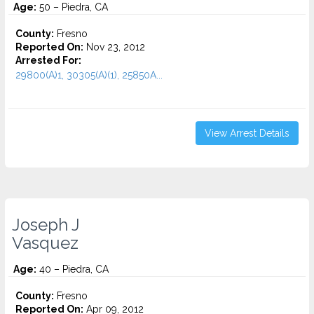
Age:
50 – Piedra, CA
County:
Fresno
Reported On:
Nov 23, 2012
Arrested For:
29800(A)1, 30305(A)(1), 25850A...
View Arrest Details
Joseph J
Vasquez
Age:
40 – Piedra, CA
County:
Fresno
Reported On:
Apr 09, 2012