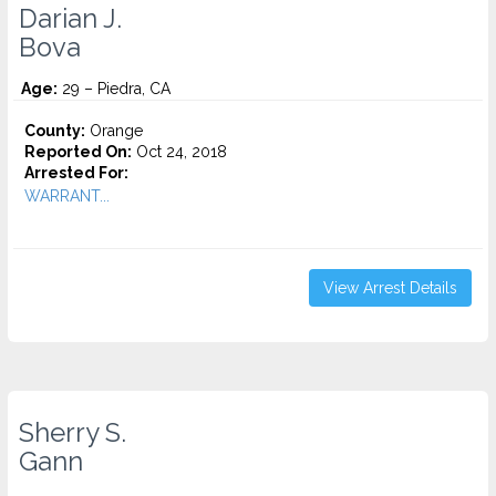
Darian J.
Bova
Age:
29 – Piedra, CA
County:
Orange
Reported On:
Oct 24, 2018
Arrested For:
WARRANT...
View Arrest Details
Sherry S.
Gann