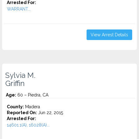
Arrested For:
WARRANT...
View Arrest Details
Sylvia M.
Griffin
Age:
60 – Piedra, CA
County:
Madera
Reported On:
Jun 22, 2015
Arrested For:
14601.1(A), 16028(A)...