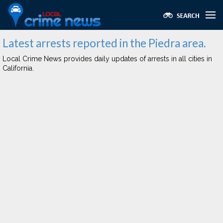
Latest arrests reported in the Piedra area.
Local Crime News provides daily updates of arrests in all cities in
California.