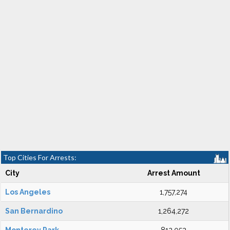
Top Cities For Arrests:
City
Arrest Amount
Los Angeles
1,757,274
San Bernardino
1,264,272