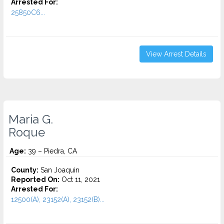
Arrested For:
25850C6...
View Arrest Details
Maria G.
Roque
Age:
39 – Piedra, CA
County:
San Joaquin
Reported On:
Oct 11, 2021
Arrested For:
12500(A), 23152(A), 23152(B)...