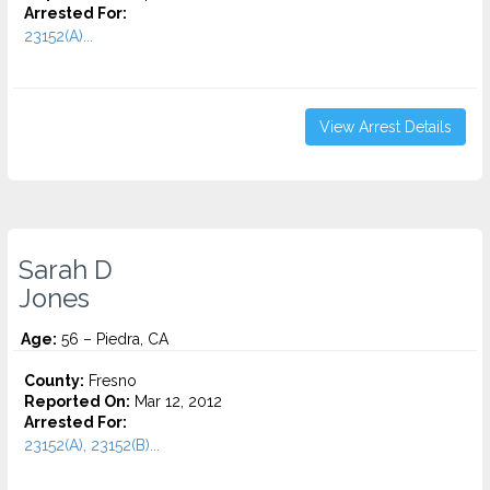
Arrested For:
23152(A)...
View Arrest Details
Sarah D
Jones
Age:
56 – Piedra, CA
County:
Fresno
Reported On:
Mar 12, 2012
Arrested For:
23152(A), 23152(B)...