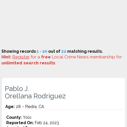
Showing records
1 - 20
out of
22
matching results.
Hint:
Register
for a
free
Local Crime News membership for
unlimited search results
.
Pablo J.
Orellana Rodriguez
Age:
28 – Piedra, CA
County:
Yolo
Reported On:
Feb 24, 2023