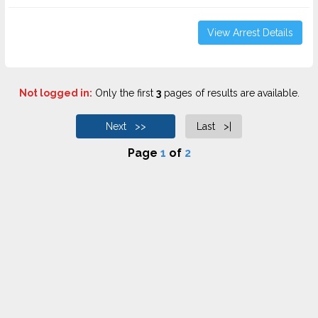
View Arrest Details
Not logged in:
Only the first
3
pages of results are available.
Next >>
Last >|
Page
1
of
2