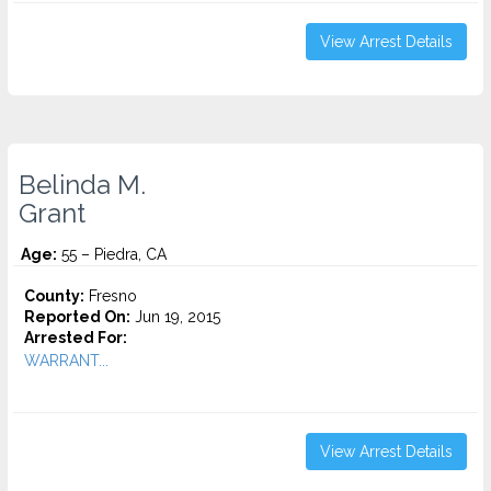
View Arrest Details
Belinda M.
Grant
Age:
55 – Piedra, CA
County:
Fresno
Reported On:
Jun 19, 2015
Arrested For:
WARRANT...
View Arrest Details