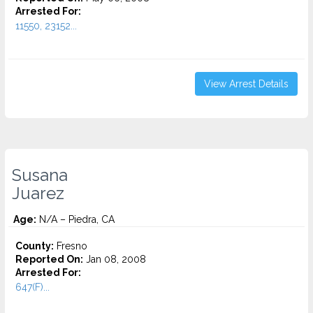
Arrested For:
11550, 23152...
View Arrest Details
Susana
Juarez
Age:
N/A – Piedra, CA
County:
Fresno
Reported On:
Jan 08, 2008
Arrested For:
647(F)...