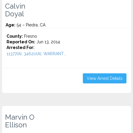
Calvin
Doyal
Age:
54 – Piedra, CA
County:
Fresno
Reported On:
Jun 13, 2014
Arrested For:
11377(A), 34620(A), WARRANT...
View Arrest Details
Marvin O
Ellison