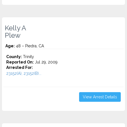
Kelly A
Plew
Age:
48 – Piedra, CA
County:
Trinity
Reported On:
Jul 29, 2009
Arrested For:
23152(A), 23152(B)...
View Arrest Details