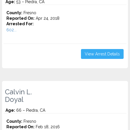
Age:
53 – Piedra, CA
County:
Fresno
Reported On:
Apr 24, 2018
Arrested For:
602...
View Arrest Details
Calvin L.
Doyal
Age:
66 – Piedra, CA
County:
Fresno
Reported On:
Feb 18, 2016