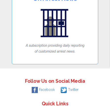
Follow Us on Social Media
Facebook
Twitter
Quick Links