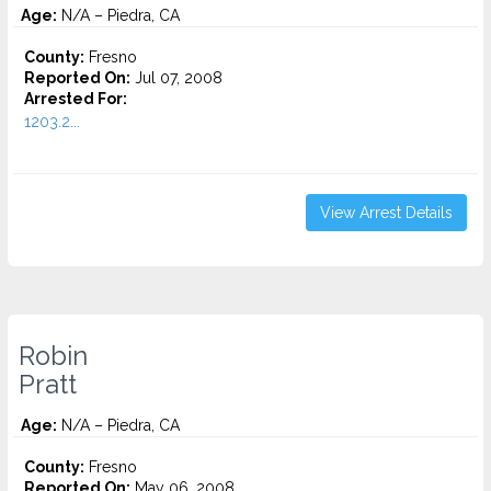
Age:
N/A – Piedra, CA
County:
Fresno
Reported On:
Jul 07, 2008
Arrested For:
1203.2...
View Arrest Details
Robin
Pratt
Age:
N/A – Piedra, CA
County:
Fresno
Reported On:
May 06, 2008