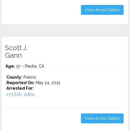
View Arrest Details
Scott J.
Gann
Age:
57 – Piedra, CA
County:
Fresno
Reported On:
May 24, 2021
Arrested For:
273.6(A), 10851...
View Arrest Details