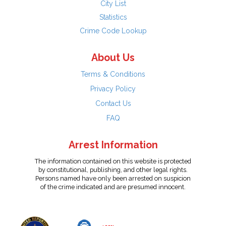
City List
Statistics
Crime Code Lookup
About Us
Terms & Conditions
Privacy Policy
Contact Us
FAQ
Arrest Information
The information contained on this website is protected
by constitutional, publishing, and other legal rights.
Persons named have only been arrested on suspicion
of the crime indicated and are presumed innocent.