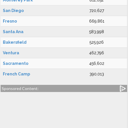
Monterey Park
812,052
San Diego
720,627
Fresno
669,861
Santa Ana
583,998
Bakersfield
525,926
Ventura
462,796
Sacramento
456,602
French Camp
390,013
Sponsored Content: