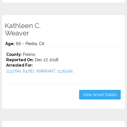
Kathleen C.
Weaver
Age:
66 – Piedra, CA
County:
Fresno
Reported On:
Dec 27, 2018
Arrested For:
11377(A), 647(E), WARRANT, 11364(A)...
View Arrest Details