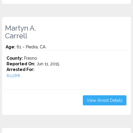
Martyn A.
Carrell
Age:
61 – Piedra, CA
County:
Fresno
Reported On:
Jun 11, 2015
Arrested For:
602(M)...
View Arrest Details