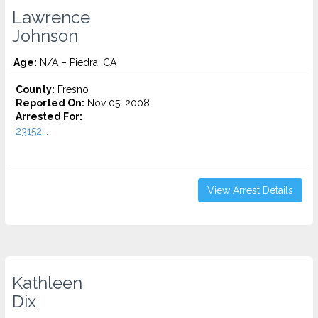
Lawrence
Johnson
Age:
N/A – Piedra, CA
County:
Fresno
Reported On:
Nov 05, 2008
Arrested For:
23152...
View Arrest Details
Kathleen
Dix