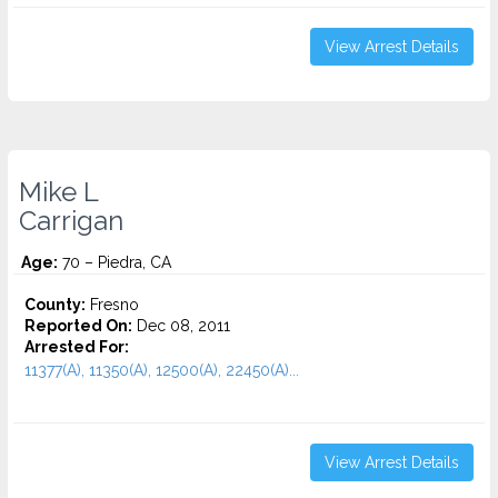
View Arrest Details
Mike L
Carrigan
Age:
70 – Piedra, CA
County:
Fresno
Reported On:
Dec 08, 2011
Arrested For:
11377(A), 11350(A), 12500(A), 22450(A)...
View Arrest Details