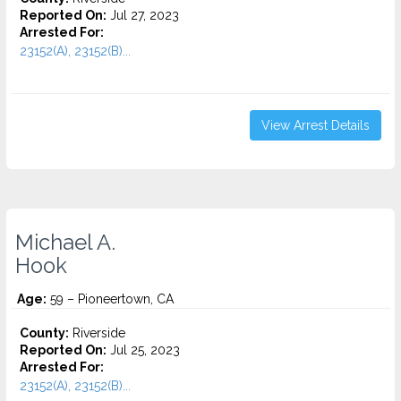
Reported On:
Jul 27, 2023
Arrested For:
23152(A), 23152(B)...
View Arrest Details
Michael A.
Hook
Age:
59 – Pioneertown, CA
County:
Riverside
Reported On:
Jul 25, 2023
Arrested For:
23152(A), 23152(B)...