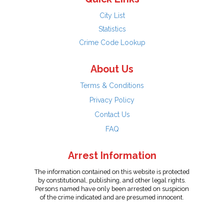
City List
Statistics
Crime Code Lookup
About Us
Terms & Conditions
Privacy Policy
Contact Us
FAQ
Arrest Information
The information contained on this website is protected
by constitutional, publishing, and other legal rights.
Persons named have only been arrested on suspicion
of the crime indicated and are presumed innocent.