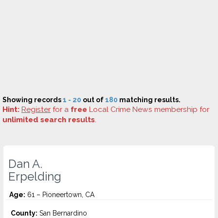
Showing records
1 - 20
out of
180
matching results.
Hint:
Register
for a
free
Local Crime News membership for
unlimited search results
.
Dan A.
Erpelding
Age:
61 – Pioneertown, CA
County:
San Bernardino