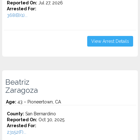
Reported On:
Jul 27, 2026
Arrested For:
368(B)(1)...
View Arrest Details
Beatriz
Zaragoza
Age:
43 – Pioneertown, CA
County:
San Bernardino
Reported On:
Oct 30, 2025
Arrested For:
23152(F)...