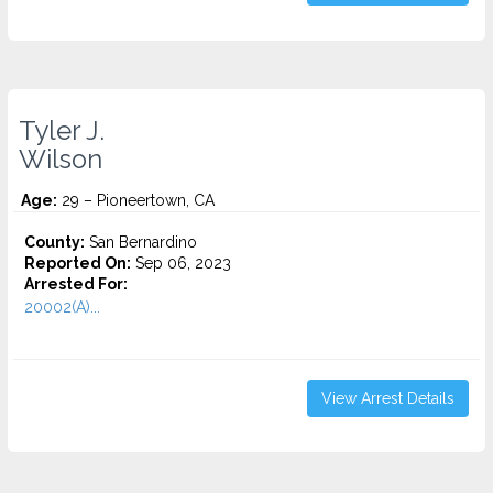
Tyler J.
Wilson
Age:
29 – Pioneertown, CA
County:
San Bernardino
Reported On:
Sep 06, 2023
Arrested For:
20002(A)...
View Arrest Details