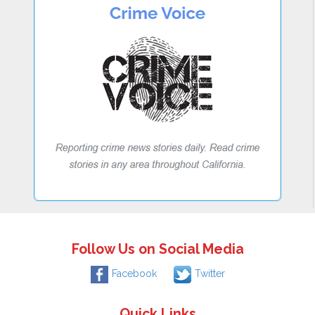
Follow Us on Social Media
Facebook
Twitter
Quick Links