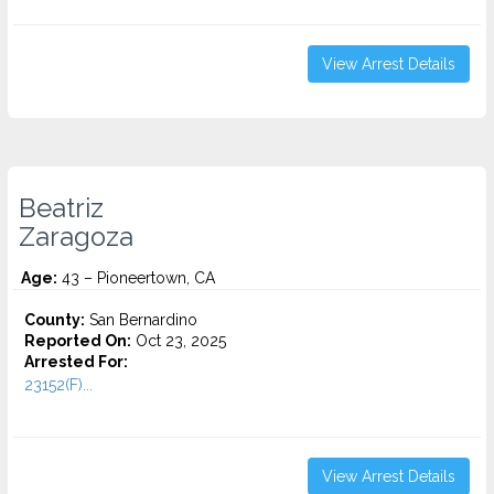
View Arrest Details
Beatriz
Zaragoza
Age:
43 – Pioneertown, CA
County:
San Bernardino
Reported On:
Oct 23, 2025
Arrested For:
23152(F)...
View Arrest Details