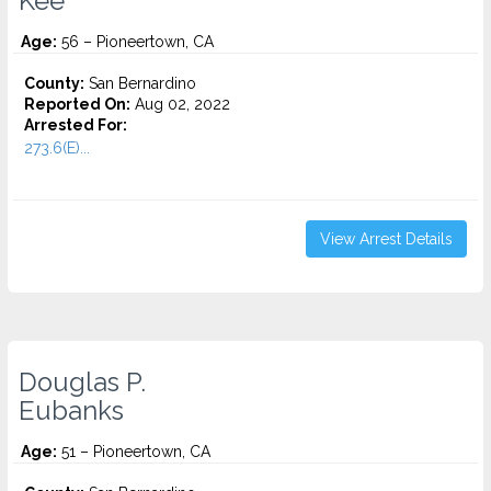
Kee
Age:
56 – Pioneertown, CA
County:
San Bernardino
Reported On:
Aug 02, 2022
Arrested For:
273.6(E)...
View Arrest Details
Douglas P.
Eubanks
Age:
51 – Pioneertown, CA