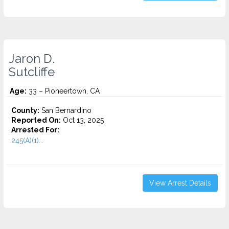
Jaron D.
Sutcliffe
Age:
33 – Pioneertown, CA
County:
San Bernardino
Reported On:
Oct 13, 2025
Arrested For:
245(A)(1)...
View Arrest Details