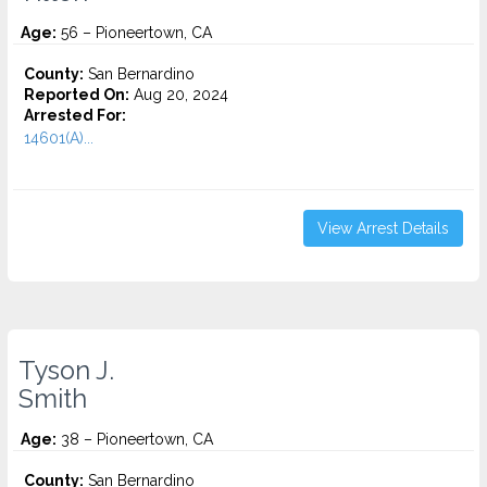
Age:
56 – Pioneertown, CA
County:
San Bernardino
Reported On:
Aug 20, 2024
Arrested For:
14601(A)...
View Arrest Details
Tyson J.
Smith
Age:
38 – Pioneertown, CA
County:
San Bernardino