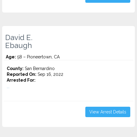
David E.
Ebaugh
Age:
58 – Pioneertown, CA
County:
San Bernardino
Reported On:
Sep 16, 2022
Arrested For:
...
View Arrest Details