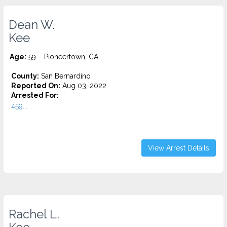
Dean W.
Kee
Age:
59 – Pioneertown, CA
County:
San Bernardino
Reported On:
Aug 03, 2022
Arrested For:
459...
View Arrest Details
Rachel L.