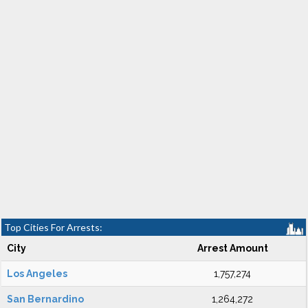
Top Cities For Arrests:
City
Arrest Amount
Los Angeles
1,757,274
San Bernardino
1,264,272