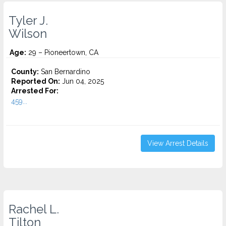
Tyler J.
Wilson
Age:
29 – Pioneertown, CA
County:
San Bernardino
Reported On:
Jun 04, 2025
Arrested For:
459...
View Arrest Details
Rachel L.
Tilton