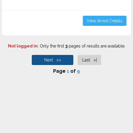
View Arrest Details
Not logged in:
Only the first
3
pages of results are available.
Next >>
Last >|
Page
1
of
9