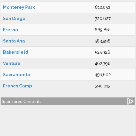
Monterey Park
812,052
San Diego
720,627
Fresno
669,861
Santa Ana
583,998
Bakersfield
525,926
Ventura
462,796
Sacramento
456,602
French Camp
390,013
Sponsored Content: