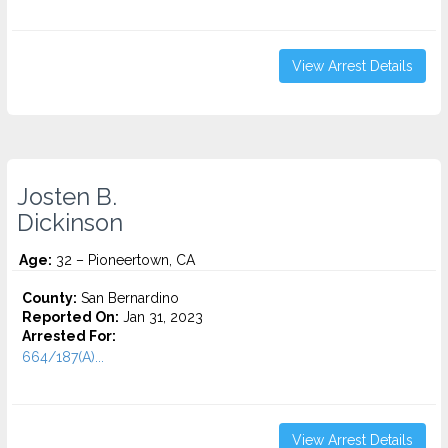
View Arrest Details
Josten B.
Dickinson
Age:
32 – Pioneertown, CA
County:
San Bernardino
Reported On:
Jan 31, 2023
Arrested For:
664/187(A)...
View Arrest Details