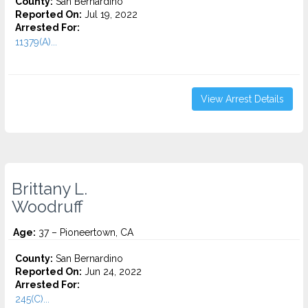
County:
San Bernardino
Reported On:
Jul 19, 2022
Arrested For:
11379(A)...
View Arrest Details
Brittany L.
Woodruff
Age:
37 – Pioneertown, CA
County:
San Bernardino
Reported On:
Jun 24, 2022
Arrested For:
245(C)...