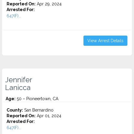
Reported On:
Apr 29, 2024
Arrested For:
647(F)...
View Arrest Details
Jennifer
Lanicca
Age:
50 – Pioneertown, CA
County:
San Bernardino
Reported On:
Apr 01, 2024
Arrested For:
647(F)...