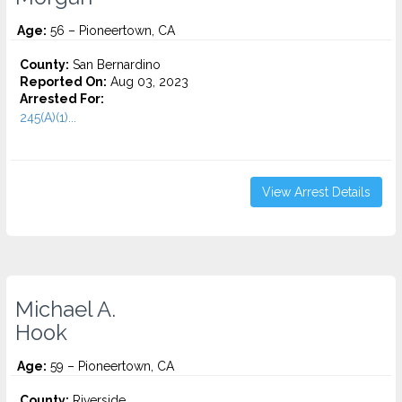
Age:
56 – Pioneertown, CA
County:
San Bernardino
Reported On:
Aug 03, 2023
Arrested For:
245(A)(1)...
View Arrest Details
Michael A.
Hook
Age:
59 – Pioneertown, CA
County:
Riverside