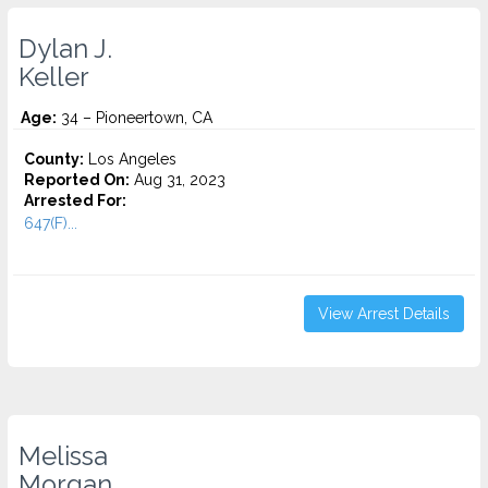
Dylan J.
Keller
Age:
34 – Pioneertown, CA
County:
Los Angeles
Reported On:
Aug 31, 2023
Arrested For:
647(F)...
View Arrest Details
Melissa
Morgan