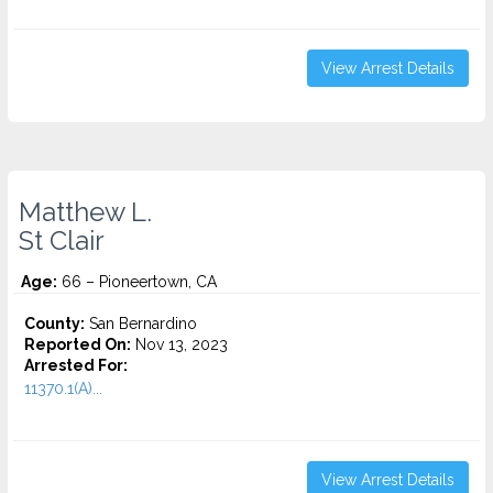
View Arrest Details
Matthew L.
St Clair
Age:
66 – Pioneertown, CA
County:
San Bernardino
Reported On:
Nov 13, 2023
Arrested For:
11370.1(A)...
View Arrest Details