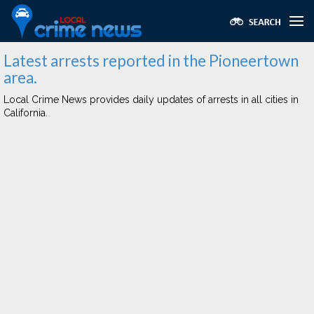
Latest arrests reported in the Pioneertown
area.
Local Crime News provides daily updates of arrests in all cities in
California.