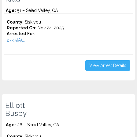
Age:
51 – Seiad Valley, CA
County:
Siskiyou
Reported On:
Nov 24, 2025
Arrested For:
273.5(A)...
View Arrest Details
Elliott
Busby
Age:
26 – Seiad Valley, CA
County:
Siskiyou