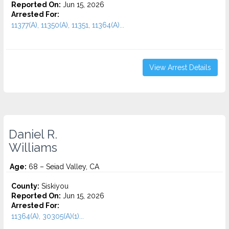
Reported On:
Jun 15, 2026
Arrested For:
11377(A), 11350(A), 11351, 11364(A)...
View Arrest Details
Daniel R.
Williams
Age:
68 – Seiad Valley, CA
County:
Siskiyou
Reported On:
Jun 15, 2026
Arrested For:
11364(A), 30305(A)(1)...