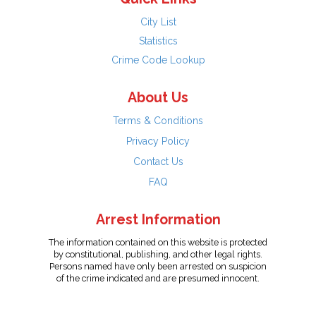
City List
Statistics
Crime Code Lookup
About Us
Terms & Conditions
Privacy Policy
Contact Us
FAQ
Arrest Information
The information contained on this website is protected
by constitutional, publishing, and other legal rights.
Persons named have only been arrested on suspicion
of the crime indicated and are presumed innocent.