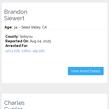
Brandon
Siewert
Age:
34 – Seiad Valley, CA
County:
Siskiyou
Reported On:
Aug 04, 2025
Arrested For:
1203.2(A), 21810, 459.5(A)...
View Arrest Details
Charles