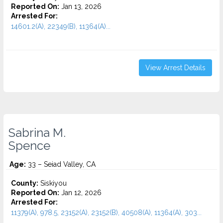
Reported On:
Jan 13, 2026
Arrested For:
14601.2(A), 22349(B), 11364(A)...
View Arrest Details
Sabrina M.
Spence
Age:
33 – Seiad Valley, CA
County:
Siskiyou
Reported On:
Jan 12, 2026
Arrested For:
11379(A), 978.5, 23152(A), 23152(B), 40508(A), 11364(A), 303...