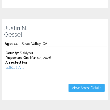
Justin N.
Gessel
Age:
44 – Seiad Valley, CA
County:
Siskiyou
Reported On:
Mar 02, 2026
Arrested For:
14601.2(A)...
View Arrest Details