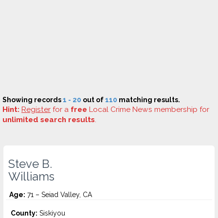
Showing records
1 - 20
out of
110
matching results.
Hint:
Register
for a
free
Local Crime News membership for
unlimited search results
.
Steve B.
Williams
Age:
71 – Seiad Valley, CA
County:
Siskiyou