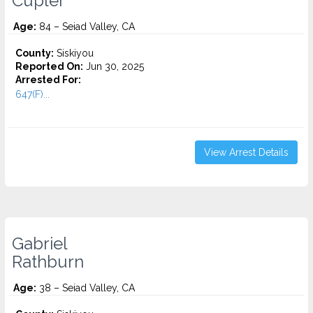
Cupler
Age:
84 – Seiad Valley, CA
County:
Siskiyou
Reported On:
Jun 30, 2025
Arrested For:
647(F)...
View Arrest Details
Gabriel
Rathburn
Age:
38 – Seiad Valley, CA