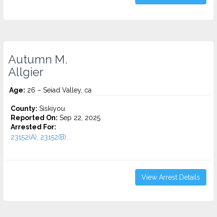
Autumn M.
Allgier
Age:
26 – Seiad Valley, ca
County:
Siskiyou
Reported On:
Sep 22, 2025
Arrested For:
23152(A), 23152(B)...
View Arrest Details