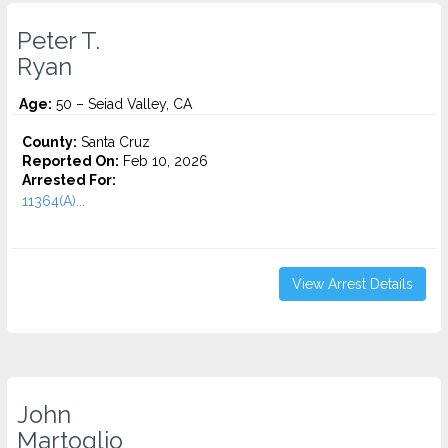
Peter T.
Ryan
Age:
50 – Seiad Valley, CA
County:
Santa Cruz
Reported On:
Feb 10, 2026
Arrested For:
11364(A)...
View Arrest Details
John
Martoglio