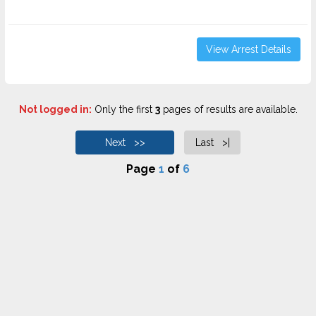
View Arrest Details
Not logged in:
Only the first
3
pages of results are available.
Next >>
Last >|
Page
1
of
6