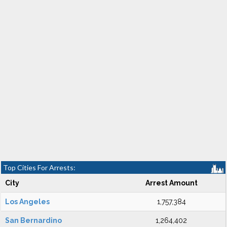
Top Cities For Arrests:
City
Arrest Amount
Los Angeles
1,757,384
San Bernardino
1,264,402