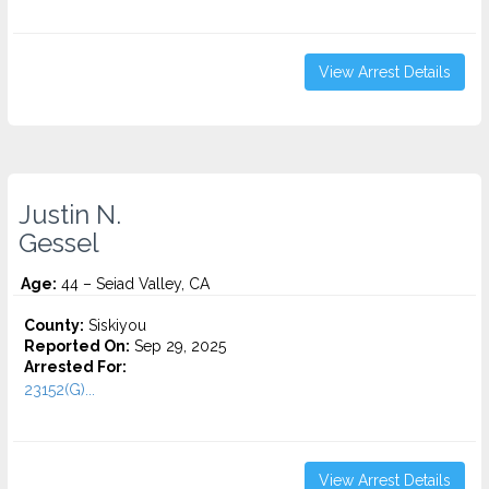
View Arrest Details
Justin N.
Gessel
Age:
44 – Seiad Valley, CA
County:
Siskiyou
Reported On:
Sep 29, 2025
Arrested For:
23152(G)...
View Arrest Details