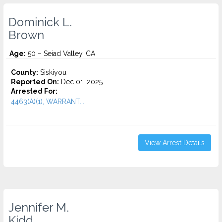
Dominick L.
Brown
Age:
50 – Seiad Valley, CA
County:
Siskiyou
Reported On:
Dec 01, 2025
Arrested For:
4463(A)(1), WARRANT...
View Arrest Details
Jennifer M.
Kidd