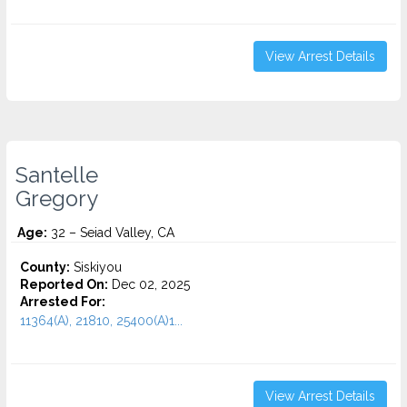
View Arrest Details
Santelle
Gregory
Age:
32 – Seiad Valley, CA
County:
Siskiyou
Reported On:
Dec 02, 2025
Arrested For:
11364(A), 21810, 25400(A)1...
View Arrest Details