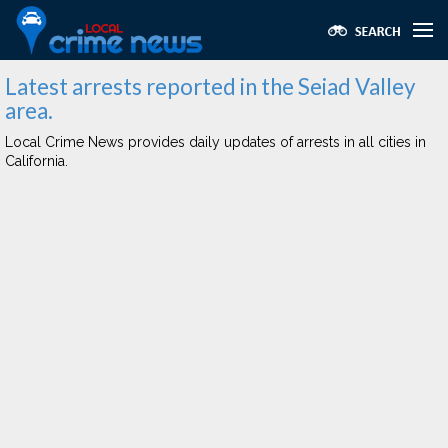
Latest arrests reported in the Seiad Valley
area.
Local Crime News provides daily updates of arrests in all cities in
California.