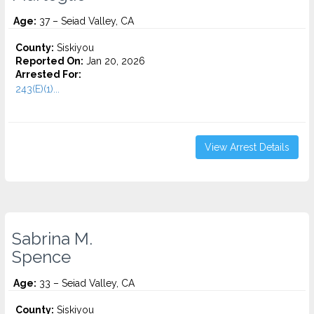
Age:
37 – Seiad Valley, CA
County:
Siskiyou
Reported On:
Jan 20, 2026
Arrested For:
243(E)(1)...
View Arrest Details
Sabrina M.
Spence
Age:
33 – Seiad Valley, CA
County:
Siskiyou