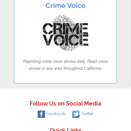
Follow Us on Social Media
Facebook
Twitter
Quick Links