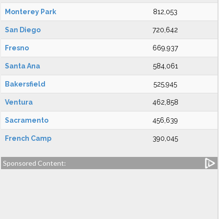
Monterey Park
812,053
San Diego
720,642
Fresno
669,937
Santa Ana
584,061
Bakersfield
525,945
Ventura
462,858
Sacramento
456,639
French Camp
390,045
Sponsored Content: