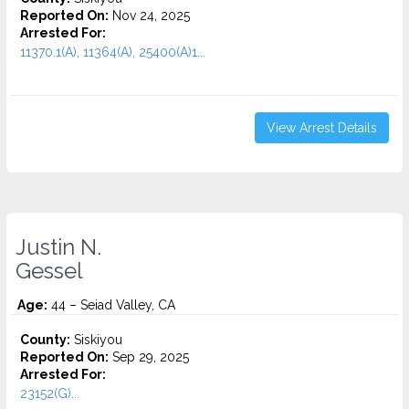
Reported On:
Nov 24, 2025
Arrested For:
11370.1(A), 11364(A), 25400(A)1...
View Arrest Details
Justin N.
Gessel
Age:
44 – Seiad Valley, CA
County:
Siskiyou
Reported On:
Sep 29, 2025
Arrested For:
23152(G)...