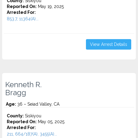
County:
Siskiyou
Reported On:
May 19, 2025
Arrested For:
853.7, 11364(A)...
View Arrest Details
Kenneth R.
Bragg
Age:
36 – Seiad Valley, CA
County:
Siskiyou
Reported On:
May 05, 2025
Arrested For:
211, 664/187(A), 3455(a)...