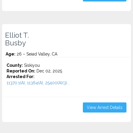
Elliot T.
Busby
Age:
26 – Seiad Valley, CA
County:
Siskiyou
Reported On:
Dec 02, 2025
Arrested For:
11370.1(A), 11364(A), 25400(A)(3)...
View Arrest Details