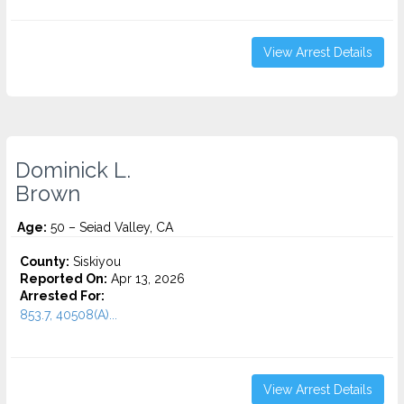
View Arrest Details
Dominick L.
Brown
Age:
50 – Seiad Valley, CA
County:
Siskiyou
Reported On:
Apr 13, 2026
Arrested For:
853.7, 40508(A)...
View Arrest Details