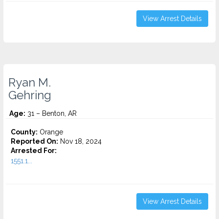
View Arrest Details
Ryan M.
Gehring
Age:
31 – Benton, AR
County:
Orange
Reported On:
Nov 18, 2024
Arrested For:
1551.1...
View Arrest Details