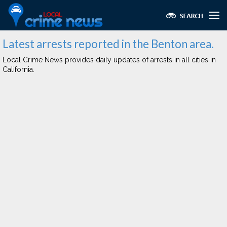
Latest arrests reported in the Benton area.
Local Crime News provides daily updates of arrests in all cities in
California.