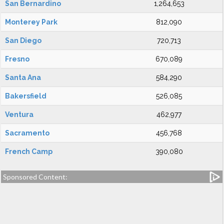
San Bernardino
1,264,653
Monterey Park
812,090
San Diego
720,713
Fresno
670,089
Santa Ana
584,290
Bakersfield
526,085
Ventura
462,977
Sacramento
456,768
French Camp
390,080
Sponsored Content: