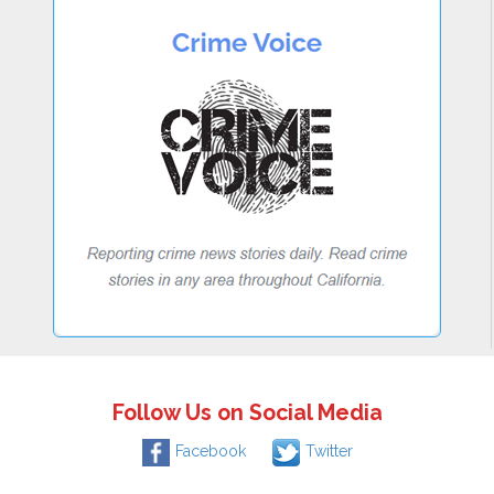
Follow Us on Social Media
Facebook
Twitter