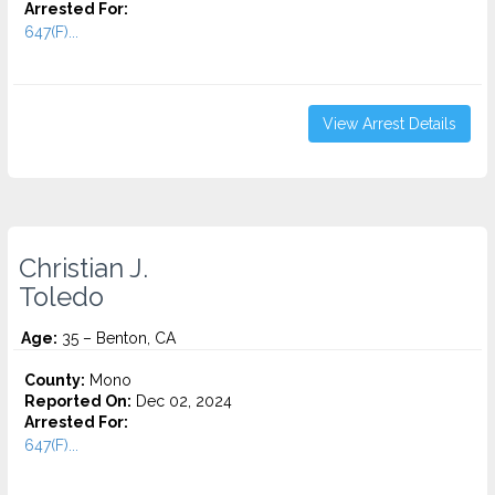
Arrested For:
647(F)...
View Arrest Details
Christian J.
Toledo
Age:
35 – Benton, CA
County:
Mono
Reported On:
Dec 02, 2024
Arrested For:
647(F)...