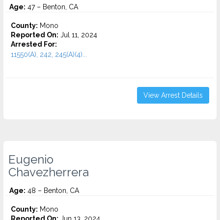
Age:
47 – Benton, CA
County:
Mono
Reported On:
Jul 11, 2024
Arrested For:
11550(A), 242, 245(A)(4)...
View Arrest Details
Eugenio
Chavezherrera
Age:
48 – Benton, CA
County:
Mono
Reported On:
Jun 13, 2024