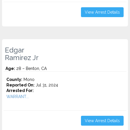
View Arrest Details
Edgar
Ramirez Jr
Age:
28 – Benton, CA
County:
Mono
Reported On:
Jul 31, 2024
Arrested For:
WARRANT...
View Arrest Details