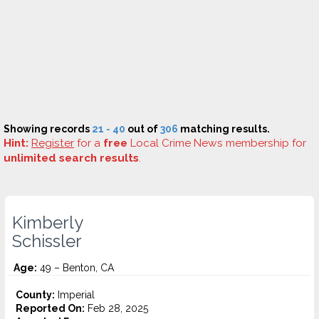
Showing records
21 - 40
out of
306
matching results.
Hint:
Register
for a
free
Local Crime News membership for
unlimited search results
.
Kimberly
Schissler
Age:
49 – Benton, CA
County:
Imperial
Reported On:
Feb 28, 2025