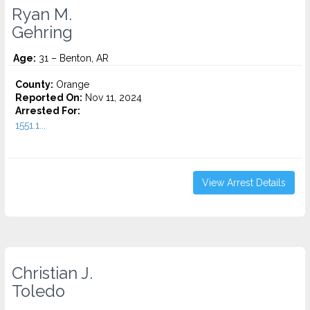
Ryan M.
Gehring
Age:
31 – Benton, AR
County:
Orange
Reported On:
Nov 11, 2024
Arrested For:
1551.1...
View Arrest Details
Christian J.
Toledo