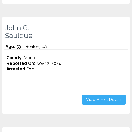
John G.
Saulque
Age:
53 – Benton, CA
County:
Mono
Reported On:
Nov 12, 2024
Arrested For:
...
View Arrest Details