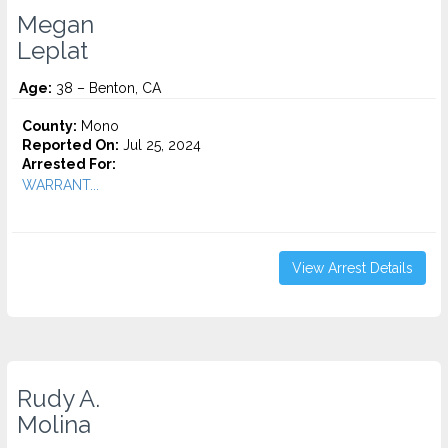
Megan
Leplat
Age:
38 – Benton, CA
County:
Mono
Reported On:
Jul 25, 2024
Arrested For:
WARRANT...
View Arrest Details
Rudy A.
Molina