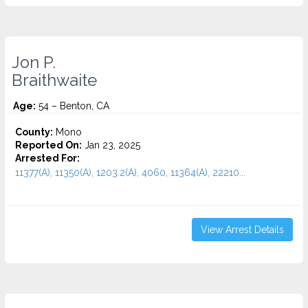
Jon P.
Braithwaite
Age:
54 – Benton, CA
County:
Mono
Reported On:
Jan 23, 2025
Arrested For:
11377(A), 11350(A), 1203.2(A), 4060, 11364(A), 22210...
View Arrest Details