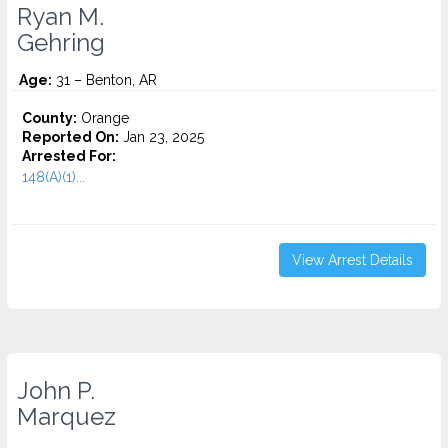
Ryan M.
Gehring
Age:
31 – Benton, AR
County:
Orange
Reported On:
Jan 23, 2025
Arrested For:
148(A)(1)...
View Arrest Details
John P.
Marquez