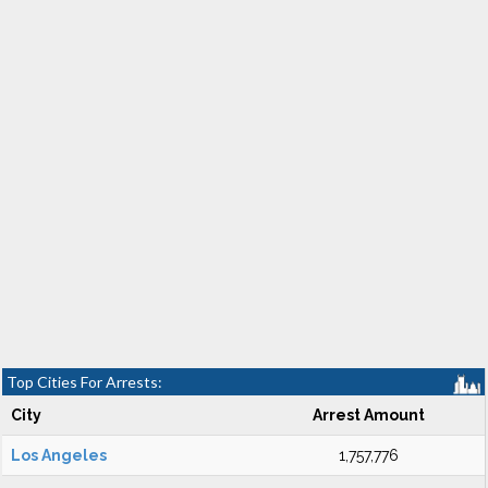
Top Cities For Arrests:
City
Arrest Amount
Los Angeles
1,757,776