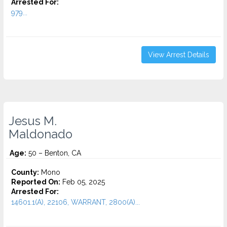
Arrested For:
979...
View Arrest Details
Jesus M.
Maldonado
Age:
50 – Benton, CA
County:
Mono
Reported On:
Feb 05, 2025
Arrested For:
14601.1(A), 22106, WARRANT, 2800(A)...