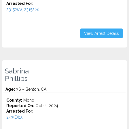
Arrested For:
23152(A), 23152(B)...
View Arrest Details
Sabrina
Phillips
Age:
36 – Benton, CA
County:
Mono
Reported On:
Oct 11, 2024
Arrested For:
243(E)(1)...