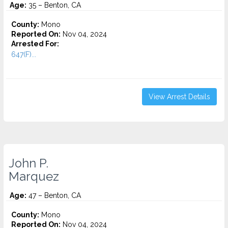
Age:
35 – Benton, CA
County:
Mono
Reported On:
Nov 04, 2024
Arrested For:
647(F)...
View Arrest Details
John P.
Marquez
Age:
47 – Benton, CA
County:
Mono
Reported On:
Nov 04, 2024