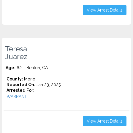
View Arrest Details
Teresa
Juarez
Age:
62 – Benton, CA
County:
Mono
Reported On:
Jan 23, 2025
Arrested For:
WARRANT...
View Arrest Details