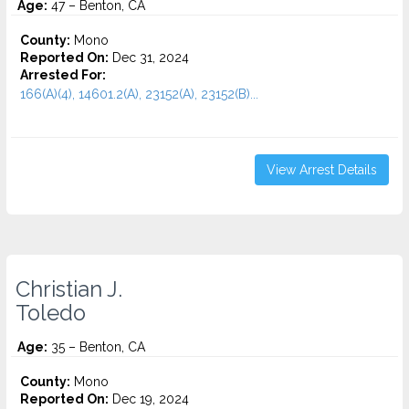
Age:
47 – Benton, CA
County:
Mono
Reported On:
Dec 31, 2024
Arrested For:
166(A)(4), 14601.2(A), 23152(A), 23152(B)...
View Arrest Details
Christian J.
Toledo
Age:
35 – Benton, CA
County:
Mono
Reported On:
Dec 19, 2024