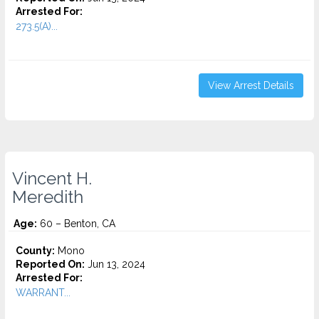
Arrested For:
273.5(A)...
View Arrest Details
Vincent H.
Meredith
Age:
60 – Benton, CA
County:
Mono
Reported On:
Jun 13, 2024
Arrested For:
WARRANT...