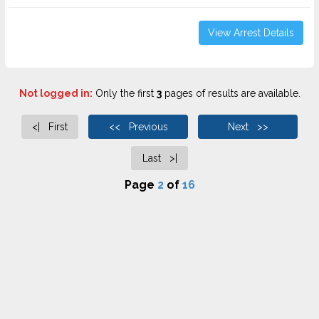
View Arrest Details
Not logged in:
Only the first
3
pages of results are available.
<| First
<< Previous
Next >>
Last >|
Page
2
of
16