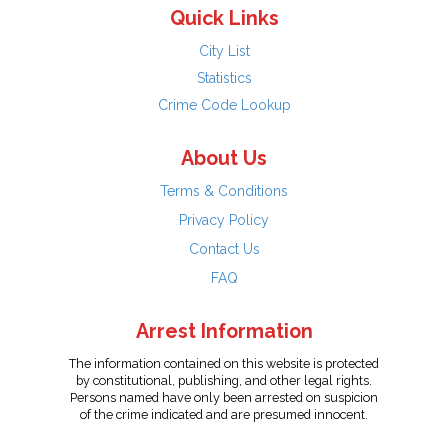
Quick Links
City List
Statistics
Crime Code Lookup
About Us
Terms & Conditions
Privacy Policy
Contact Us
FAQ
Arrest Information
The information contained on this website is protected
by constitutional, publishing, and other legal rights.
Persons named have only been arrested on suspicion
of the crime indicated and are presumed innocent.