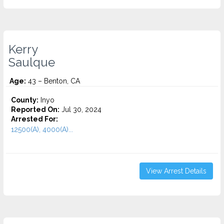
Kerry
Saulque
Age:
43 – Benton, CA
County:
Inyo
Reported On:
Jul 30, 2024
Arrested For:
12500(A), 4000(A)...
View Arrest Details