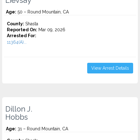
Lievsay
Age:
50 – Round Mountain, CA
County:
Shasta
Reported On:
Mar 09, 2026
Arrested For:
11364(A)...
View Arrest Details
Dillon J.
Hobbs
Age:
31 – Round Mountain, CA