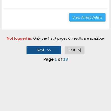
View Arrest Details
Not logged in:
Only the first
3
pages of results are available.
Next >>
Last >|
Page
1
of
28