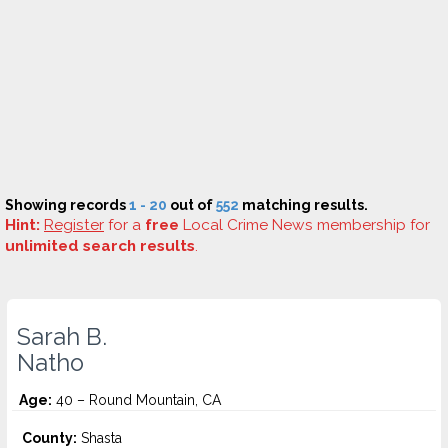
Showing records
1 - 20
out of
552
matching results.
Hint:
Register
for a
free
Local Crime News membership for
unlimited search results
.
Sarah B.
Natho
Age:
40 – Round Mountain, CA
County:
Shasta