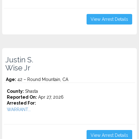
View Arrest Details
Justin S.
Wise Jr
Age:
42 – Round Mountain, CA
County:
Shasta
Reported On:
Apr 27, 2026
Arrested For:
WARRANT...
View Arrest Details