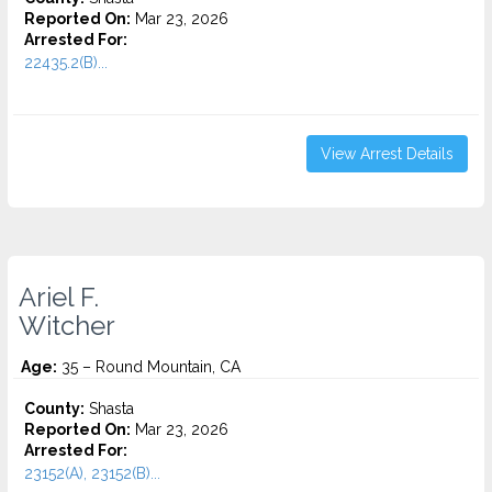
Reported On:
Mar 23, 2026
Arrested For:
22435.2(B)...
View Arrest Details
Ariel F.
Witcher
Age:
35 – Round Mountain, CA
County:
Shasta
Reported On:
Mar 23, 2026
Arrested For:
23152(A), 23152(B)...