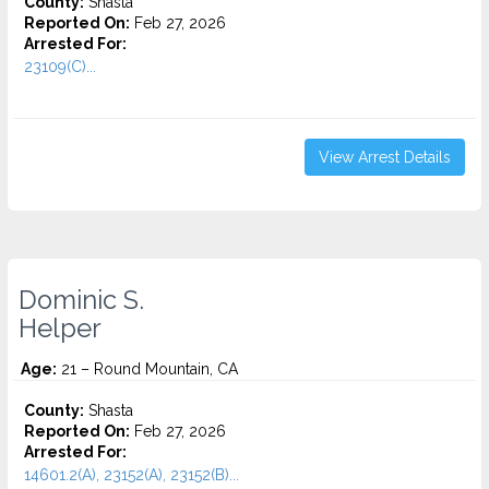
County:
Shasta
Reported On:
Feb 27, 2026
Arrested For:
23109(C)...
View Arrest Details
Dominic S.
Helper
Age:
21 – Round Mountain, CA
County:
Shasta
Reported On:
Feb 27, 2026
Arrested For:
14601.2(A), 23152(A), 23152(B)...