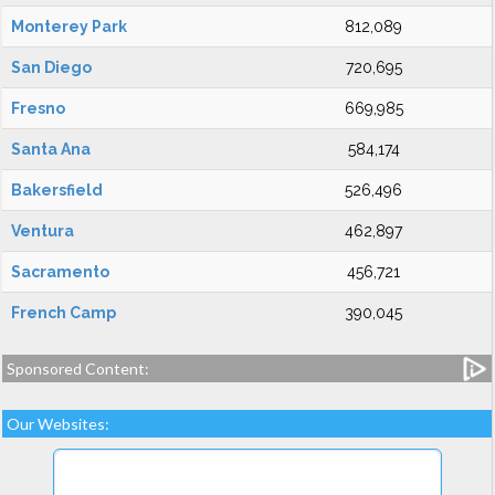
Monterey Park
812,089
San Diego
720,695
Fresno
669,985
Santa Ana
584,174
Bakersfield
526,496
Ventura
462,897
Sacramento
456,721
French Camp
390,045
Sponsored Content:
Our Websites: