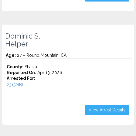
Dominic S.
Helper
Age:
27 – Round Mountain, CA
County:
Shasta
Reported On:
Apr 13, 2026
Arrested For:
23152(B)...
View Arrest Details