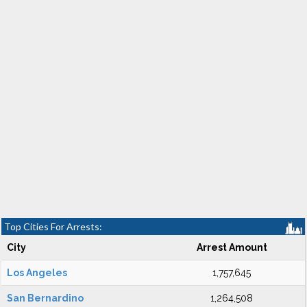
Top Cities For Arrests:
City
Arrest Amount
Los Angeles
1,757,645
San Bernardino
1,264,508