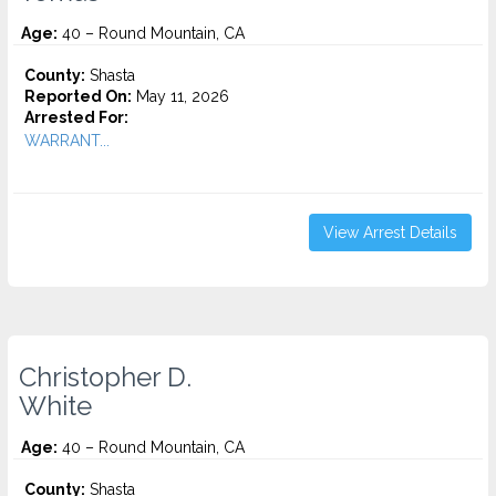
Age:
40 – Round Mountain, CA
County:
Shasta
Reported On:
May 11, 2026
Arrested For:
WARRANT...
View Arrest Details
Christopher D.
White
Age:
40 – Round Mountain, CA
County:
Shasta