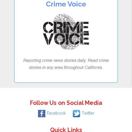
Follow Us on Social Media
Facebook
Twitter
Quick Links