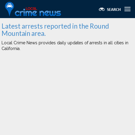
Latest arrests reported in the Round
Mountain area.
Local Crime News provides daily updates of arrests in all cities in
California.