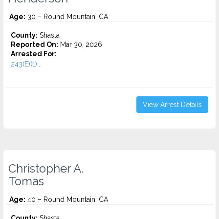
Age:
30 – Round Mountain, CA
County:
Shasta
Reported On:
Mar 30, 2026
Arrested For:
243(E)(1)...
View Arrest Details
Christopher A.
Tomas
Age:
40 – Round Mountain, CA
County:
Shasta