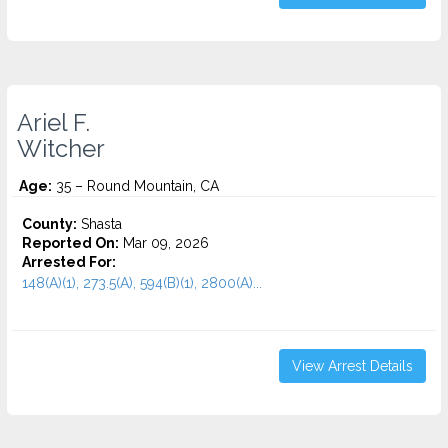
Ariel F.
Witcher
Age:
35 – Round Mountain, CA
County:
Shasta
Reported On:
Mar 09, 2026
Arrested For:
148(A)(1), 273.5(A), 594(B)(1), 2800(A)...
View Arrest Details