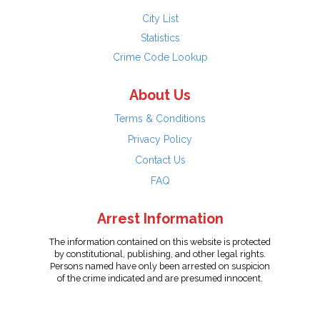
City List
Statistics
Crime Code Lookup
About Us
Terms & Conditions
Privacy Policy
Contact Us
FAQ
Arrest Information
The information contained on this website is protected
by constitutional, publishing, and other legal rights.
Persons named have only been arrested on suspicion
of the crime indicated and are presumed innocent.