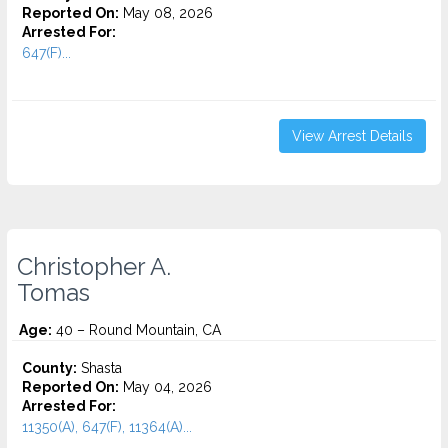
Reported On:
May 08, 2026
Arrested For:
647(F)...
View Arrest Details
Christopher A.
Tomas
Age:
40 – Round Mountain, CA
County:
Shasta
Reported On:
May 04, 2026
Arrested For:
11350(A), 647(F), 11364(A)...