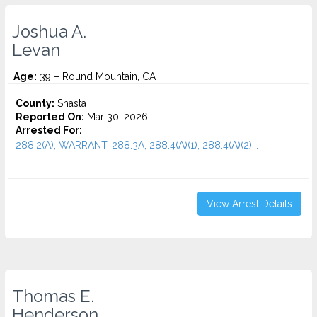
Joshua A.
Levan
Age:
39 – Round Mountain, CA
County:
Shasta
Reported On:
Mar 30, 2026
Arrested For:
288.2(A), WARRANT, 288.3A, 288.4(A)(1), 288.4(A)(2)...
View Arrest Details
Thomas E.
Henderson