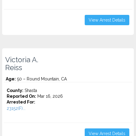
View Arrest Details
Victoria A.
Reiss
Age:
50 – Round Mountain, CA
County:
Shasta
Reported On:
Mar 16, 2026
Arrested For:
23152(F)...
View Arrest Details