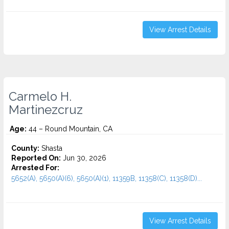
View Arrest Details
Carmelo H.
Martinezcruz
Age:
44 – Round Mountain, CA
County:
Shasta
Reported On:
Jun 30, 2026
Arrested For:
5652(A), 5650(A)(6), 5650(A)(1), 11359B, 11358(C), 11358(D)...
View Arrest Details