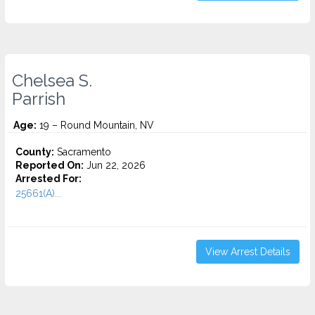
Chelsea S.
Parrish
Age:
19 – Round Mountain, NV
County:
Sacramento
Reported On:
Jun 22, 2026
Arrested For:
25661(A)...
View Arrest Details