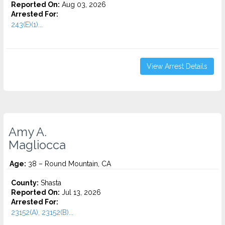
Reported On:
Aug 03, 2026
Arrested For:
243(E)(1)...
View Arrest Details
Amy A.
Magliocca
Age:
38 – Round Mountain, CA
County:
Shasta
Reported On:
Jul 13, 2026
Arrested For:
23152(A), 23152(B)...