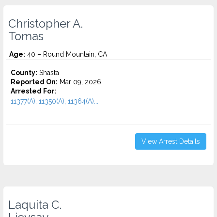
Christopher A.
Tomas
Age:
40 – Round Mountain, CA
County:
Shasta
Reported On:
Mar 09, 2026
Arrested For:
11377(A), 11350(A), 11364(A)...
View Arrest Details
Laquita C.