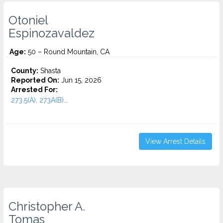
Otoniel
Espinozavaldez
Age:
50 – Round Mountain, CA
County:
Shasta
Reported On:
Jun 15, 2026
Arrested For:
273.5(A), 273A(B)...
View Arrest Details
Christopher A.
Tomas