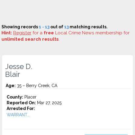
Showing records
1 - 13
out of
13
matching results.
Hint:
Register
for a
free
Local Crime News membership for
unlimited search results
.
Jesse D.
Blair
Age:
35 – Berry Creek, CA
County:
Placer
Reported On:
Mar 27, 2025
Arrested For:
WARRANT...