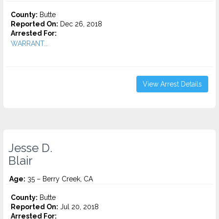
County:
Butte
Reported On:
Dec 26, 2018
Arrested For:
WARRANT...
View Arrest Details
Jesse D.
Blair
Age:
35 – Berry Creek, CA
County:
Butte
Reported On:
Jul 20, 2018
Arrested For: