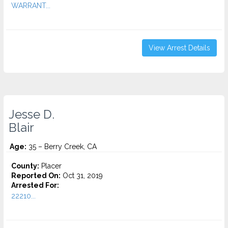
WARRANT...
View Arrest Details
Jesse D.
Blair
Age:
35 – Berry Creek, CA
County:
Placer
Reported On:
Oct 31, 2019
Arrested For:
22210...