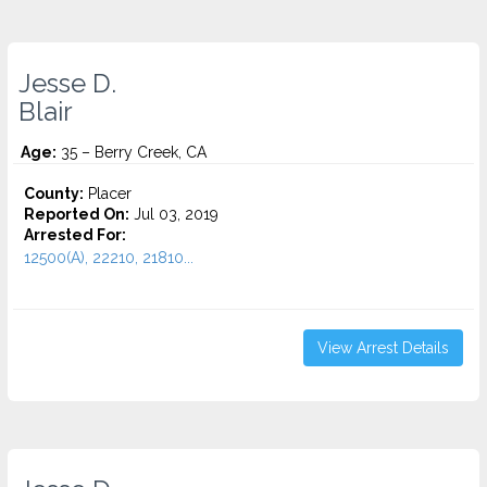
Jesse D.
Blair
Age:
35 – Berry Creek, CA
County:
Placer
Reported On:
Jul 03, 2019
Arrested For:
12500(A), 22210, 21810...
View Arrest Details