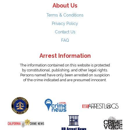
About Us
Terms & Conditions
Privacy Policy
Contact Us
FAQ
Arrest Information
The information contained on this website is protected
by constitutional, publishing, and other legal rights.
Persons named have only been arrested on suspicion
of the crime indicated and are presumed innocent.