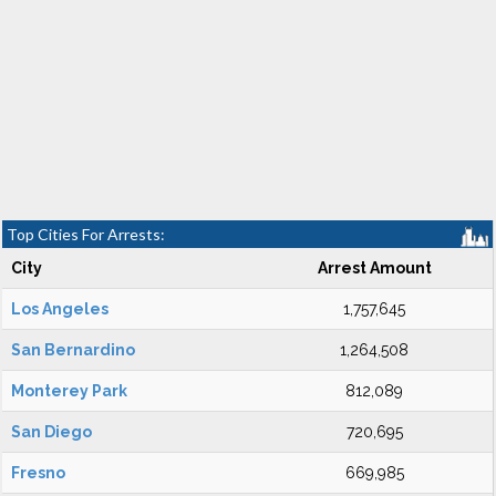
Top Cities For Arrests:
City
Arrest Amount
Los Angeles
1,757,645
San Bernardino
1,264,508
Monterey Park
812,089
San Diego
720,695
Fresno
669,985