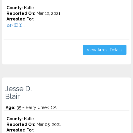
County:
Butte
Reported On:
Mar 12, 2021
Arrested For:
243(E)(1)...
View Arrest Details
Jesse D.
Blair
Age:
35 – Berry Creek, CA
County:
Butte
Reported On:
Mar 05, 2021
Arrested For: