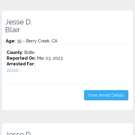
Jesse D.
Blair
Age:
35 – Berry Creek, CA
County:
Butte
Reported On:
Mar 03, 2023
Arrested For:
22210...
View Arrest Details
Jesse D.