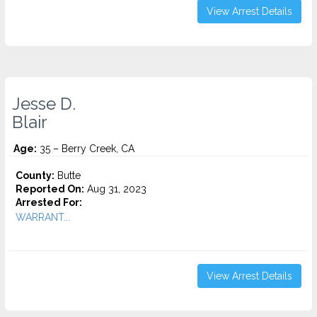
View Arrest Details
Jesse D.
Blair
Age:
35 – Berry Creek, CA
County:
Butte
Reported On:
Aug 31, 2023
Arrested For:
WARRANT...
View Arrest Details