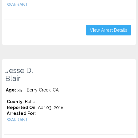
WARRANT...
View Arrest Details
Jesse D.
Blair
Age:
35 – Berry Creek, CA
County:
Butte
Reported On:
Apr 03, 2018
Arrested For:
WARRANT...