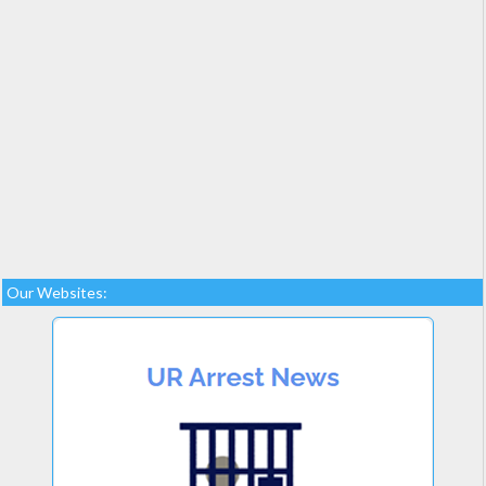
Our Websites: