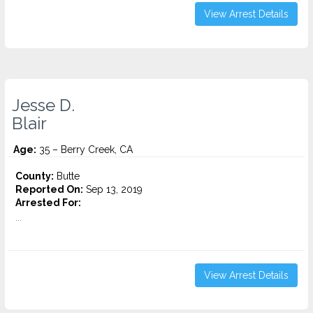
View Arrest Details
Jesse D.
Blair
Age:
35 – Berry Creek, CA
County:
Butte
Reported On:
Sep 13, 2019
Arrested For:
...
View Arrest Details