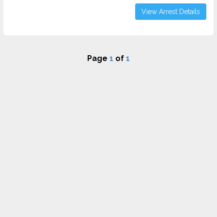
View Arrest Details
Page
1
of
1