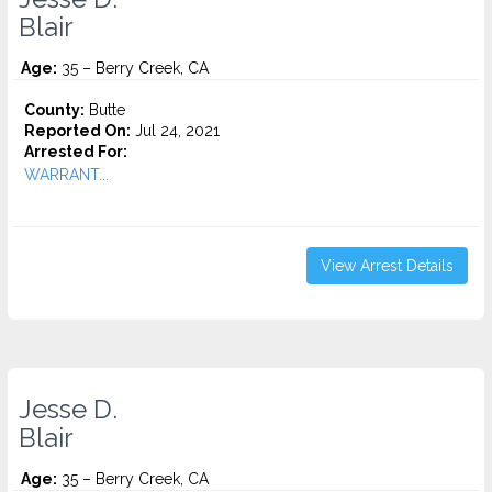
Blair
Age:
35 – Berry Creek, CA
County:
Butte
Reported On:
Jul 24, 2021
Arrested For:
WARRANT...
View Arrest Details
Jesse D.
Blair
Age:
35 – Berry Creek, CA