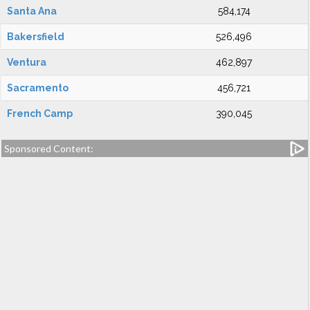
Santa Ana
584,174
Bakersfield
526,496
Ventura
462,897
Sacramento
456,721
French Camp
390,045
Sponsored Content: