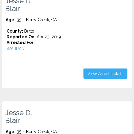
Jesse D.
Blair
Age:
35 – Berry Creek, CA
County:
Butte
Reported On:
Apr 23, 2019
Arrested For:
WARRANT...
View Arrest Details
Jesse D.
Blair
Age:
35 – Berry Creek, CA