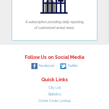
Follow Us on Social Media
Facebook
Twitter
Quick Links
City List
Statistics
Crime Code Lookup