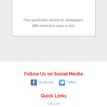
Follow Us on Social Media
Facebook
Twitter
Quick Links
City List