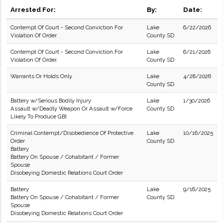
Arrested For:
By:
Date:
Contempt Of Court - Second Conviction For
Lake
6/22/2026
Violation Of Order.
County SD
Contempt Of Court - Second Conviction For
Lake
6/21/2026
Violation Of Order.
County SD
Warrants Or Holds Only
Lake
4/28/2026
County SD
Battery w/Serious Bodily Injury
Lake
1/30/2026
Assault w/Deadly Weapon Or Assault w/Force
County SD
Likely To Produce GBI
Criminal Contempt/Disobedience Of Protective
Lake
10/16/2025
Order
County SD
Battery
Battery On Spouse / Cohabitant / Former
Spouse
Disobeying Domestic Relations Court Order
Battery
Lake
9/16/2025
Battery On Spouse / Cohabitant / Former
County SD
Spouse
Disobeying Domestic Relations Court Order