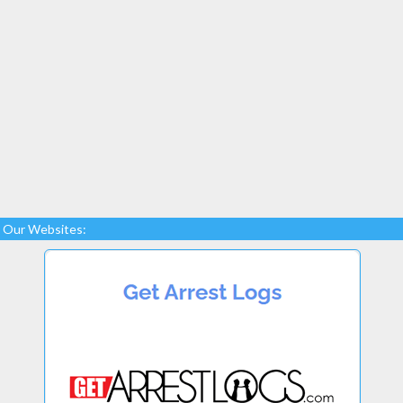
Our Websites: