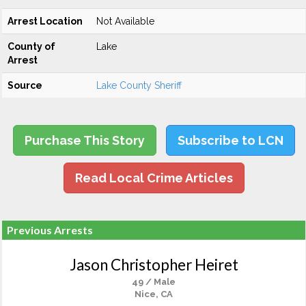
Arrest Location
Not Available
County of
Lake
Arrest
Source
Lake County Sheriff
Purchase This Story
Subscribe to LCN
Read Local Crime Articles
Previous Arrests
Jason Christopher Heiret
49 / Male
Nice, CA