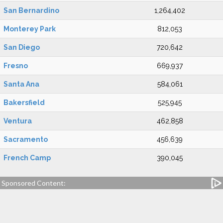
San Bernardino
1,264,402
Monterey Park
812,053
San Diego
720,642
Fresno
669,937
Santa Ana
584,061
Bakersfield
525,945
Ventura
462,858
Sacramento
456,639
French Camp
390,045
Sponsored Content: