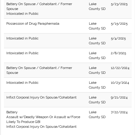
Battery On Spouse / Cohabitant / Former
Lake
5/23/2025
Spouse
County SD
Intoxicated in Public
Possession of Drug Paraphernalia
Lake
5/15/2025
County SD
Intoxicated in Public
Lake
5/4/2025
County SD
Intoxicated in Public
Lake
2/8/2025
County SD
Battery On Spouse / Cohabitant / Former
Lake
12/22/2024
Spouse
County SD
Intoxicated in Public
Lake
10/23/2024
County SD
Inflict Corporal Injury On Spouse/Cohabitant
Lake
9/21/2024
County SD
Battery
Lake
7/22/2024
Assault w/Deadly Weapon Or Assault w/Force
County SD
Likely To Produce GBI
Inflict Corporal Injury On Spouse/Cohabitant