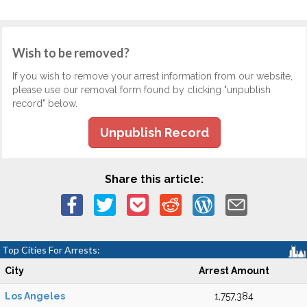
Wish to be removed?
If you wish to remove your arrest information from our website,
please use our removal form found by clicking "unpublish
record" below.
Unpublish Record
Share this article:
Top Cities For Arrests:
City
Arrest Amount
Los Angeles
1,757,384