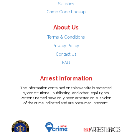
Statistics
Crime Code Lookup
About Us
Terms & Conditions
Privacy Policy
Contact Us
FAQ
Arrest Information
The information contained on this website is protected
by constitutional, publishing, and other legal rights.
Persons named have only been arrested on suspicion
of the crime indicated and are presumed innocent.