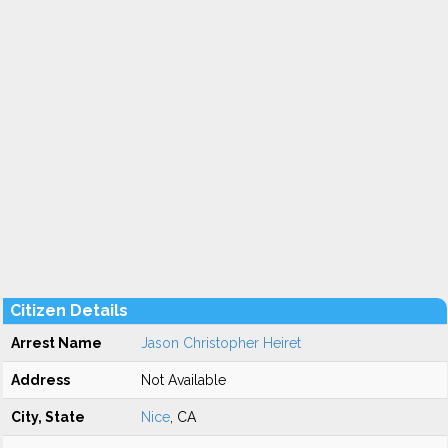
Citizen Details
Arrest Name
Jason Christopher Heiret
Address
Not Available
City, State
Nice
, CA