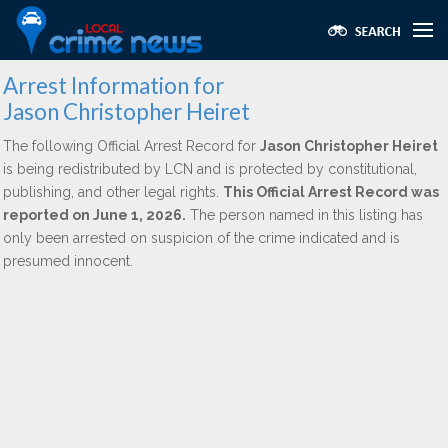
Arrest Information for
Jason Christopher Heiret
The following Official Arrest Record for
Jason Christopher Heiret
is being redistributed by LCN and is protected by constitutional,
publishing, and other legal rights.
This Official Arrest Record was
reported on June 1, 2026.
The person named in this listing has
only been arrested on suspicion of the crime indicated and is
presumed innocent.