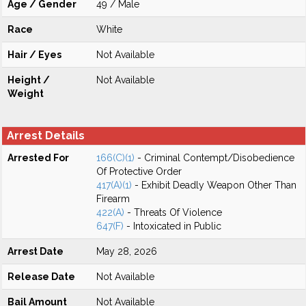
Age / Gender
49 / Male
Race
White
Hair / Eyes
Not Available
Height /
Not Available
Weight
Arrest Details
Arrested For
166(C)(1)
- Criminal Contempt/Disobedience
Of Protective Order
417(A)(1)
- Exhibit Deadly Weapon Other Than
Firearm
422(A)
- Threats Of Violence
647(F)
- Intoxicated in Public
Arrest Date
May 28, 2026
Release Date
Not Available
Bail Amount
Not Available