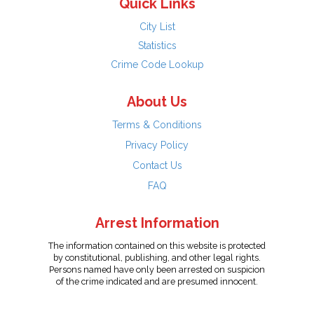
Quick Links
City List
Statistics
Crime Code Lookup
About Us
Terms & Conditions
Privacy Policy
Contact Us
FAQ
Arrest Information
The information contained on this website is protected
by constitutional, publishing, and other legal rights.
Persons named have only been arrested on suspicion
of the crime indicated and are presumed innocent.