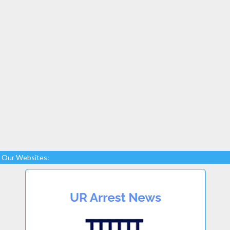
Our Websites: