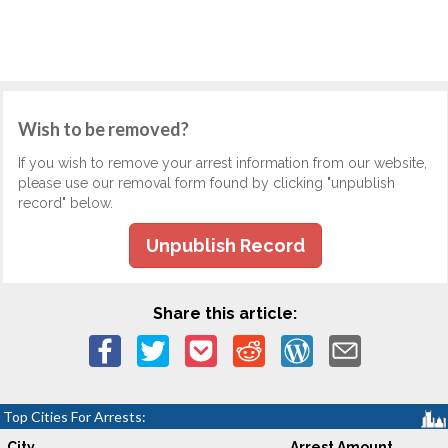
Wish to be removed?
If you wish to remove your arrest information from our website,
please use our removal form found by clicking "unpublish
record" below.
Unpublish Record
Share this article:
Top Cities For Arrests:
City
Arrest Amount