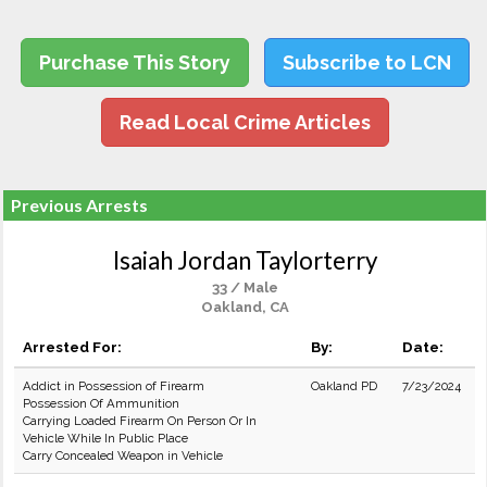
Purchase This Story
Subscribe to LCN
Read Local Crime Articles
Previous Arrests
Isaiah Jordan Taylorterry
33 / Male
Oakland, CA
Arrested For:
By:
Date:
Addict in Possession of Firearm
Oakland PD
7/23/2024
Possession Of Ammunition
Carrying Loaded Firearm On Person Or In
Vehicle While In Public Place
Carry Concealed Weapon in Vehicle