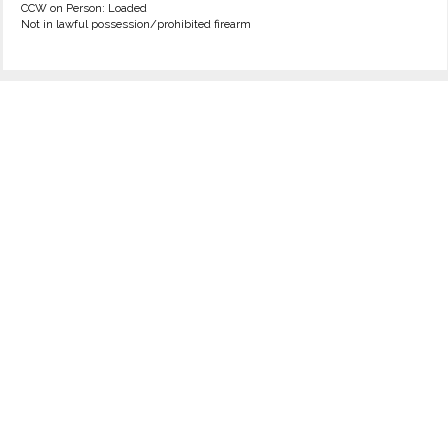
CCW on Person: Loaded
Not in lawful possession/prohibited firearm