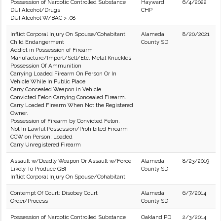
Possession of Narcotic Controlled Substance
Hayward
6/4/2022
DUI Alcohol/Drugs
CHP
DUI Alcohol W/BAC > .08
Inflict Corporal Injury On Spouse/Cohabitant
Alameda
8/20/2021
Child Endangerment
County SD
Addict in Possession of Firearm
Manufacture/Import/Sell/Etc. Metal Knuckles
Possession Of Ammunition
Carrying Loaded Firearm On Person Or In
Vehicle While In Public Place
Carry Concealed Weapon in Vehicle
Convicted Felon Carrying Concealed Firearm.
Carry Loaded Firearm When Not the Registered
Owner.
Possession of Firearm by Convicted Felon.
Not In Lawful Possession/Prohibited Firearm
CCW on Person: Loaded
Carry Unregistered Firearm
Assault w/Deadly Weapon Or Assault w/Force
Alameda
8/23/2019
Likely To Produce GBI
County SD
Inflict Corporal Injury On Spouse/Cohabitant
Contempt Of Court: Disobey Court
Alameda
6/7/2014
Order/Process
County SD
Possession of Narcotic Controlled Substance
Oakland PD
2/3/2014