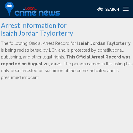
Arrest Information for
Isaiah Jordan Taylorterry
The following Official Arrest Record for
Isaiah Jordan Taylorterry
is being redistributed by LCN and is protected by constitutional,
publishing, and other legal rights.
This Official Arrest Record was
reported on August 20, 2021.
The person named in this listing has
only been arrested on suspicion of the crime indicated and is
presumed innocent.