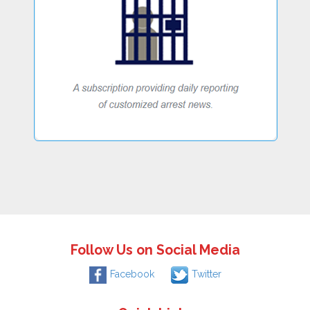
Follow Us on Social Media
Facebook
Twitter