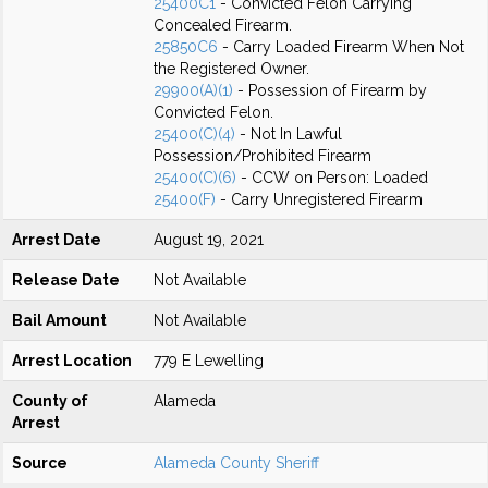
25400C1
- Convicted Felon Carrying
Concealed Firearm.
25850C6
- Carry Loaded Firearm When Not
the Registered Owner.
29900(A)(1)
- Possession of Firearm by
Convicted Felon.
25400(C)(4)
- Not In Lawful
Possession/Prohibited Firearm
25400(C)(6)
- CCW on Person: Loaded
25400(F)
- Carry Unregistered Firearm
Arrest Date
August 19, 2021
Release Date
Not Available
Bail Amount
Not Available
Arrest Location
779 E Lewelling
County of
Alameda
Arrest
Source
Alameda County Sheriff