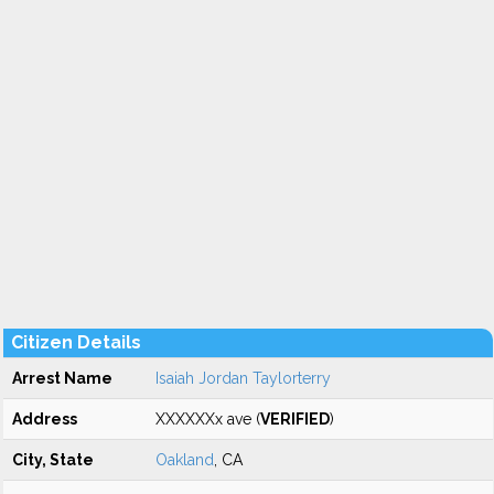
Citizen Details
Arrest Name
Isaiah Jordan Taylorterry
Address
XXXXXXx ave (
VERIFIED
)
City, State
Oakland
, CA