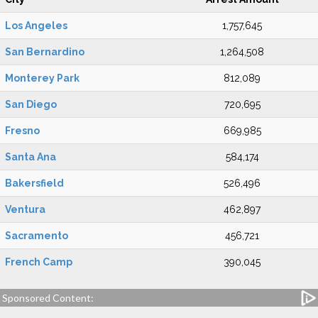
Los Angeles
1,757,645
San Bernardino
1,264,508
Monterey Park
812,089
San Diego
720,695
Fresno
669,985
Santa Ana
584,174
Bakersfield
526,496
Ventura
462,897
Sacramento
456,721
French Camp
390,045
Sponsored Content: