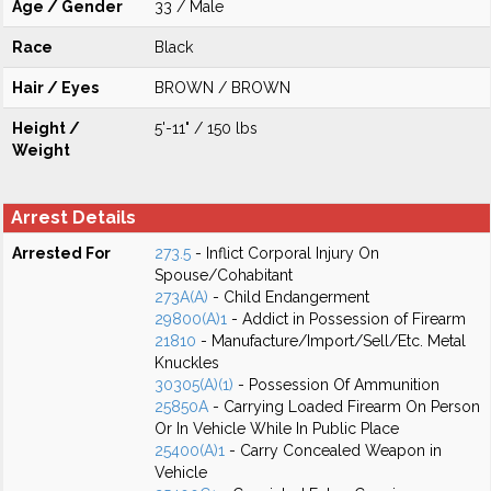
Age / Gender
33 / Male
Race
Black
Hair / Eyes
BROWN / BROWN
Height /
5'-11" / 150 lbs
Weight
Arrest Details
Arrested For
273.5
- Inflict Corporal Injury On
Spouse/Cohabitant
273A(A)
- Child Endangerment
29800(A)1
- Addict in Possession of Firearm
21810
- Manufacture/Import/Sell/Etc. Metal
Knuckles
30305(A)(1)
- Possession Of Ammunition
25850A
- Carrying Loaded Firearm On Person
Or In Vehicle While In Public Place
25400(A)1
- Carry Concealed Weapon in
Vehicle