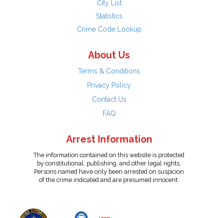
City List
Statistics
Crime Code Lookup
About Us
Terms & Conditions
Privacy Policy
Contact Us
FAQ
Arrest Information
The information contained on this website is protected
by constitutional, publishing, and other legal rights.
Persons named have only been arrested on suspicion
of the crime indicated and are presumed innocent.