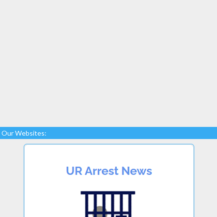
Our Websites: