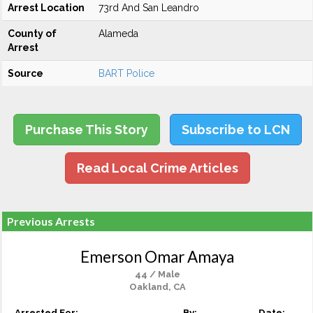
Arrest Location
73rd And San Leandro
County of
Alameda
Arrest
Source
BART Police
Purchase This Story
Subscribe to LCN
Read Local Crime Articles
Previous Arrests
Emerson Omar Amaya
44 / Male
Oakland, CA
Arrested For:
By:
Date: