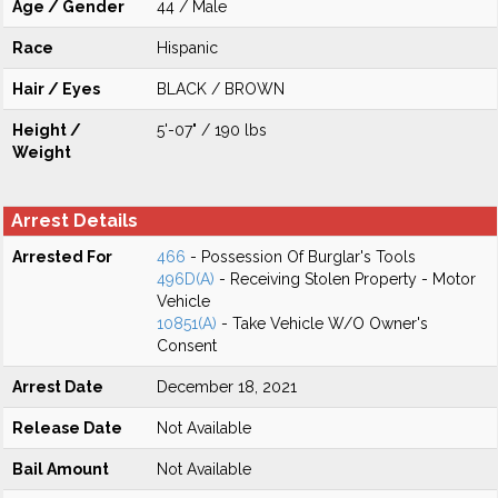
Age / Gender
44 / Male
Race
Hispanic
Hair / Eyes
BLACK / BROWN
Height /
5'-07" / 190 lbs
Weight
Arrest Details
Arrested For
466
- Possession Of Burglar's Tools
496D(A)
- Receiving Stolen Property - Motor
Vehicle
10851(A)
- Take Vehicle W/O Owner's
Consent
Arrest Date
December 18, 2021
Release Date
Not Available
Bail Amount
Not Available