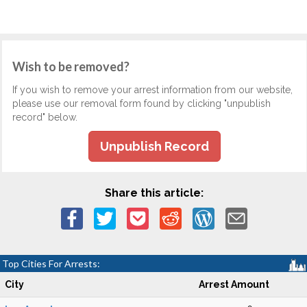
Wish to be removed?
If you wish to remove your arrest information from our website,
please use our removal form found by clicking "unpublish
record" below.
Unpublish Record
Share this article:
Top Cities For Arrests:
City
Arrest Amount