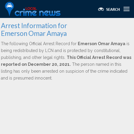
Arrest Information for
Emerson Omar Amaya
The following Official Arrest Record for
Emerson Omar Amaya
is
being redistributed by LCN and is protected by constitutional,
publishing, and other legal rights.
This Official Arrest Record was
reported on December 20, 2021.
The person named in this
listing has only been arrested on suspicion of the crime indicated
and is presumed innocent.