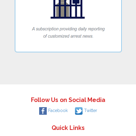
Follow Us on Social Media
Facebook
Twitter
Quick Links