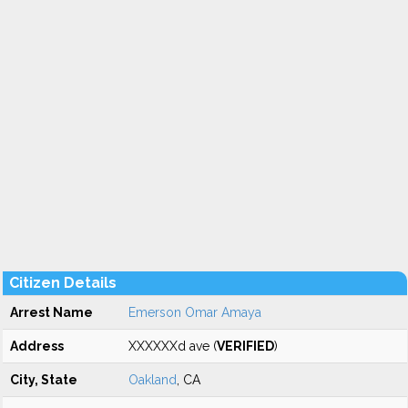
Citizen Details
Arrest Name
Emerson Omar Amaya
Address
XXXXXXd ave (
VERIFIED
)
City, State
Oakland
, CA