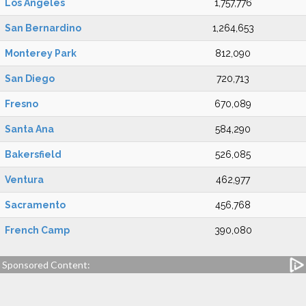
Los Angeles
1,757,776
San Bernardino
1,264,653
Monterey Park
812,090
San Diego
720,713
Fresno
670,089
Santa Ana
584,290
Bakersfield
526,085
Ventura
462,977
Sacramento
456,768
French Camp
390,080
Sponsored Content: