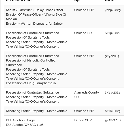
Resist / Obstruct / Delay Peace Officer
Oakland CHP
7/29/2025
Evasion Of Peace Officer - Wrong Side Of
Median
Evasion - Wanton Disregard for Safety
Possession of Controlled Substance
Oakland PD
8/19/2024
Possession Of Burglar's Tools
Receiving Stolen Property - Motor Vehicle
Take Vehicle W/O Owner's Consent
Possession of Controlled Substance
Oakland CHP
5/9/2024
Possession of Narcotic Controlled
Substance
Possession Of Burglar's Tools
Receiving Stolen Property - Motor Vehicle
Take Vehicle W/O Owner's Consent
Possession of Drug Paraphernalia
Possession of Controlled Substance
Alameda County
2/13/2024
Receiving Stolen Property - Motor Vehicle
SD
Take Vehicle W/O Owner's Consent
Receiving Stolen Property - Motor Vehicle
Oakland CHP
6/16/2023
DUI Alcohol/Drugs
Dublin CHP
5/22/2016
DUI Alcohol W/BAC > .08