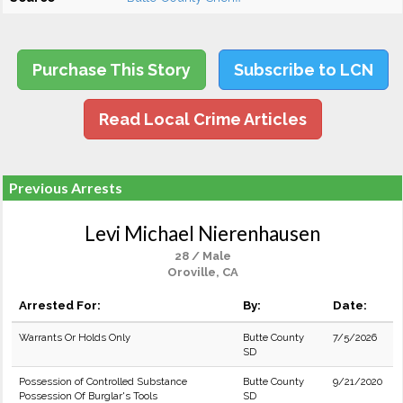
Purchase This Story
Subscribe to LCN
Read Local Crime Articles
Previous Arrests
Levi Michael Nierenhausen
28 / Male
Oroville, CA
Arrested For:
By:
Date:
Warrants Or Holds Only
Butte County
7/5/2026
SD
Possession of Controlled Substance
Butte County
9/21/2020
Possession Of Burglar's Tools
SD