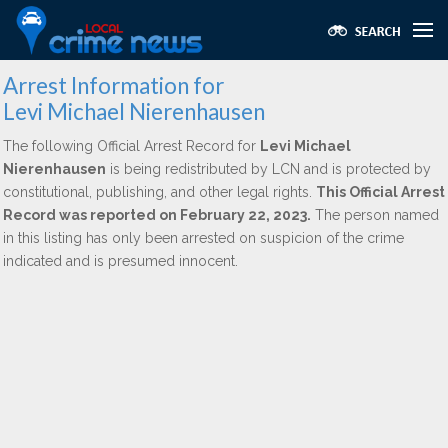
Arrest Information for
Levi Michael Nierenhausen
The following Official Arrest Record for
Levi Michael
Nierenhausen
is being redistributed by LCN and is protected by
constitutional, publishing, and other legal rights.
This Official Arrest
Record was reported on February 22, 2023.
The person named
in this listing has only been arrested on suspicion of the crime
indicated and is presumed innocent.