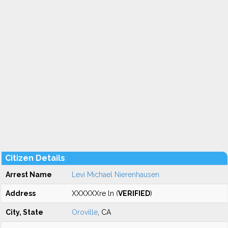
Citizen Details
Arrest Name
Levi Michael Nierenhausen
Address
XXXXXXre ln (
VERIFIED
)
City, State
Oroville
, CA