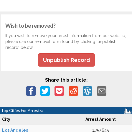
Wish to be removed?
If you wish to remove your arrest information from our website,
please use our removal form found by clicking "unpublish
record" below.
Unpublish Record
Share this article:
Top Cities For Arrests:
City
Arrest Amount
Los Angeles
1,757,645