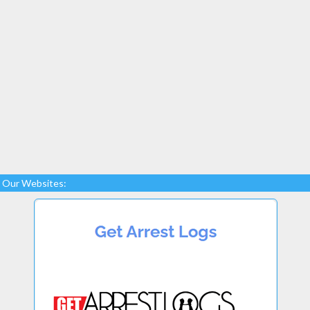
Our Websites: