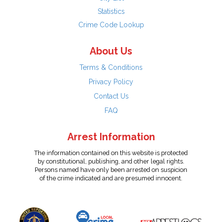
Statistics
Crime Code Lookup
About Us
Terms & Conditions
Privacy Policy
Contact Us
FAQ
Arrest Information
The information contained on this website is protected
by constitutional, publishing, and other legal rights.
Persons named have only been arrested on suspicion
of the crime indicated and are presumed innocent.