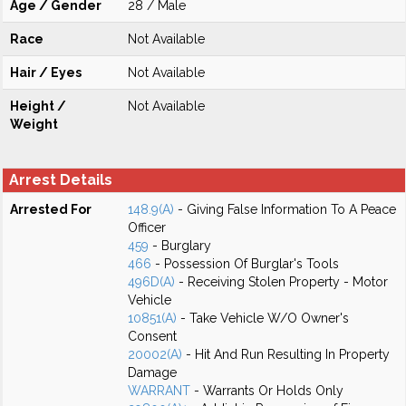
Age / Gender
28 / Male
Race
Not Available
Hair / Eyes
Not Available
Height /
Not Available
Weight
Arrest Details
Arrested For
148.9(A)
- Giving False Information To A Peace
Officer
459
- Burglary
466
- Possession Of Burglar's Tools
496D(A)
- Receiving Stolen Property - Motor
Vehicle
10851(A)
- Take Vehicle W/O Owner's
Consent
20002(A)
- Hit And Run Resulting In Property
Damage
WARRANT
- Warrants Or Holds Only