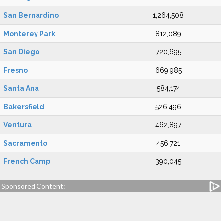
San Bernardino
1,264,508
Monterey Park
812,089
San Diego
720,695
Fresno
669,985
Santa Ana
584,174
Bakersfield
526,496
Ventura
462,897
Sacramento
456,721
French Camp
390,045
Sponsored Content: