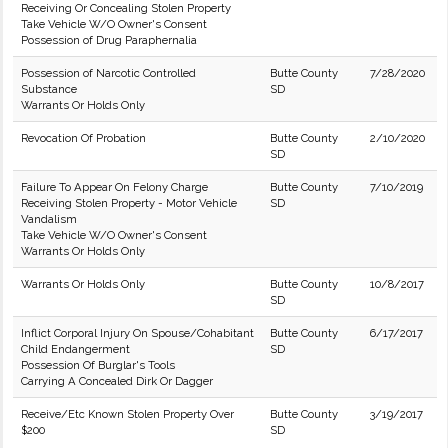
Receiving Or Concealing Stolen Property
Take Vehicle W/O Owner's Consent
Possession of Drug Paraphernalia
Possession of Narcotic Controlled
Butte County
7/28/2020
Substance
SD
Warrants Or Holds Only
Revocation Of Probation
Butte County
2/10/2020
SD
Failure To Appear On Felony Charge
Butte County
7/10/2019
Receiving Stolen Property - Motor Vehicle
SD
Vandalism
Take Vehicle W/O Owner's Consent
Warrants Or Holds Only
Warrants Or Holds Only
Butte County
10/8/2017
SD
Inflict Corporal Injury On Spouse/Cohabitant
Butte County
6/17/2017
Child Endangerment
SD
Possession Of Burglar's Tools
Carrying A Concealed Dirk Or Dagger
Receive/Etc Known Stolen Property Over
Butte County
3/19/2017
$200
SD