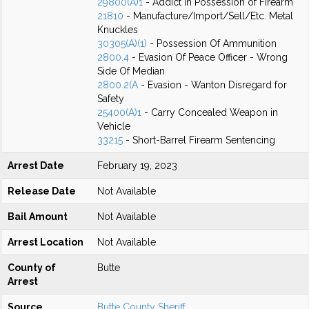
29800(A)1
- Addict in Possession of Firearm
21810
- Manufacture/Import/Sell/Etc. Metal
Knuckles
30305(A)(1)
- Possession Of Ammunition
2800.4
- Evasion Of Peace Officer - Wrong
Side Of Median
2800.2(A
- Evasion - Wanton Disregard for
Safety
25400(A)1
- Carry Concealed Weapon in
Vehicle
33215
- Short-Barrel Firearm Sentencing
Arrest Date
February 19, 2023
Release Date
Not Available
Bail Amount
Not Available
Arrest Location
Not Available
County of
Butte
Arrest
Source
Butte County Sheriff