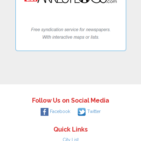
Follow Us on Social Media
Facebook
Twitter
Quick Links
City List