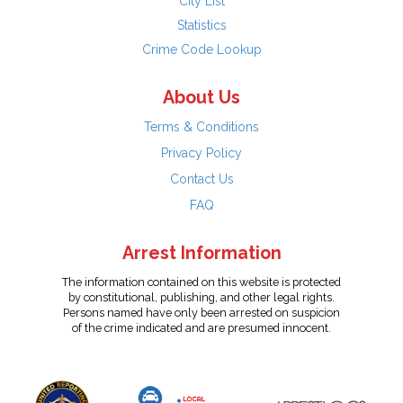
City List
Statistics
Crime Code Lookup
About Us
Terms & Conditions
Privacy Policy
Contact Us
FAQ
Arrest Information
The information contained on this website is protected
by constitutional, publishing, and other legal rights.
Persons named have only been arrested on suspicion
of the crime indicated and are presumed innocent.