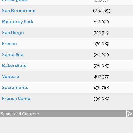
San Bernardino
1,264,653
Monterey Park
812,090
San Diego
720,713
Fresno
670,089
Santa Ana
584,290
Bakersfield
526,085
Ventura
462,977
Sacramento
456,768
French Camp
390,080
Sponsored Content: