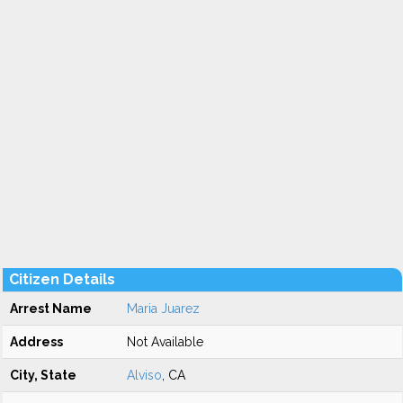
Citizen Details
Arrest Name
Maria Juarez
Address
Not Available
City, State
Alviso
, CA