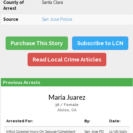
County of
Santa Clara
Arrest
Source
San Jose Police
Purchase This Story
Subscribe to LCN
Read Local Crime Articles
Previous Arrests
Maria Juarez
36 / Female
Alviso, CA
Arrested For:
By:
Date:
Inflict Corporal Injury On Spouse/Cohabitant
San Jose PD
11/16/2025