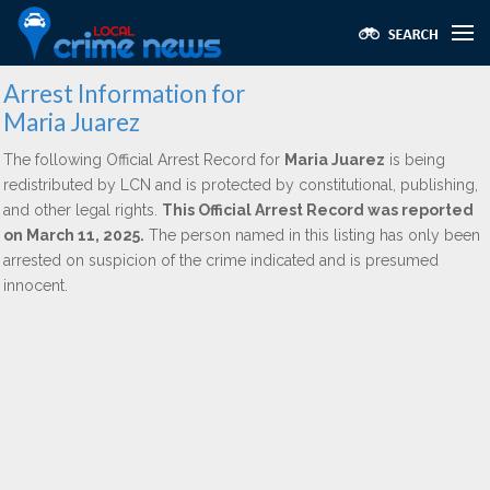
Arrest Information for
Maria Juarez
The following Official Arrest Record for
Maria Juarez
is being
redistributed by LCN and is protected by constitutional, publishing,
and other legal rights.
This Official Arrest Record was reported
on March 11, 2025.
The person named in this listing has only been
arrested on suspicion of the crime indicated and is presumed
innocent.