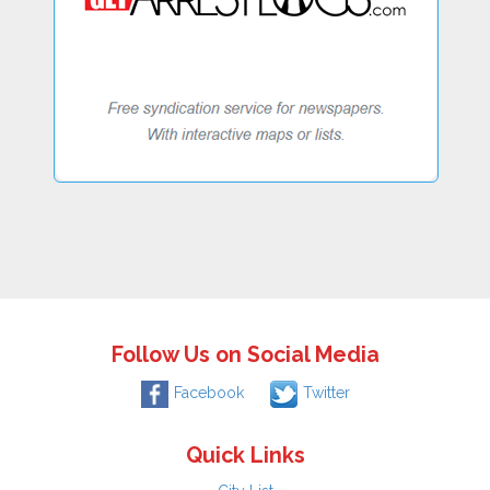
Follow Us on Social Media
Facebook
Twitter
Quick Links