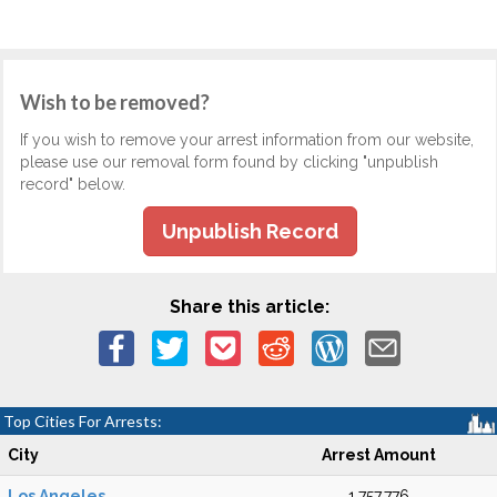
Wish to be removed?
If you wish to remove your arrest information from our website,
please use our removal form found by clicking "unpublish
record" below.
Unpublish Record
Share this article:
Top Cities For Arrests:
City
Arrest Amount
Los Angeles
1,757,776