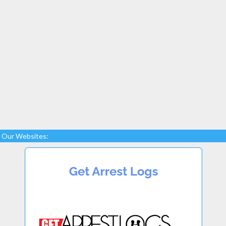
Our Websites: