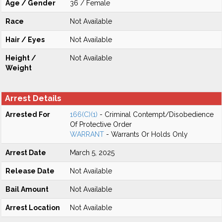
Age / Gender
36 / Female
Race
Not Available
Hair / Eyes
Not Available
Height /
Not Available
Weight
Arrest Details
Arrested For
166(C)(1)
- Criminal Contempt/Disobedience
Of Protective Order
WARRANT
- Warrants Or Holds Only
Arrest Date
March 5, 2025
Release Date
Not Available
Bail Amount
Not Available
Arrest Location
Not Available