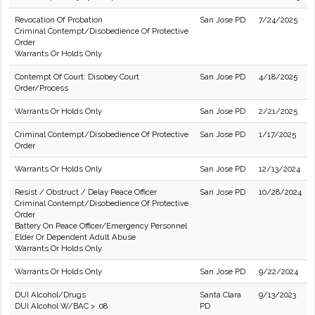
Revocation Of Probation
San Jose PD
7/24/2025
Criminal Contempt/Disobedience Of Protective
Order
Warrants Or Holds Only
Contempt Of Court: Disobey Court
San Jose PD
4/18/2025
Order/Process
Warrants Or Holds Only
San Jose PD
2/21/2025
Criminal Contempt/Disobedience Of Protective
San Jose PD
1/17/2025
Order
Warrants Or Holds Only
San Jose PD
12/13/2024
Resist / Obstruct / Delay Peace Officer
San Jose PD
10/28/2024
Criminal Contempt/Disobedience Of Protective
Order
Battery On Peace Officer/Emergency Personnel
Elder Or Dependent Adult Abuse
Warrants Or Holds Only
Warrants Or Holds Only
San Jose PD
9/22/2024
DUI Alcohol/Drugs
Santa Clara
9/13/2023
DUI Alcohol W/BAC > .08
PD