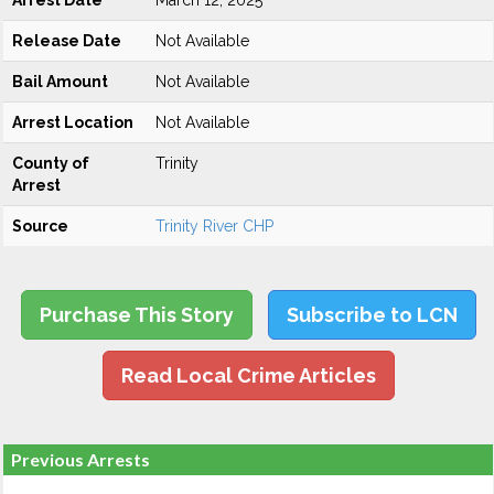
Arrest Date
March 12, 2025
Release Date
Not Available
Bail Amount
Not Available
Arrest Location
Not Available
County of
Trinity
Arrest
Source
Trinity River CHP
Purchase This Story
Subscribe to LCN
Read Local Crime Articles
Previous Arrests