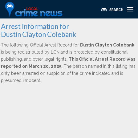
Arrest Information for
Dustin Clayton Colebank
The following Official Arrest Record for
Dustin Clayton Colebank
is being redistributed by LCN and is protected by constitutional,
publishing, and other legal rights.
This Official Arrest Record was
reported on March 20, 2025.
The person named in this listing has
only been arrested on suspicion of the crime indicated and is
presumed innocent.