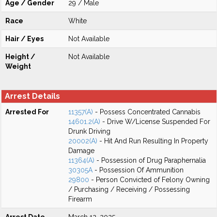
Age / Gender
29 / Male
Race
White
Hair / Eyes
Not Available
Height /
Not Available
Weight
Arrest Details
Arrested For
11357(A)
- Possess Concentrated Cannabis
14601.2(A)
- Drive W/License Suspended For
Drunk Driving
20002(A)
- Hit And Run Resulting In Property
Damage
11364(A)
- Possession of Drug Paraphernalia
30305A
- Possession Of Ammunition
29800
- Person Convicted of Felony Owning
/ Purchasing / Receiving / Possessing
Firearm