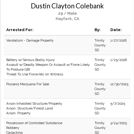
Dustin Clayton Colebank
29 / Male
Hayfork, CA
Arrested For:
By:
Date:
Vandalism - Damage Property
Trinity
1/27/2026
County
SD
Battery w/Serious Bodily Injury
Trinity
1/25/2026
Assault w/Deadly Weapon Or Assault w/Force Likely
County
To Produce GBI
SD
Threat To Use Force/etc on Witness
Possess Marijuana For Sale
Trinity
12/30/2025
County
SD
Arson:Inhabited Structure/Property
Trinity
5/7/2025
Arson: Structure/Forest Land
County
Arson: Property
SD
Possession of Controlled Substance
Trinity
3/24/2025
Robbery
County
Carjacking
SD