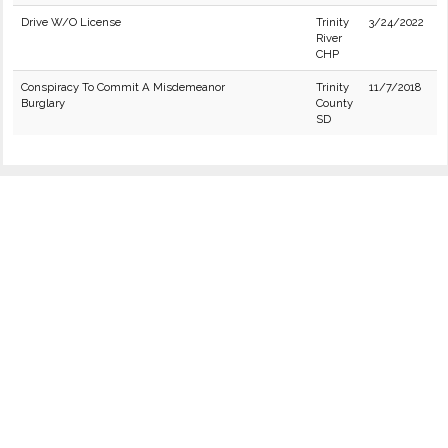
Drive W/O License
Trinity
3/24/2022
River
CHP
Conspiracy To Commit A Misdemeanor
Trinity
11/7/2018
Burglary
County
SD