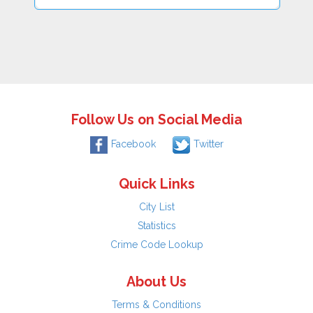
Follow Us on Social Media
Facebook
Twitter
Quick Links
City List
Statistics
Crime Code Lookup
About Us
Terms & Conditions