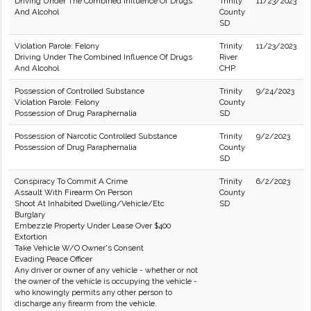
Driving Under The Combined Influence Of Drugs
Trinity
11/23/2023
And Alcohol
County
SD
Violation Parole: Felony
Trinity
11/23/2023
Driving Under The Combined Influence Of Drugs
River
And Alcohol
CHP
Possession of Controlled Substance
Trinity
9/24/2023
Violation Parole: Felony
County
Possession of Drug Paraphernalia
SD
Possession of Narcotic Controlled Substance
Trinity
9/2/2023
Possession of Drug Paraphernalia
County
SD
Conspiracy To Commit A Crime
Trinity
6/2/2023
Assault With Firearm On Person
County
Shoot At Inhabited Dwelling/Vehicle/Etc
SD
Burglary
Embezzle Property Under Lease Over $400
Extortion
Take Vehicle W/O Owner's Consent
Evading Peace Officer
Any driver or owner of any vehicle - whether or not
the owner of the vehicle is occupying the vehicle -
who knowingly permits any other person to
discharge any firearm from the vehicle.