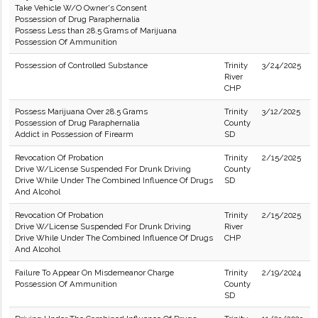
Take Vehicle W/O Owner's Consent
Possession of Drug Paraphernalia
Possess Less than 28.5 Grams of Marijuana
Possession Of Ammunition
Possession of Controlled Substance
Trinity
3/24/2025
River
CHP
Possess Marijuana Over 28.5 Grams
Trinity
3/12/2025
Possession of Drug Paraphernalia
County
Addict in Possession of Firearm
SD
Revocation Of Probation
Trinity
2/15/2025
Drive W/License Suspended For Drunk Driving
County
Drive While Under The Combined Influence Of Drugs
SD
And Alcohol
Revocation Of Probation
Trinity
2/15/2025
Drive W/License Suspended For Drunk Driving
River
Drive While Under The Combined Influence Of Drugs
CHP
And Alcohol
Failure To Appear On Misdemeanor Charge
Trinity
2/19/2024
Possession Of Ammunition
County
SD