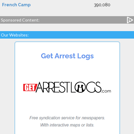
French Camp
390,080
Sponsored Content:
Our Websites: