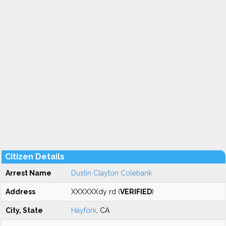
Citizen Details
Arrest Name
Dustin Clayton Colebank
Address
XXXXXXdy rd (
VERIFIED
)
City, State
Hayfork
, CA