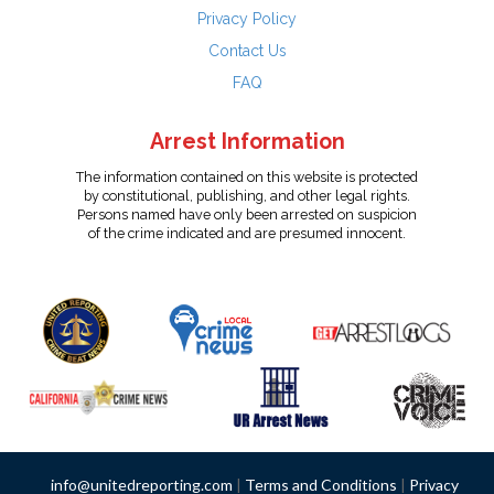
Privacy Policy
Contact Us
FAQ
Arrest Information
The information contained on this website is protected
by constitutional, publishing, and other legal rights.
Persons named have only been arrested on suspicion
of the crime indicated and are presumed innocent.
info@unitedreporting.com
|
Terms and Conditions
|
Privacy