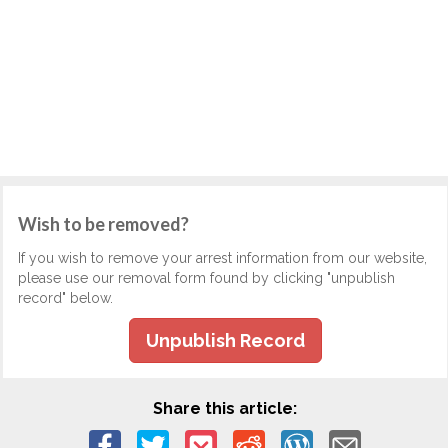
Wish to be removed?
If you wish to remove your arrest information from our website,
please use our removal form found by clicking "unpublish
record" below.
Unpublish Record
Share this article: