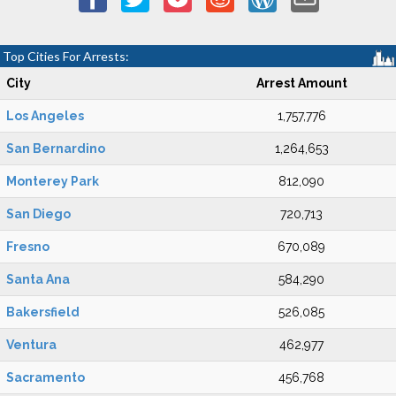
Top Cities For Arrests:
City
Arrest Amount
Los Angeles
1,757,776
San Bernardino
1,264,653
Monterey Park
812,090
San Diego
720,713
Fresno
670,089
Santa Ana
584,290
Bakersfield
526,085
Ventura
462,977
Sacramento
456,768