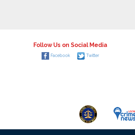
Follow Us on Social Media
Facebook
Twitter