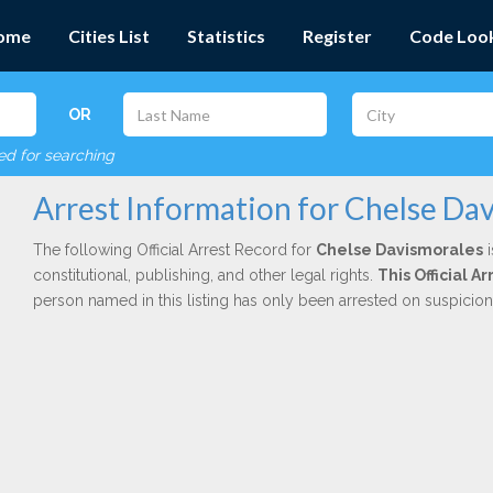
ome
Cities List
Statistics
Register
Code Loo
OR
red for searching
Arrest Information for Chelse Da
The following Official Arrest Record for
Chelse Davismorales
i
constitutional, publishing, and other legal rights.
This Official 
person named in this listing has only been arrested on suspicio