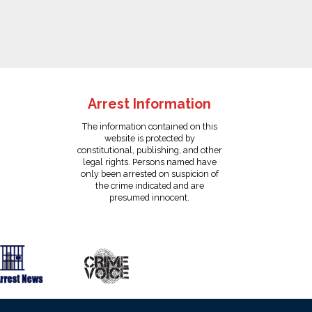
Arrest Information
The information contained on this
website is protected by
constitutional, publishing, and other
legal rights. Persons named have
only been arrested on suspicion of
the crime indicated and are
presumed innocent.