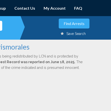
kup
Contact Us
My Account
FAQ
Save Search
vismorales
s being redistributed by LCN and is protected by
Arrest Record was reported on June 18, 2025.
The
n of the crime indicated and is presumed innocent.