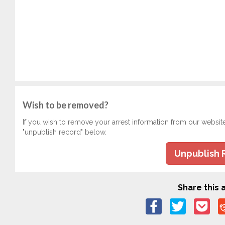
Wish to be removed?
If you wish to remove your arrest information from our websit
"unpublish record" below.
Unpublish 
Share this a