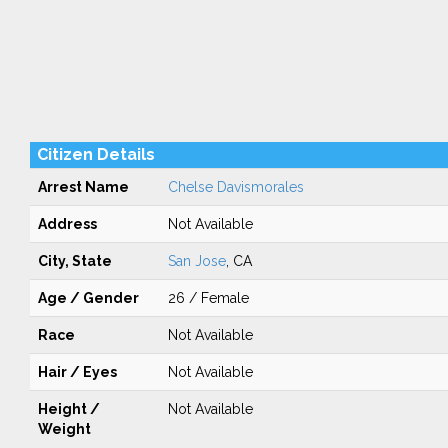
Citizen Details
Arrest Name
Chelse Davismorales
Address
Not Available
City, State
San Jose
, CA
Age / Gender
26 / Female
Race
Not Available
Hair / Eyes
Not Available
Height /
Not Available
Weight