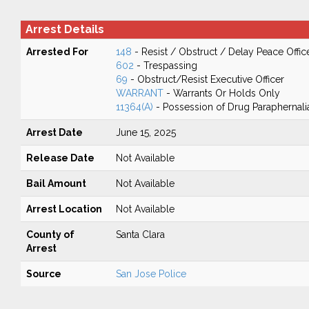
Arrest Details
Arrested For
148
- Resist / Obstruct / Delay Peace Offic
602
- Trespassing
69
- Obstruct/Resist Executive Officer
WARRANT
- Warrants Or Holds Only
11364(A)
- Possession of Drug Paraphernali
Arrest Date
June 15, 2025
Release Date
Not Available
Bail Amount
Not Available
Arrest Location
Not Available
County of
Santa Clara
Arrest
Source
San Jose Police