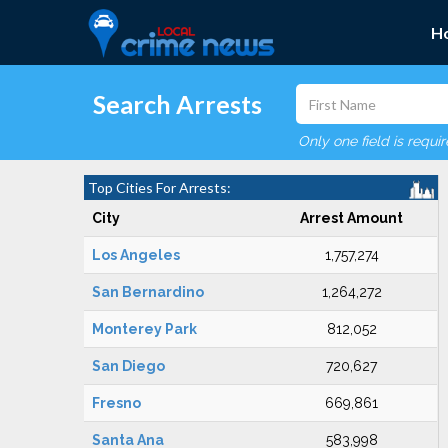
H
Search Arrests
Only one field is requi
Top Cities For Arrests:
City
Arrest Amount
Los Angeles
1,757,274
San Bernardino
1,264,272
Monterey Park
812,052
San Diego
720,627
Fresno
669,861
Santa Ana
583,998