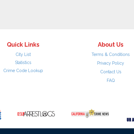
Quick Links
About Us
City List
Terms & Conditions
Statistics
Privacy Policy
Crime Code Lookup
Contact Us
FAQ