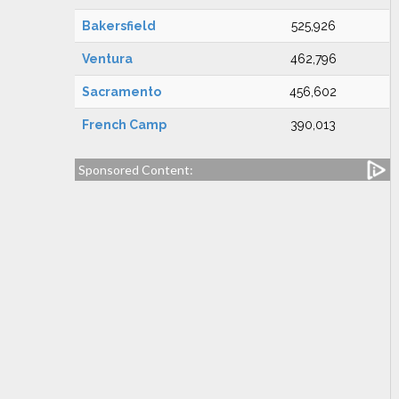
Bakersfield
525,926
Ventura
462,796
Sacramento
456,602
French Camp
390,013
Sponsored Content: