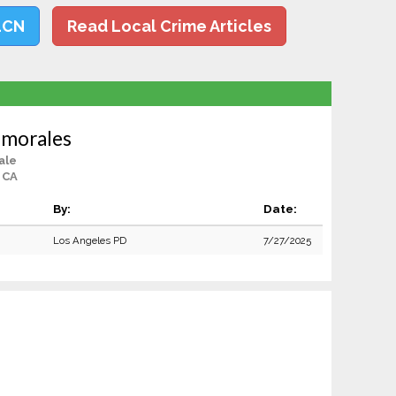
LCN
Read Local Crime Articles
smorales
ale
 CA
By:
Date:
Los Angeles PD
7/27/2025