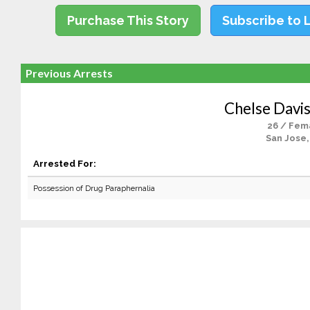
Purchase This Story
Subscribe to 
Previous Arrests
Chelse Davi
26 / Fem
San Jose,
Arrested For:
Possession of Drug Paraphernalia