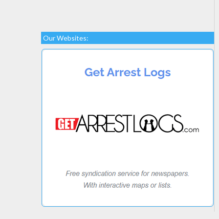
Our Websites: