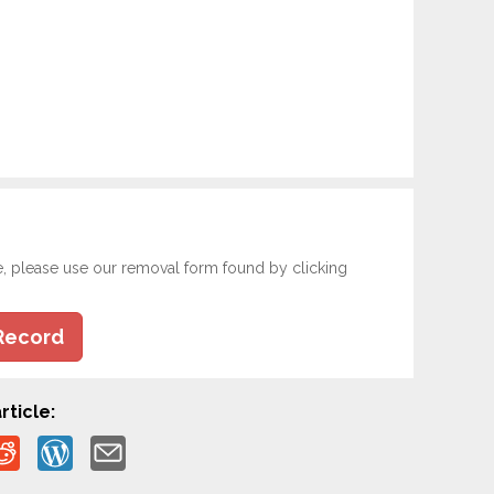
e, please use our removal form found by clicking
Record
rticle: