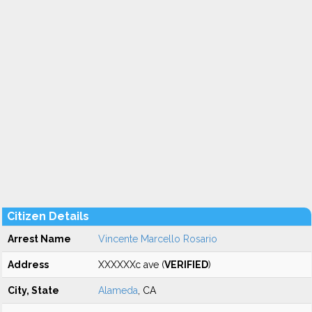
Citizen Details
Arrest Name
Vincente Marcello Rosario
Address
XXXXXXc ave (
VERIFIED
)
City, State
Alameda
, CA