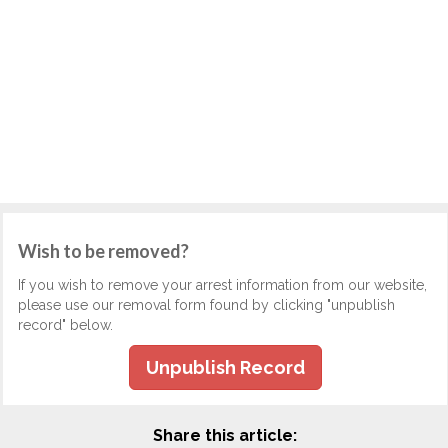
Wish to be removed?
If you wish to remove your arrest information from our website,
please use our removal form found by clicking "unpublish
record" below.
Unpublish Record
Share this article: