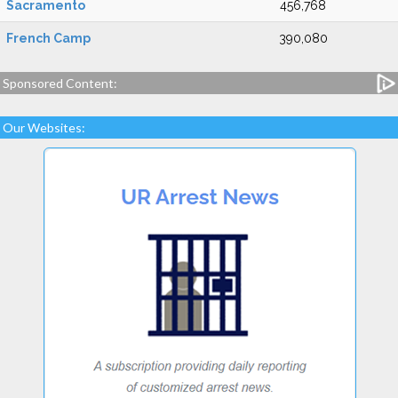
Sacramento
456,768
French Camp
390,080
Sponsored Content:
Our Websites: