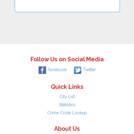
Follow Us on Social Media
Facebook
Twitter
Quick Links
City List
Statistics
Crime Code Lookup
About Us