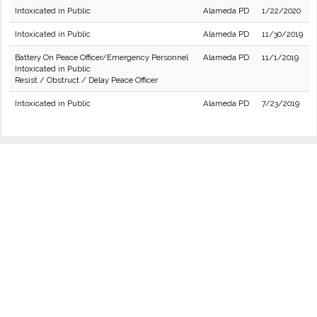
Intoxicated in Public
Alameda PD
1/22/2020
Intoxicated in Public
Alameda PD
11/30/2019
Battery On Peace Officer/Emergency Personnel
Alameda PD
11/1/2019
Intoxicated in Public
Resist / Obstruct / Delay Peace Officer
Intoxicated in Public
Alameda PD
7/23/2019