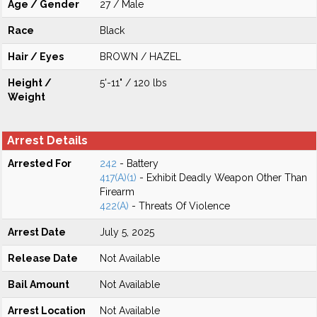
Age / Gender
27 / Male
Race
Black
Hair / Eyes
BROWN / HAZEL
Height /
5'-11" / 120 lbs
Weight
Arrest Details
Arrested For
242
- Battery
417(A)(1)
- Exhibit Deadly Weapon Other Than
Firearm
422(A)
- Threats Of Violence
Arrest Date
July 5, 2025
Release Date
Not Available
Bail Amount
Not Available
Arrest Location
Not Available