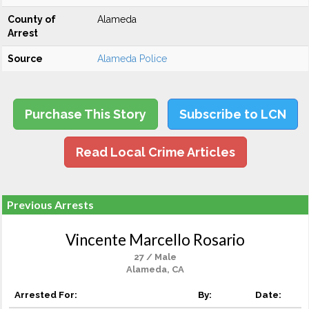
County of
Alameda
Arrest
Source
Alameda Police
Purchase This Story
Subscribe to LCN
Read Local Crime Articles
Previous Arrests
Vincente Marcello Rosario
27 / Male
Alameda, CA
Arrested For:
By:
Date: