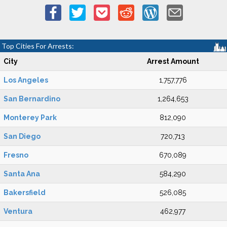
Top Cities For Arrests:
City
Arrest Amount
Los Angeles
1,757,776
San Bernardino
1,264,653
Monterey Park
812,090
San Diego
720,713
Fresno
670,089
Santa Ana
584,290
Bakersfield
526,085
Ventura
462,977