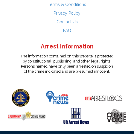
Terms & Conditions
Privacy Policy
Contact Us
FAQ
Arrest Information
The information contained on this website is protected
by constitutional, publishing, and other legal rights.
Persons named have only been arrested on suspicion
of the crime indicated and are presumed innocent.