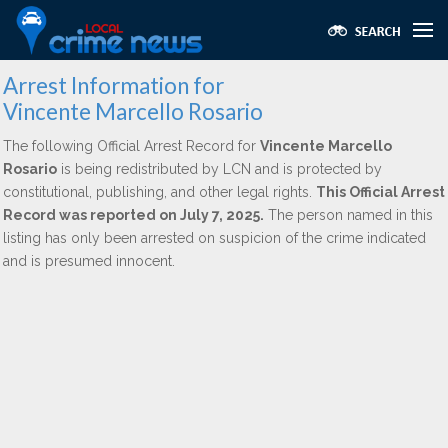
Arrest Information for
Vincente Marcello Rosario
The following Official Arrest Record for
Vincente Marcello
Rosario
is being redistributed by LCN and is protected by
constitutional, publishing, and other legal rights.
This Official Arrest
Record was reported on July 7, 2025.
The person named in this
listing has only been arrested on suspicion of the crime indicated
and is presumed innocent.