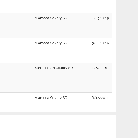
Alameda County SD
2/25/2019
Alameda County SD
5/28/2018
San Joaquin County SD
4/8/2018
Alameda County SD
6/14/2014