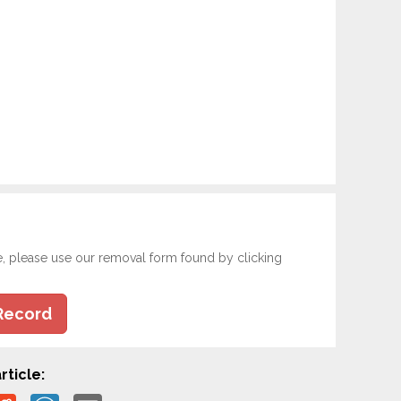
e, please use our removal form found by clicking
Record
rticle: