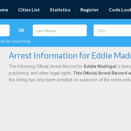
ome
Cities List
Statistics
Register
Code Loo
OR
red for searching
Arrest Information for Eddie Madr
The following Official Arrest Record for
Eddie Madrigal
is bein
publishing, and other legal rights.
This Official Arrest Record 
this listing has only been arrested on suspicion of the crime in