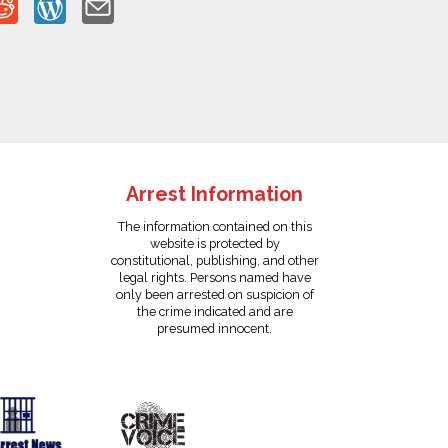
Arrest Information
The information contained on this
website is protected by
constitutional, publishing, and other
legal rights. Persons named have
only been arrested on suspicion of
the crime indicated and are
presumed innocent.