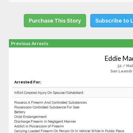
Purchase This Story
Subscribe to 
Previous Arrests
Eddie Mad
32 / Ma
San Leandr
Arrested For:
Inflict Corporal Injury On Spouse/Cohabitant
Possess A Firearm And Controlled Substances
Possession Controlled Substance For Sale
Battery
Child Endangerment
Discharge Firearm in Negligent Manner
Addict in Possession of Firearm
Carrying Loaded Firearm On Person Or In Vehicle While In Public Place