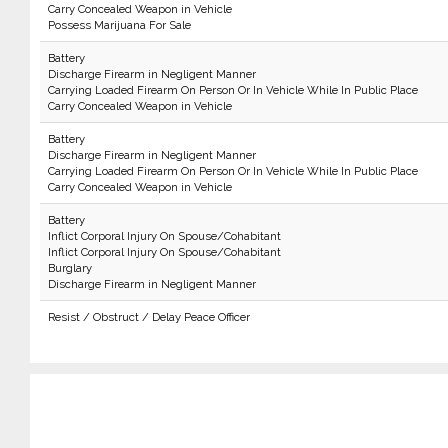
Carry Concealed Weapon in Vehicle
Possess Marijuana For Sale
Battery
Discharge Firearm in Negligent Manner
Carrying Loaded Firearm On Person Or In Vehicle While In Public Place
Carry Concealed Weapon in Vehicle
Battery
Discharge Firearm in Negligent Manner
Carrying Loaded Firearm On Person Or In Vehicle While In Public Place
Carry Concealed Weapon in Vehicle
Battery
Inflict Corporal Injury On Spouse/Cohabitant
Inflict Corporal Injury On Spouse/Cohabitant
Burglary
Discharge Firearm in Negligent Manner
Resist / Obstruct / Delay Peace Officer