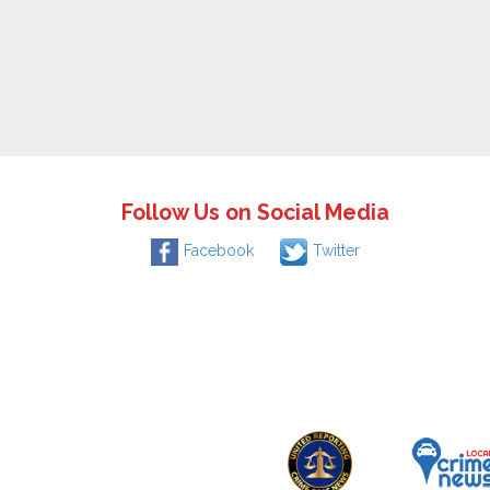
Follow Us on Social Media
Facebook
Twitter