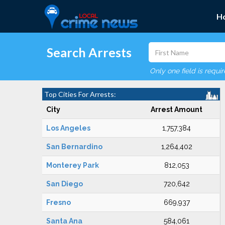
H
Search Arrests
Only one field is requi
Top Cities For Arrests:
City
Arrest Amount
Los Angeles
1,757,384
San Bernardino
1,264,402
Monterey Park
812,053
San Diego
720,642
Fresno
669,937
Santa Ana
584,061