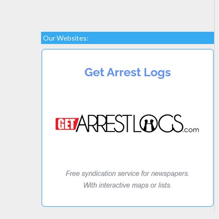
Our Websites: