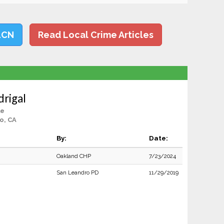
LCN
Read Local Crime Articles
rigal
le
o, CA
By:
Date:
Oakland CHP
7/23/2024
San Leandro PD
11/29/2019