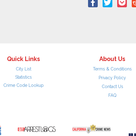
Quick Links
About Us
City List
Terms & Conditions
Statistics
Privacy Policy
Crime Code Lookup
Contact Us
FAQ