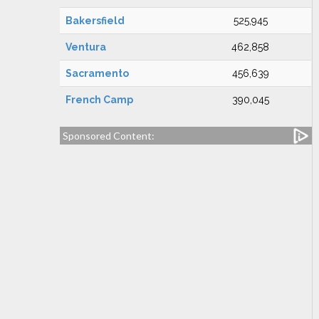
Bakersfield
525,945
Ventura
462,858
Sacramento
456,639
French Camp
390,045
Sponsored Content: