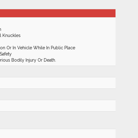
m
l Knuckles
n Or In Vehicle While In Public Place
Safety
ious Bodily Injury Or Death.