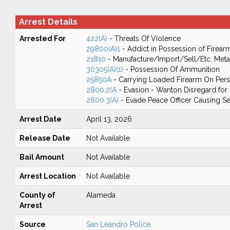
Arrest Details
Arrested For
422(A)
- Threats Of Violence
29800(A)1
- Addict in Possession of Firear
21810
- Manufacture/Import/Sell/Etc. Meta
30305(A)(1)
- Possession Of Ammunition
25850A
- Carrying Loaded Firearm On Perso
2800.2(A
- Evasion - Wanton Disregard for 
2800.3(A)
- Evade Peace Officer Causing Ser
Arrest Date
April 13, 2026
Release Date
Not Available
Bail Amount
Not Available
Arrest Location
Not Available
County of
Alameda
Arrest
Source
San Leandro Police