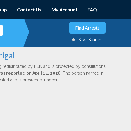
kup
Contact Us
My Account
FAQ
Save Search
igal
g redistributed by LCN and is protected by constitutional,
was reported on April 14, 2026.
The person named in
dicated and is presumed innocent.