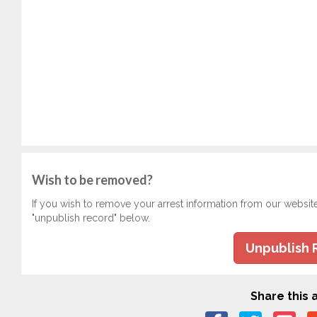
Wish to be removed?
If you wish to remove your arrest information from our websit
"unpublish record" below.
Unpublish 
Share this a