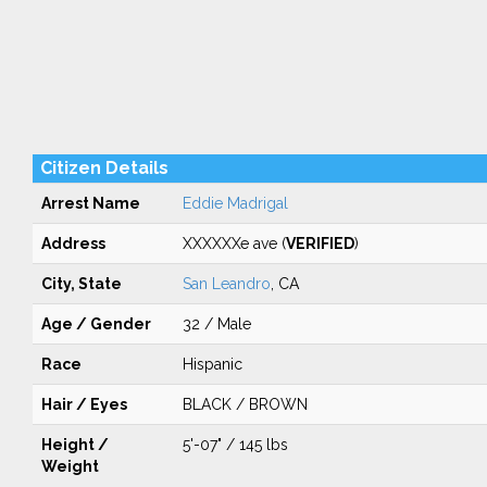
Citizen Details
Arrest Name
Eddie Madrigal
Address
XXXXXXe ave (
VERIFIED
)
City, State
San Leandro
, CA
Age / Gender
32 / Male
Race
Hispanic
Hair / Eyes
BLACK / BROWN
Height /
5'-07" / 145 lbs
Weight