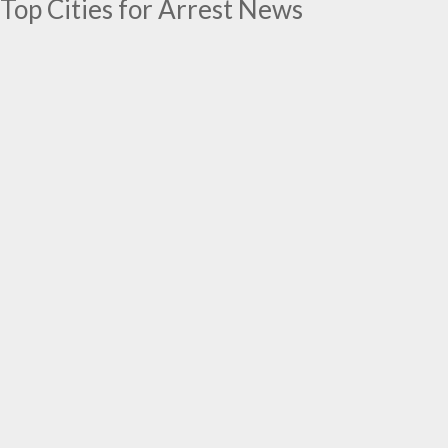
Top Cities for Arrest News