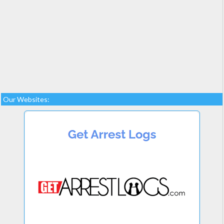
Our Websites: