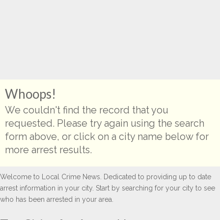
Whoops!
We couldn't find the record that you
requested. Please try again using the search
form above, or click on a city name below for
more arrest results.
Welcome to Local Crime News. Dedicated to providing up to date
arrest information in your city. Start by searching for your city to see
who has been arrested in your area.