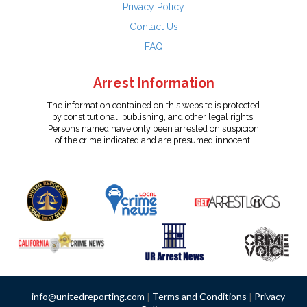
Privacy Policy
Contact Us
FAQ
Arrest Information
The information contained on this website is protected
by constitutional, publishing, and other legal rights.
Persons named have only been arrested on suspicion
of the crime indicated and are presumed innocent.
info@unitedreporting.com
|
Terms and Conditions
|
Privacy