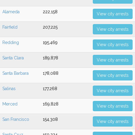
Alameda
222,158
View city arrests
Fairfield
207,225
View city arrests
Redding
195,469
View city arrests
Santa Clara
189,878
View city arrests
Santa Barbara
178,088
View city arrests
Salinas
177,268
View city arrests
Merced
169,828
View city arrests
San Francisco
154,308
View city arrests
Santa Cruz
150,224