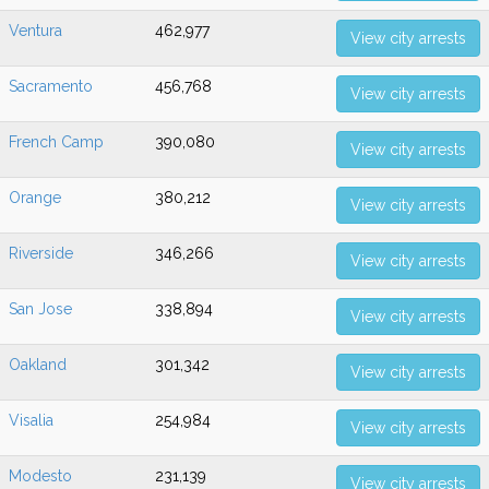
Ventura
462,977
View city arrests
Sacramento
456,768
View city arrests
French Camp
390,080
View city arrests
Orange
380,212
View city arrests
Riverside
346,266
View city arrests
San Jose
338,894
View city arrests
Oakland
301,342
View city arrests
Visalia
254,984
View city arrests
Modesto
231,139
View city arrests