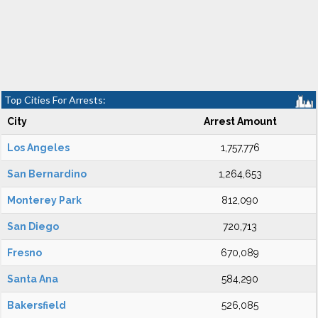
Top Cities For Arrests:
City
Arrest Amount
Los Angeles
1,757,776
San Bernardino
1,264,653
Monterey Park
812,090
San Diego
720,713
Fresno
670,089
Santa Ana
584,290
Bakersfield
526,085