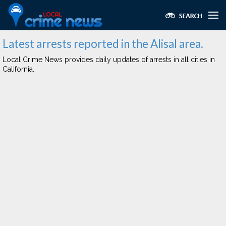
Latest arrests reported in the Alisal area.
Local Crime News provides daily updates of arrests in all cities in
California.