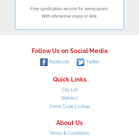
Follow Us on Social Media
Facebook
Twitter
Quick Links
City List
Statistics
Crime Code Lookup
About Us
Terms & Conditions