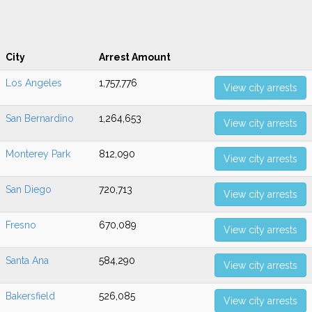
City
Arrest Amount
Los Angeles
1,757,776
View city arrests
San Bernardino
1,264,653
View city arrests
Monterey Park
812,090
View city arrests
San Diego
720,713
View city arrests
Fresno
670,089
View city arrests
Santa Ana
584,290
View city arrests
Bakersfield
526,085
View city arrests