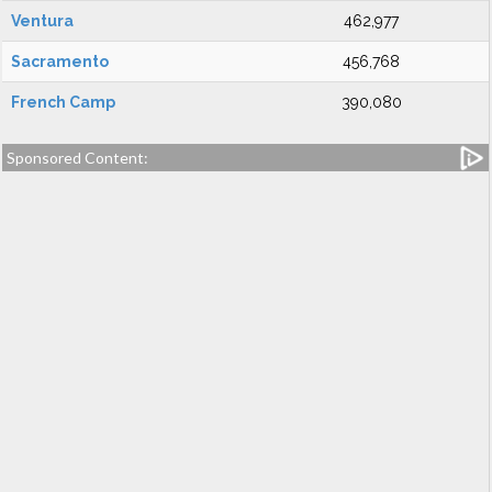
Ventura
462,977
Sacramento
456,768
French Camp
390,080
Sponsored Content: