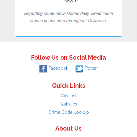
Follow Us on Social Media
Facebook
Twitter
Quick Links
City List
Statistics
Crime Code Lookup
About Us