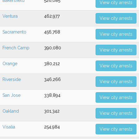
Bakersfield
526,085
View city arrests
Ventura
462,977
View city arrests
Sacramento
456,768
View city arrests
French Camp
390,080
View city arrests
Orange
380,212
View city arrests
Riverside
346,266
View city arrests
San Jose
338,894
View city arrests
Oakland
301,342
View city arrests
Visalia
254,984
View city arrests