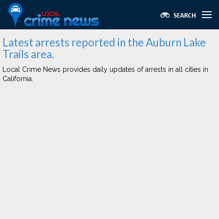
Latest arrests reported in the Auburn Lake
Trails area.
Local Crime News provides daily updates of arrests in all cities in
California.