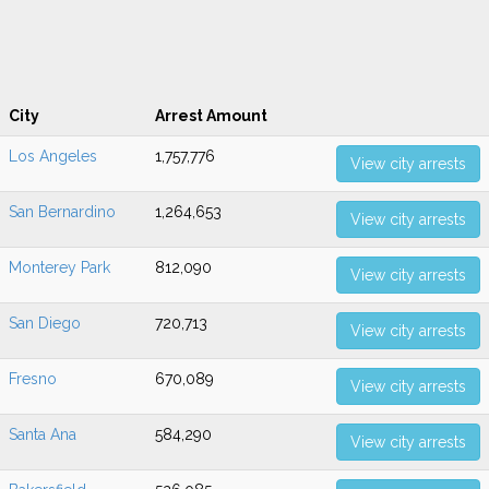
City
Arrest Amount
Los Angeles
1,757,776
View city arrests
San Bernardino
1,264,653
View city arrests
Monterey Park
812,090
View city arrests
San Diego
720,713
View city arrests
Fresno
670,089
View city arrests
Santa Ana
584,290
View city arrests