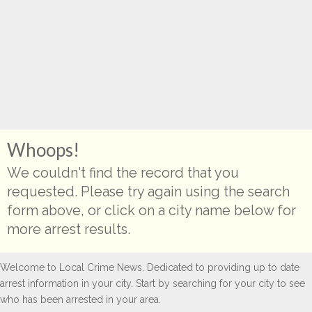
Whoops!
We couldn't find the record that you
requested. Please try again using the search
form above, or click on a city name below for
more arrest results.
Welcome to Local Crime News. Dedicated to providing up to date
arrest information in your city. Start by searching for your city to see
who has been arrested in your area.