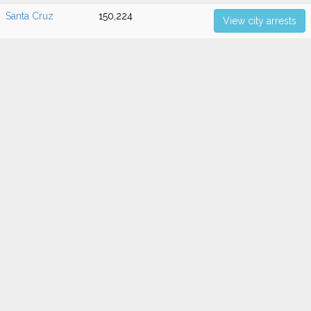
Santa Cruz
150,224
View city arrests