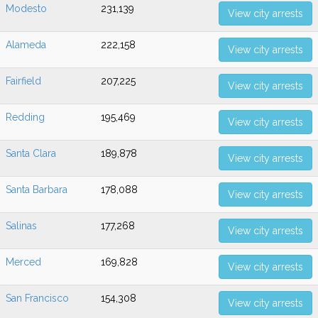
Modesto
231,139
View city arrests
Alameda
222,158
View city arrests
Fairfield
207,225
View city arrests
Redding
195,469
View city arrests
Santa Clara
189,878
View city arrests
Santa Barbara
178,088
View city arrests
Salinas
177,268
View city arrests
Merced
169,828
View city arrests
San Francisco
154,308
View city arrests