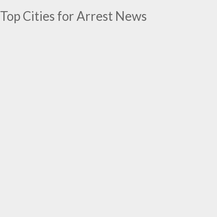
Top Cities for Arrest News