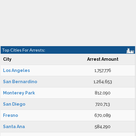
Top Cities For Arrests:
City
Arrest Amount
Los Angeles
1,757,776
San Bernardino
1,264,653
Monterey Park
812,090
San Diego
720,713
Fresno
670,089
Santa Ana
584,290