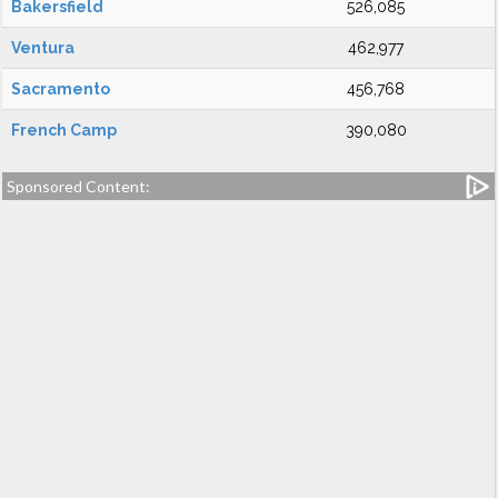
Bakersfield
526,085
Ventura
462,977
Sacramento
456,768
French Camp
390,080
Sponsored Content: