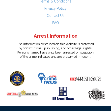
Terms & Conditions
Privacy Policy
Contact Us
FAQ
Arrest Information
The information contained on this website is protected
by constitutional, publishing, and other legal rights.
Persons named have only been arrested on suspicion
of the crime indicated and are presumed innocent.