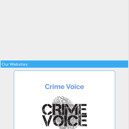
Our Websites: