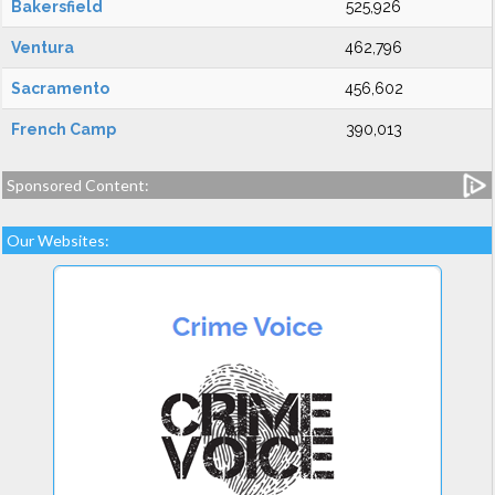
Bakersfield
525,926
Ventura
462,796
Sacramento
456,602
French Camp
390,013
Sponsored Content:
Our Websites: