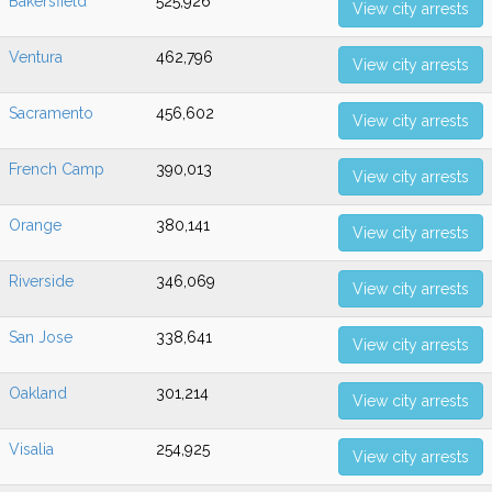
Bakersfield
525,926
View city arrests
Ventura
462,796
View city arrests
Sacramento
456,602
View city arrests
French Camp
390,013
View city arrests
Orange
380,141
View city arrests
Riverside
346,069
View city arrests
San Jose
338,641
View city arrests
Oakland
301,214
View city arrests
Visalia
254,925
View city arrests