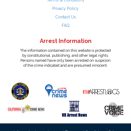
Terms & Conditions
Privacy Policy
Contact Us
FAQ
Arrest Information
The information contained on this website is protected
by constitutional, publishing, and other legal rights.
Persons named have only been arrested on suspicion
of the crime indicated and are presumed innocent.