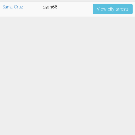
Santa Cruz
150,166
View city arrests