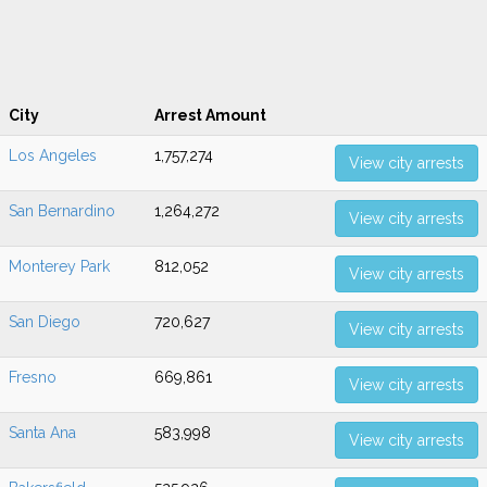
City
Arrest Amount
Los Angeles
1,757,274
View city arrests
San Bernardino
1,264,272
View city arrests
Monterey Park
812,052
View city arrests
San Diego
720,627
View city arrests
Fresno
669,861
View city arrests
Santa Ana
583,998
View city arrests