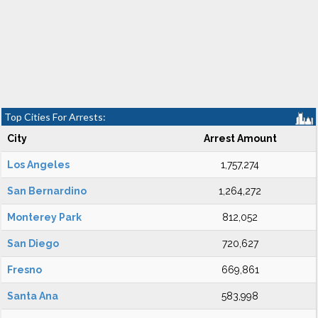
Top Cities For Arrests:
City
Arrest Amount
Los Angeles
1,757,274
San Bernardino
1,264,272
Monterey Park
812,052
San Diego
720,627
Fresno
669,861
Santa Ana
583,998