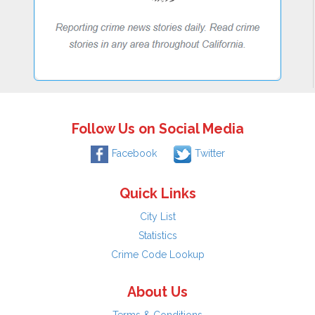
Follow Us on Social Media
Facebook
Twitter
Quick Links
City List
Statistics
Crime Code Lookup
About Us