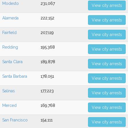
Modesto
231,067
View city arrests
Alameda
222,152
View city arrests
Fairfield
207,119
View city arrests
Redding
195,368
View city arrests
Santa Clara
189,878
View city arrests
Santa Barbara
178,051
View city arrests
Salinas
177,223
View city arrests
Merced
169,768
View city arrests
San Francisco
154,111
View city arrests