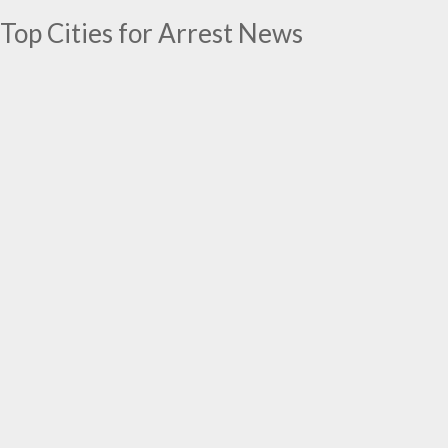
Top Cities for Arrest News