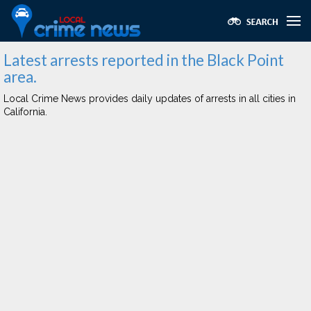
Latest arrests reported in the Black Point
area.
Local Crime News provides daily updates of arrests in all cities in
California.