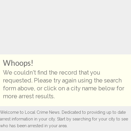
Whoops!
We couldn't find the record that you
requested. Please try again using the search
form above, or click on a city name below for
more arrest results.
Welcome to Local Crime News. Dedicated to providing up to date
arrest information in your city. Start by searching for your city to see
who has been arrested in your area.